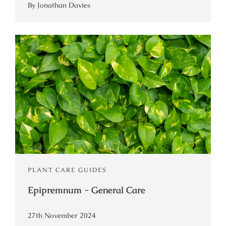
By Jonathan Davies
PLANT CARE GUIDES
Epipremnum - General Care
27th November 2024