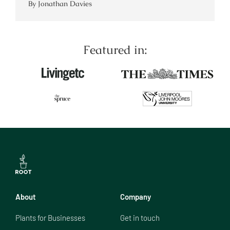
By Jonathan Davies
Featured in:
About
Company
Plants for Businesses
Get in touch