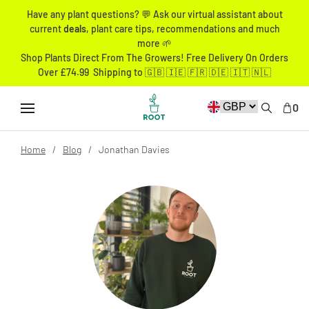
Have any plant questions? 💬 Ask our virtual assistant about
current
deals
, plant care tips, recommendations and much
more 🌱
Shop Plants Direct From The Growers! Free Delivery On Orders
Over £74.99 Shipping to 🇬🇧 🇮🇪 🇫🇷 🇩🇪 🇮🇹 🇳🇱
0
Home
Blog
Jonathan Davies