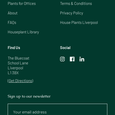
Plants for Offices
Terms & Conditions
About
Privacy Policy
FAQs
House Plants Liverpool
Houseplant Library
Find Us
Social
The Bluecoat

School Lane

Liverpool

L1 3BX
(Get Directions)
Sign up to our newsletter
Your
email