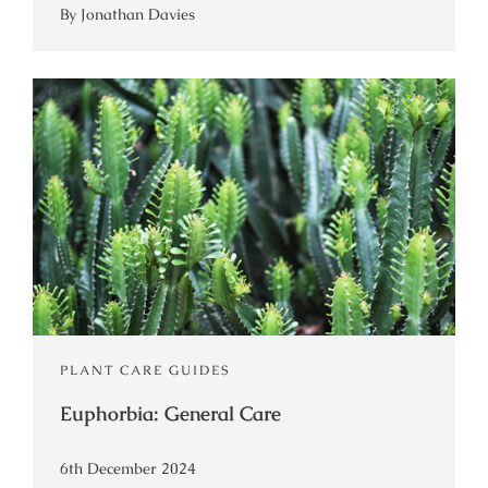
By Jonathan Davies
PLANT CARE GUIDES
Euphorbia: General Care
6th December 2024