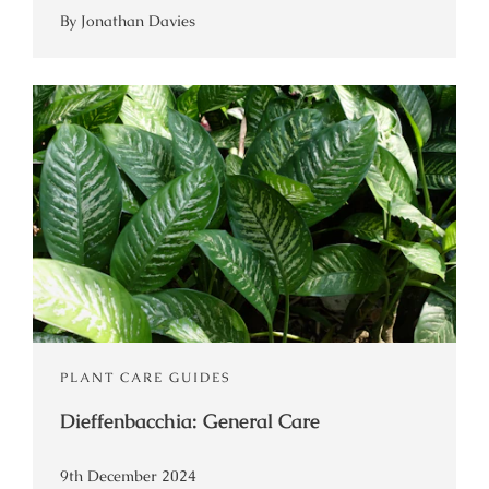
By Jonathan Davies
PLANT CARE GUIDES
Dieffenbacchia: General Care
9th December 2024