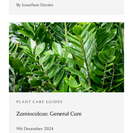
By Jonathan Davies
PLANT CARE GUIDES
Zamioculcas: General Care
9th December 2024