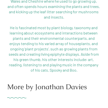
Wales and Cheshire where he used to go growing up, 
and often spends hours examining the plants and trees, 
and kicking up the leaf litter searching for mushrooms 
and insects.

He is fascinated most by plant biology, taxonomy and 
learning about ecosystems and interactions between 
plants and their environmental counterparts, and 
enjoys tending to his varied array of houseplants, and 
ongoing ‘plant projects’, such as growing plants from 
seeds and creating living epiphyte displays. Aside from 
his green thumb, his other interests include: art, 
reading, listening to and playing music in the company 
More by Jonathan Davies