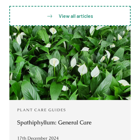
View all articles
PLANT CARE GUIDES
Spathiphyllum: General Care
17th December 2024