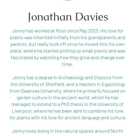
Jonathan Davies
Jonny has worked at Root since May 2023. His love for 
plants was inherited initially from his grandparents and 
parents, but really took off once he moved into his own 
place, where he started picking up small plants and was 
fascinated by watching how they grow and change over 
time. 

Jonny has a degree in Archaeology and Classics from 
the University of Sheffield, and a masters in Egyptology 
from Swansea University, where he primarily focused on 
garden culture in the ancient world, which he has 
managed to extend to a PhD thesis in the University of 
Liverpool, where he has been able to combine his love 
for plants with his love for ancient language and culture.

Jonny loves being in the natural spaces around North 