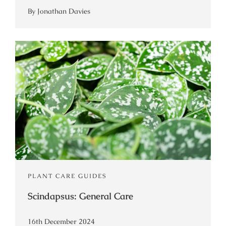
By Jonathan Davies
PLANT CARE GUIDES
Scindapsus: General Care
16th December 2024