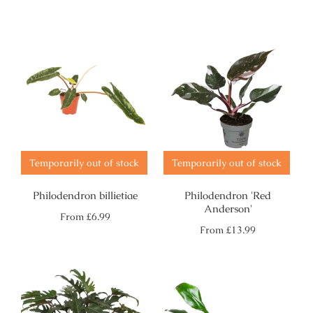
price
price
Temporarily out of stock
Temporarily out of stock
Philodendron billietiae
Philodendron 'Red
Anderson'
Regular
From
£6.99
price
Regular
From
£13.99
price