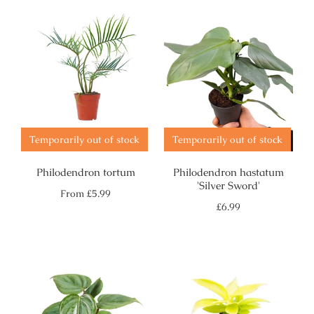
Temporarily out of stock
Temporarily out of stock
Philodendron tortum
Philodendron hastatum
'Silver Sword'
Regular
From
£5.99
price
Regular
£6.99
price