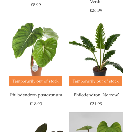
Verde'
Regular
£8.99
price
Regular
£26.99
price
Temporarily out of stock
Temporarily out of stock
Philodendron pastazanum
Philodendron ‘Narrow’
Regular
Regular
£18.99
£21.99
price
price