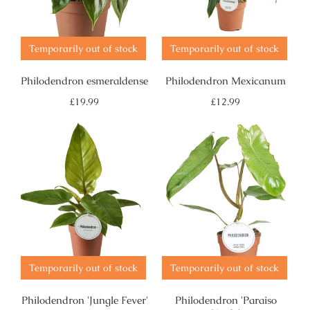
Temporarily out of stock
Temporarily out of stock
Philodendron esmeraldense
Philodendron Mexicanum
Regular
Regular
£19.99
£12.99
price
price
Temporarily out of stock
Temporarily out of stock
Philodendron 'Jungle Fever'
Philodendron 'Paraiso