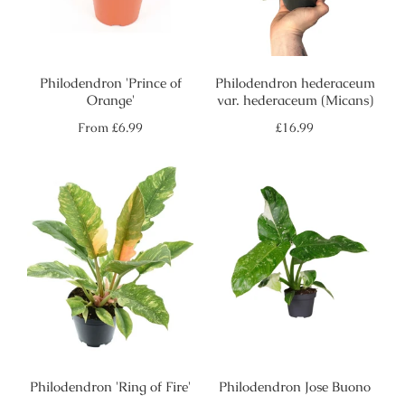
Philodendron 'Prince of
Philodendron hederaceum
Orange'
var. hederaceum (Micans)
Regular
Regular
From
£6.99
£16.99
price
price
Philodendron 'Ring of Fire'
Philodendron Jose Buono