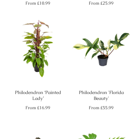
Regular
Regular
From
£10.99
From
£25.99
price
price
Philodendron ‘Painted
Philodendron 'Florida
Lady’
Beauty'
Regular
Regular
From
£16.99
From
£55.99
price
price