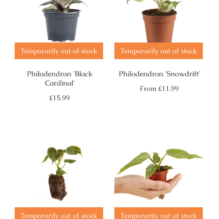
Temporarily out of stock
Temporarily out of stock
Philodendron 'Black
Philodendron 'Snowdrift'
Cardinal'
Regular
From
£11.99
price
Regular
£15.99
price
Temporarily out of stock
Temporarily out of stock