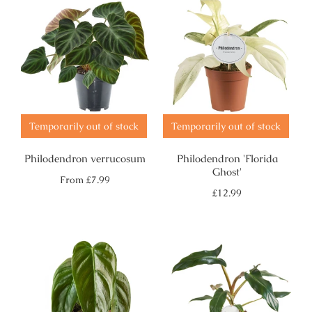
Temporarily out of stock
Temporarily out of stock
Philodendron verrucosum
Philodendron 'Florida
Ghost'
Regular
From
£7.99
price
Regular
£12.99
price