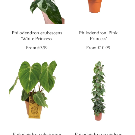
Philodendron erubescens
Philodendron 'Pink
'White Princess'
Princess'
Regular
Regular
From
£9.99
From
£10.99
price
price
Philodendron gloriosum
Philodendron scandens