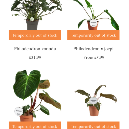
Temporarily out of stock
Temporarily out of stock
Philodendron xanadu
Philodendron x joepii
Regular
Regular
£31.99
From
£7.99
price
price
Temporarily out of stock
Temporarily out of stock