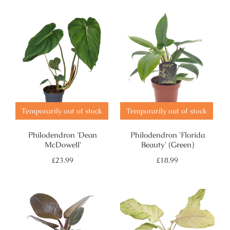
Temporarily out of stock
Temporarily out of stock
Philodendron 'Dean
Philodendron 'Florida
McDowell'
Beauty' (Green)
Regular
Regular
£23.99
£18.99
price
price