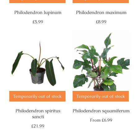
Philodendron lupinum
Philodendron maximum
Regular
Regular
£5.99
£8.99
price
price
Temporarily out of stock
Temporarily out of stock
Philodendron spiritus
Philodendron squamiferum
sancti
Regular
From
£6.99
price
Regular
£21.99
price