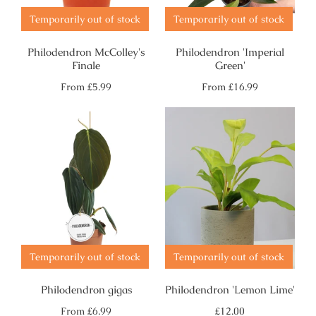
Temporarily out of stock
Temporarily out of stock
Philodendron McColley's
Philodendron 'Imperial
Finale
Green'
Regular
Regular
From
£5.99
From
£16.99
price
price
Temporarily out of stock
Temporarily out of stock
Philodendron gigas
Philodendron 'Lemon Lime'
Regular
Regular
From
£6.99
£12.00