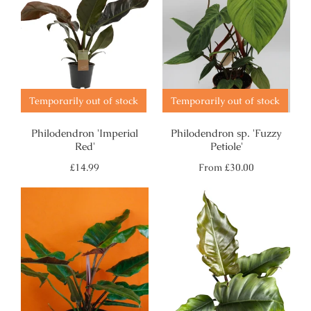
Temporarily out of stock
Temporarily out of stock
Philodendron 'Imperial
Philodendron sp. 'Fuzzy
Red'
Petiole'
Regular
Regular
£14.99
From
£30.00
price
price