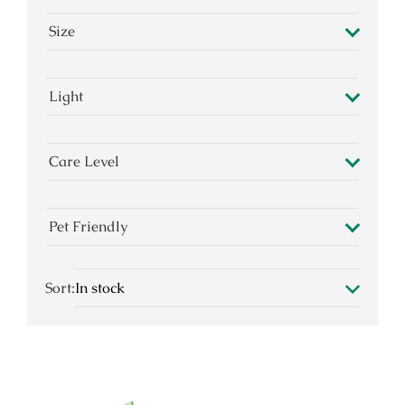
Size
Light
Care Level
Pet Friendly
Sort: