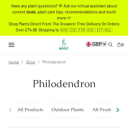
Have any plant questions? 💬 Ask our virtual assistant about
current
deals
, plant care tips, recommendations and much
more 🌱
Shop Plants Direct From The Growers! Free Delivery On Orders
Over £74.99 Shipping to 🇬🇧 🇮🇪 🇫🇷 🇩🇪 🇮🇹 🇳🇱
0
Home
Shop
Philodendron
Philodendron
All Products
Outdoor Plants
All Products