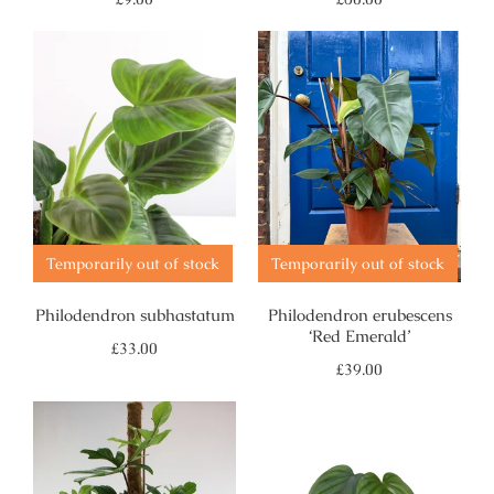
price
price
Temporarily out of stock
Temporarily out of stock
Philodendron subhastatum
Philodendron erubescens
‘Red Emerald’
Regular
£33.00
price
Regular
£39.00
price