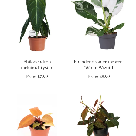
Philodendron
Philodendron erubescens
melanochrysum
'White Wizard'
Regular
Regular
From
£7.99
From
£8.99
price
price