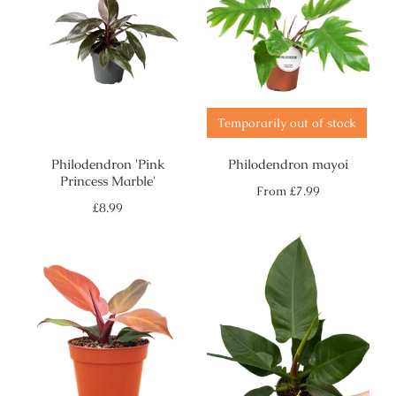
Temporarily out of stock
Philodendron 'Pink
Philodendron mayoi
Princess Marble'
Regular
From
£7.99
price
Regular
£8.99
price