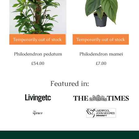
Temporarily out of stock
Temporarily out of stock
Philodendron pedatum
Philodendron mamei
Regular
Regular
£54.00
£7.00
price
price
Featured in: