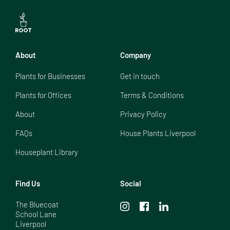
About
Company
Plants for Businesses
Get in touch
Plants for Offices
Terms & Conditions
About
Privacy Policy
FAQs
House Plants Liverpool
Houseplant Library
Find Us
Social
The Bluecoat

School Lane

Liverpool
