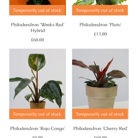
Temporarily out of stock
Temporarily out of stock
Philodendron 'Weeks Red'
Philodendron 'Pluto'
Hybrid
Regular
£13.00
price
Regular
£60.00
price
Temporarily out of stock
Temporarily out of stock
Philodendron 'Rojo Congo'
Philodendron 'Cherry Red'
Regular
Regular
£9.00
£60.00