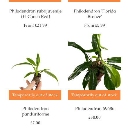
Philodendron rubrijuvenile
Philodendron 'Florida
(El Choco Red)
Bronze'
Regular
Regular
From
£21.99
From
£5.99
price
price
Temporarily out of stock
Temporarily out of stock
Philodendron
Philodendron 69686
panduriforme
Regular
£38.00
price
Regular
£7.00
price