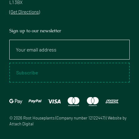
L1 3BX
(Get Directions)
Sign up to our newsletter
Your
email
address
Subscribe
©
2026
Root Houseplants (Company number 12122447) | Website by
Attach Digital