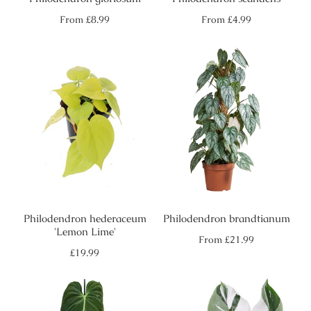
Regular
Regular
From
£8.99
From
£4.99
price
price
Philodendron hederaceum
Philodendron brandtianum
'Lemon Lime'
Regular
From
£21.99
price
Regular
£19.99
price