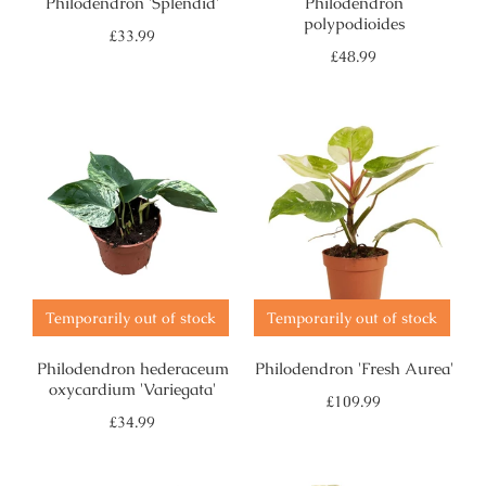
Philodendron 'Splendid'
Philodendron
polypodioides
Regular
£33.99
price
Regular
£48.99
price
Temporarily out of stock
Temporarily out of stock
Philodendron hederaceum
Philodendron 'Fresh Aurea'
oxycardium 'Variegata'
Regular
£109.99
price
Regular
£34.99
price