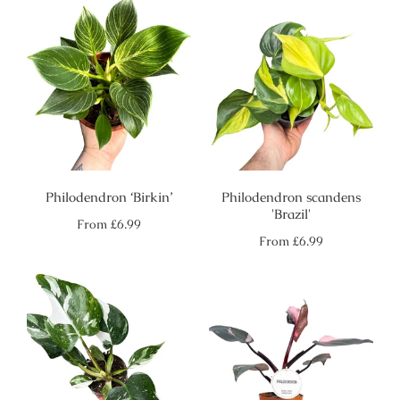
Philodendron ‘Birkin’
Philodendron scandens
'Brazil'
Regular
From
£6.99
price
Regular
From
£6.99
price