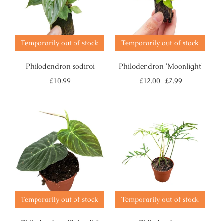
Temporarily out of stock
Temporarily out of stock
Philodendron sodiroi
Philodendron 'Moonlight'
Regular
Sale
£10.99
£12.00
£7.99
price
price
Temporarily out of stock
Temporarily out of stock