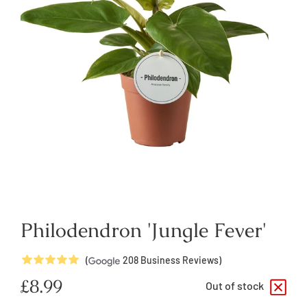
Philodendron 'Jungle Fever'
5
Stars
(
208
Business Reviews)
Regular
£8.99
Out of stock