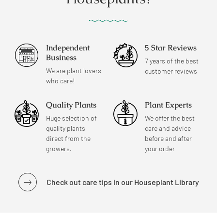
Independent
5 Star Reviews
Business
7 years of the best
We are plant lovers
customer reviews
who care!
Quality Plants
Plant Experts
Huge selection of
We offer the best
quality plants
care and advice
direct from the
before and after
growers.
your order
Check out care tips in our Houseplant Library