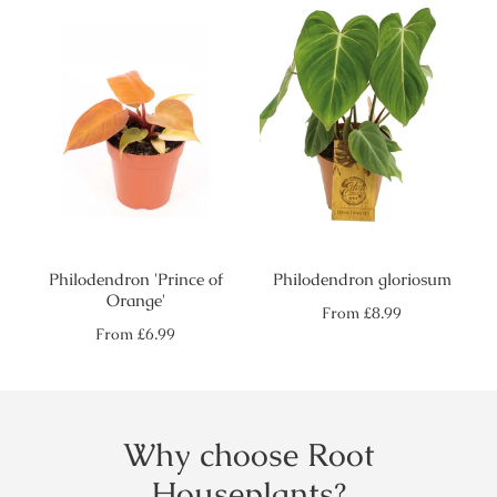
Philodendron 'Prince of
Philodendron gloriosum
Orange'
Regular
From
£8.99
price
Regular
From
£6.99
price
Why choose Root
Houseplants?