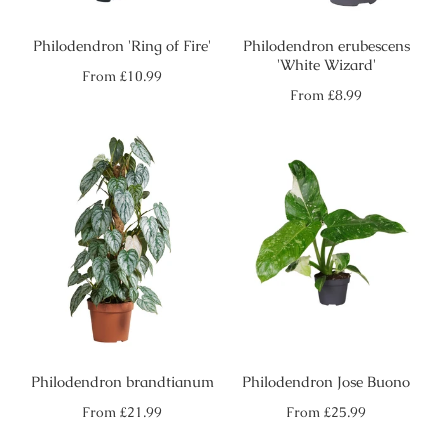
Philodendron 'Ring of Fire'
Philodendron erubescens
'White Wizard'
Regular
From
£10.99
price
Regular
From
£8.99
price
Philodendron brandtianum
Philodendron Jose Buono
Regular
Regular
From
£21.99
From
£25.99
price
price