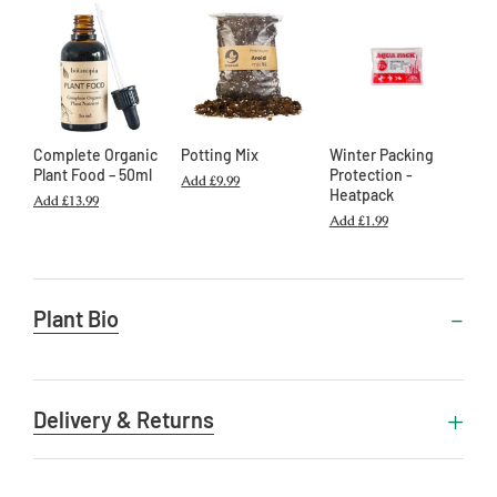
Complete Organic
Potting Mix
Winter Packing
Plant Food – 50ml
Protection -
Add
£9.99
Heatpack
Add
£13.99
Add
£1.99
Useful
Plant Bio
Information
Delivery & Returns