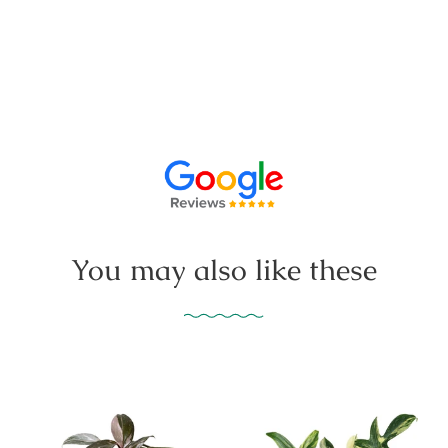
You may also like these