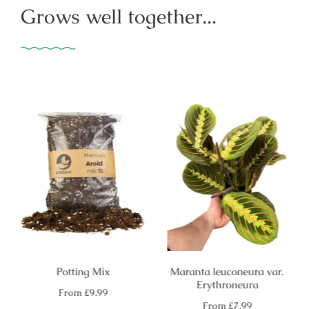
Grows well together...
Potting Mix
Maranta leuconeura var.
Erythroneura
Regular
From
£9.99
price
Regular
From
£7.99