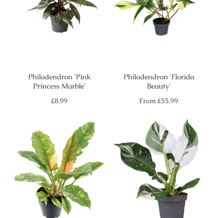
Philodendron 'Pink
Philodendron 'Florida
Princess Marble'
Beauty'
Regular
Regular
£8.99
From
£55.99
price
price