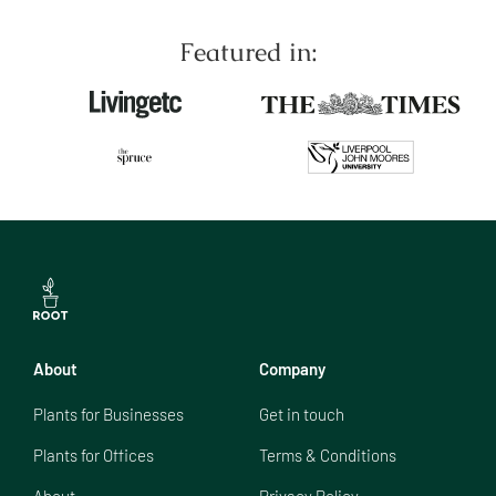
Featured in:
About
Company
Plants for Businesses
Get in touch
Plants for Offices
Terms & Conditions
About
Privacy Policy