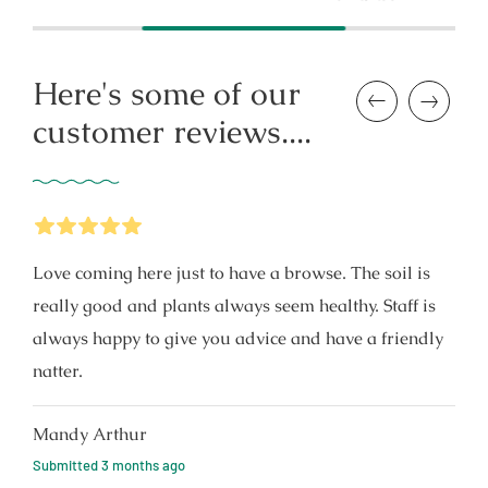
price
Here's some of our
Previous
Next
customer reviews....
5
Stars
Love coming here just to have a browse. The soil is
really good and plants always seem healthy. Staff is
always happy to give you advice and have a friendly
natter.
Mandy Arthur
Submitted
3 months ago