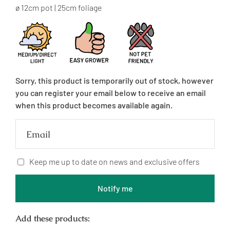
price
ø 12cm pot | 25cm foliage
Sorry, this product is temporarily out of stock, however
you can register your email below to receive an email
when this product becomes available again.
Email
Keep me up to date on news and exclusive offers
Notify me
Add these products: