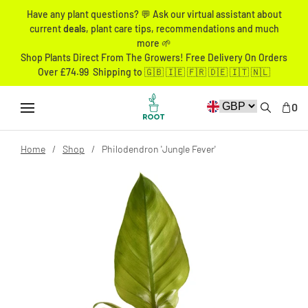
Have any plant questions? 💬 Ask our virtual assistant about
current
deals
, plant care tips, recommendations and much
more 🌱
Shop Plants Direct From The Growers! Free Delivery On Orders
Over £74.99 Shipping to 🇬🇧 🇮🇪 🇫🇷 🇩🇪 🇮🇹 🇳🇱
0
Home
Shop
Philodendron 'Jungle Fever'