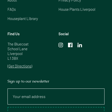
FAQs
House Plants Liverpool
Houseplant Library
Find Us
Social
The Bluecoat

School Lane

Liverpool

L1 3BX
(Get Directions)
Sign up to our newsletter
Your
email
address