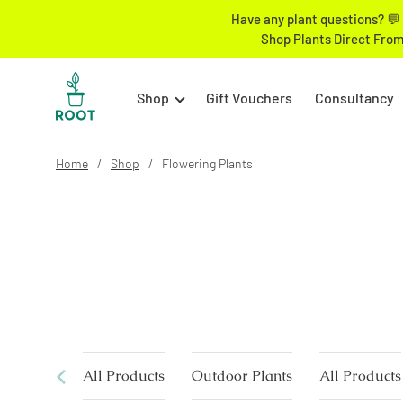
Have any plant questions? 💬 
Shop Plants Direct From
Shop
Gift Vouchers
Consultancy
Home
Shop
Flowering Plants
All Products
Outdoor Plants
All Products