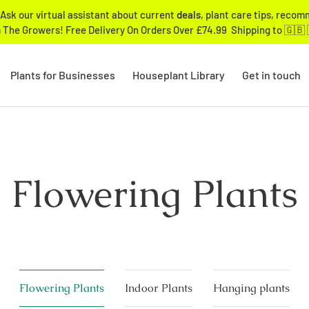
Ask our virtual assistant about current
deals
, plant care tips, reco
 The Growers! Free Delivery On Orders Over £74.99 Shipping to 🇬🇧 
Plants for Businesses
Houseplant Library
Get in touch
Flowering Plants
Flowering Plants
Indoor Plants
Hanging plants