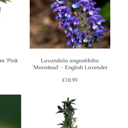
m 'Pink
Lavandula angustifolia
'Munstead' - English Lavender
Regular
£10.99
price