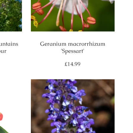
untains
Geranium macrorrhizum
pur
'Spessart'
Regular
£14.99
price