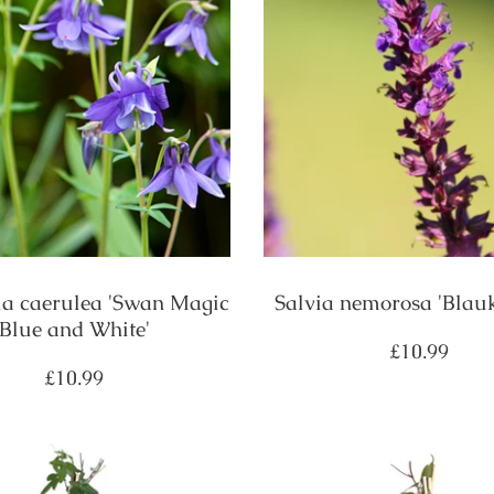
ia caerulea 'Swan Magic
Salvia nemorosa 'Blau
Blue and White'
Regular
£10.99
price
Regular
£10.99
price