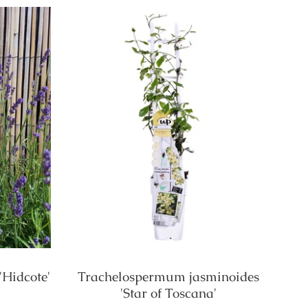
'Hidcote'
Trachelospermum jasminoides
'Star of Toscana'