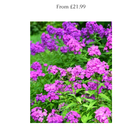
Regular
From
£21.99
price