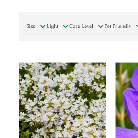
Size
Light
Care Level
Pet Friendly