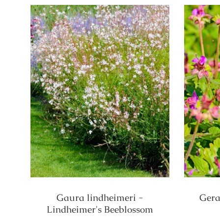
Gaura lindheimeri -
Gera
Lindheimer's Beeblossom