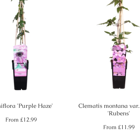
siflora 'Purple Haze'
Clematis montana var.
'Rubens'
Regular
From
£12.99
price
Regular
From
£11.99
price