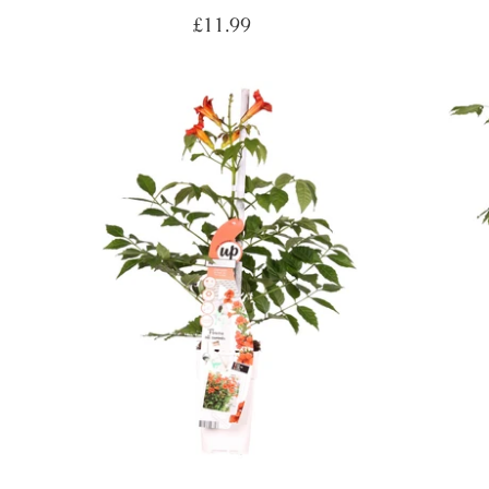
Regular
£11.99
price