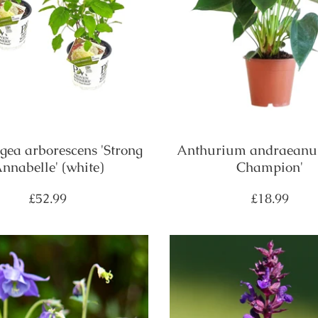
ea arborescens 'Strong
Anthurium andraeanu
nnabelle' (white)
Champion'
Regular
Regular
£52.99
£18.99
price
price