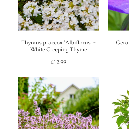
Thymus praecox 'Albiflorus' -
Gera
White Creeping Thyme
Regular
£12.99
price