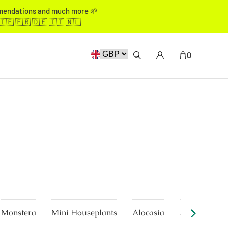
mmendations and much more 🌱
🇮🇪 🇫🇷 🇩🇪 🇮🇹 🇳🇱
0
Monstera
Mini Houseplants
Alocasia
Anthurium