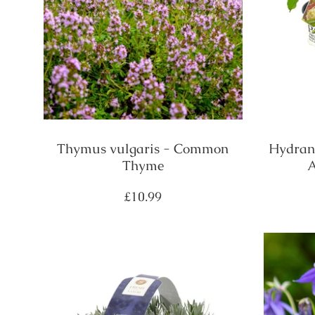
Thymus vulgaris - Common
Hydrang
Thyme
A
Regular
£10.99
price