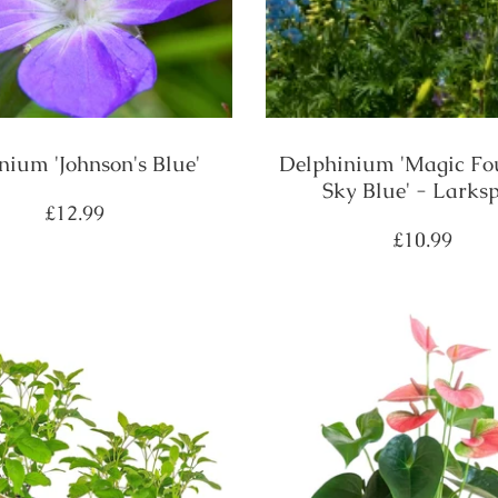
nium 'Johnson's Blue'
Delphinium 'Magic Fo
Sky Blue' - Larks
Regular
£12.99
price
Regular
£10.99
price