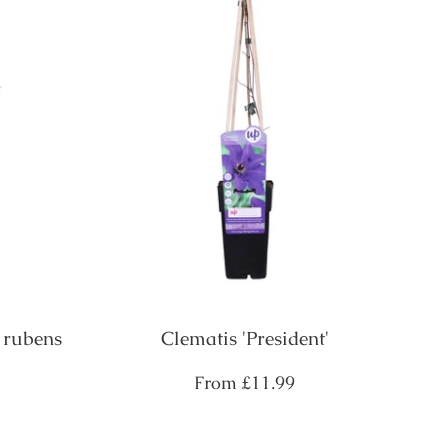
 rubens
Clematis 'President'
Regular
From
£11.99
price