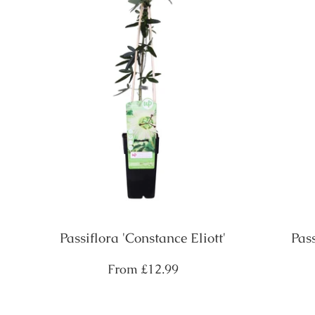
Passiflora 'Constance Eliott'
Pas
Regular
From
£12.99
price