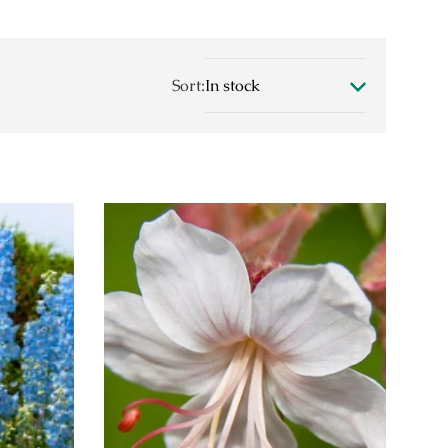
Sort: