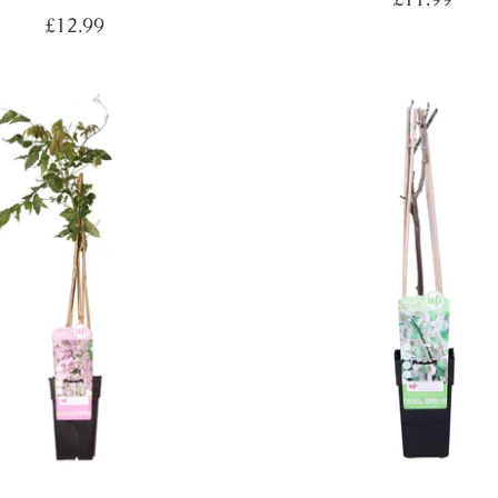
price
Regular
£12.99
price