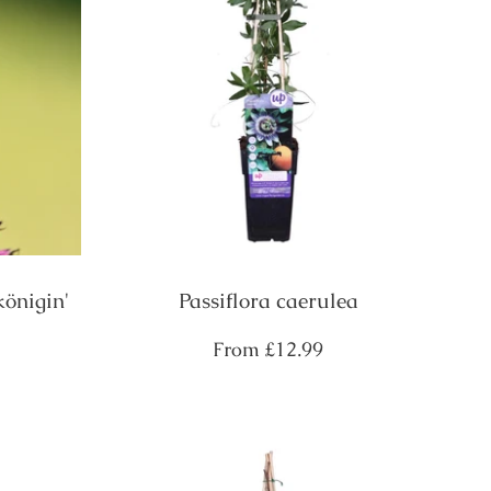
königin'
Passiflora caerulea
Regular
From
£12.99
price