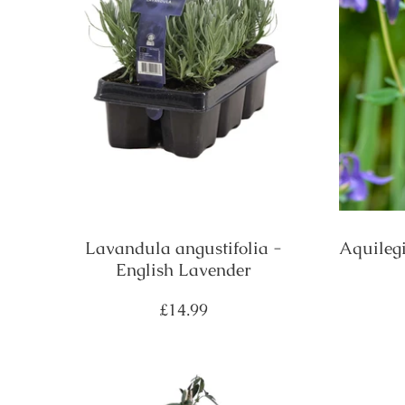
Lavandula angustifolia -
Aquileg
English Lavender
Regular
£14.99
price