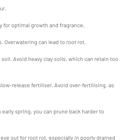
ur.
ay for optimal growth and fragrance.
. Overwatering can lead to root rot.
 soil. Avoid heavy clay soils, which can retain too
ow-release fertiliser. Avoid over-fertilising, as
 early spring, you can prune back harder to
ye out for root rot, especially in poorly drained