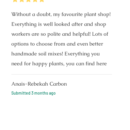
Without a doubt, my favourite plant shop!
Everything is well looked after and shop
workers are so polite and helpful! Lots of
options to choose from and even better
handmade soil mixes! Everything you
need for happy plants, you can find here
Anais-Rebekah Carbon
Submitted
3 months ago