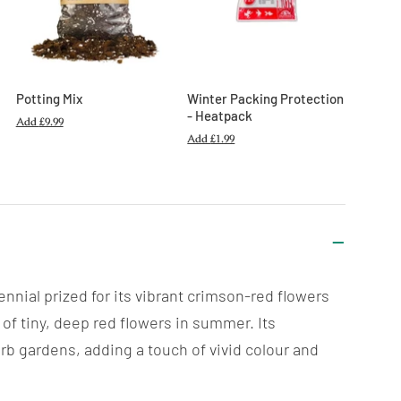
Potting Mix
Winter Packing Protection
- Heatpack
Add
£9.99
Add
£1.99
nial prized for its vibrant crimson-red flowers
of tiny, deep red flowers in summer. Its
rb gardens, adding a touch of vivid colour and