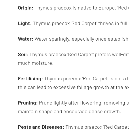
Origin:
Thymus praecox is native to Europe. 'Red Ca
Light:
Thymus praecox 'Red Carpet' thrives in full 
Water:
Water sparingly, especially once establish
Soil:
Thymus praecox 'Red Carpet' prefers well-draine
much moisture.
Fertilising:
Thymus praecox 'Red Carpet' is not a he
this can lead to excessive foliage growth at the e
Pruning:
Prune lightly after flowering, removing 
maintain shape and encourage dense growth.
Pests and Diseases:
Thymus praecox 'Red Carpet' i