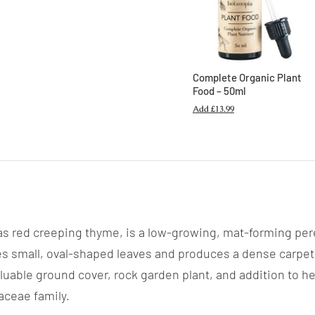
Complete Organic Plant
Food – 50ml
Add
£13.99
 red creeping thyme, is a low-growing, mat-forming peren
es small, oval-shaped leaves and produces a dense carpet 
luable ground cover, rock garden plant, and addition to he
iaceae family.