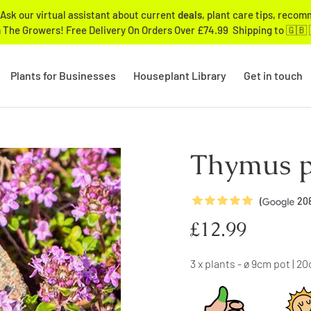
Ask our virtual assistant about current
deals
, plant care tips, reco
 The Growers! Free Delivery On Orders Over £74.99 Shipping to 🇬🇧 
Plants for Businesses
Houseplant Library
Get in touch
Thymus p
5
Stars
(
20
Regular
£12.99
price
3 x plants - ø 9cm pot | 2