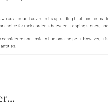
wn as a ground cover for its spreading habit and aromatic 
ular choice for rock gardens, between stepping stones, an
 considered non-toxic to humans and pets. However, it is 
antities.
r...