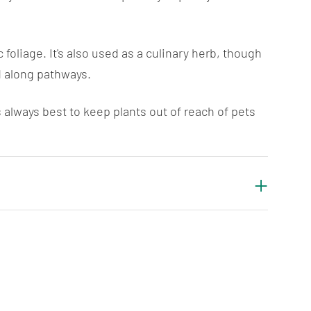
foliage. It's also used as a culinary herb, though
d along pathways.
always best to keep plants out of reach of pets