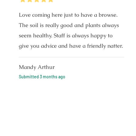
Love coming here just to have a browse.
The soil is really good and plants always
seem healthy. Staff is always happy to
give you advice and have a friendly natter.
Mandy Arthur
Submitted
3 months ago