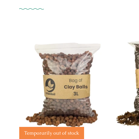
Temporarily out of stock