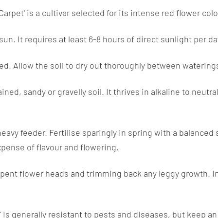
rpet' is a cultivar selected for its intense red flower colo
sun. It requires at least 6-8 hours of direct sunlight per d
ed. Allow the soil to dry out thoroughly between waterings
d, sandy or gravelly soil. It thrives in alkaline to neutral
avy feeder. Fertilise sparingly in spring with a balanced sl
xpense of flavour and flowering.
spent flower heads and trimming back any leggy growth. In
s generally resistant to pests and diseases, but keep an e