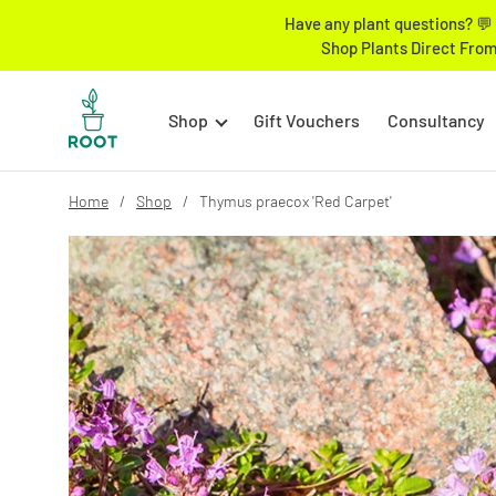
Have any plant questions? 💬 
Shop Plants Direct From
Shop
Gift Vouchers
Consultancy
Home
Shop
Thymus praecox 'Red Carpet'