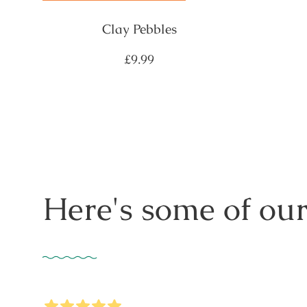
Clay Pebbles
Regular
£9.99
price
Here's some of our
5
Stars