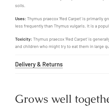
soils.
Uses:
Thymus praecox 'Red Carpet' is primarily gro
less frequently than Thymus vulgaris. It is a pop
Toxicity:
Thymus praecox 'Red Carpet' is generally
and children who might try to eat them in large qu
Delivery & Returns
Grows well togethe