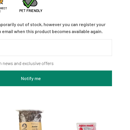
mporarily out of stock, however you can register your
n email when this product becomes available again.
n news and exclusive offers
Notify me