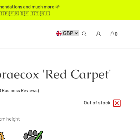
mmendations and much more 🌱
🇮🇪 🇫🇷 🇩🇪 🇮🇹 🇳🇱
0
raecox 'Red Carpet'
8
Business Reviews)
Out of stock
0cm height