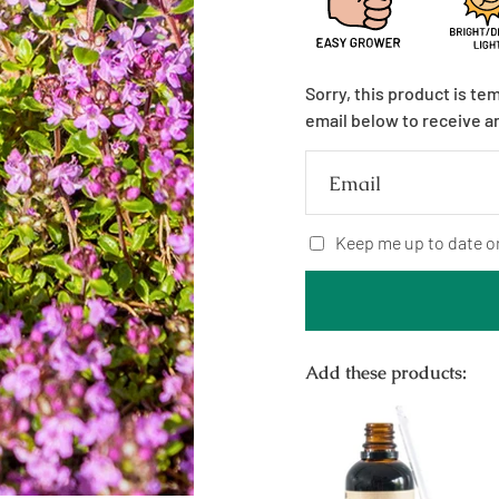
Sorry, this product is te
email below to receive a
Email
Keep me up to date o
Add these products: