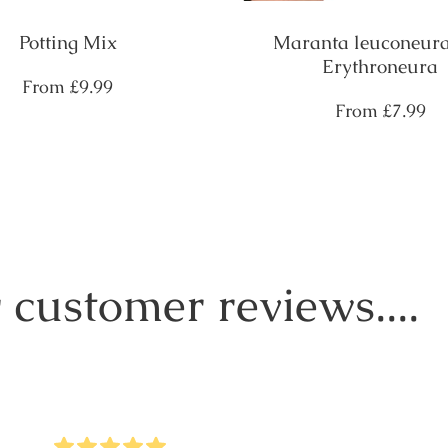
Potting Mix
Maranta leuconeura
Erythroneura
Regular
From
£9.99
price
Regular
From
£7.99
price
 customer reviews....
5
Stars