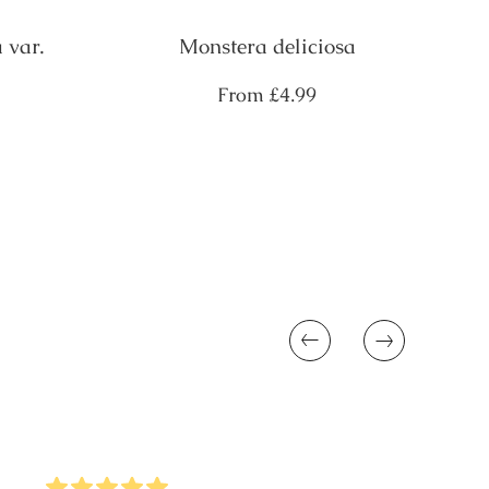
 var.
Monstera deliciosa
Regular
From
£4.99
price
Previous
Next
5
Stars