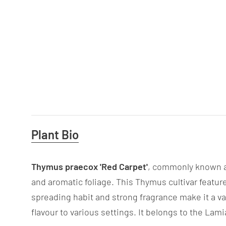
Useful
Plant Bio
Information
Thymus praecox 'Red Carpet'
, commonly known as
and aromatic foliage. This Thymus cultivar featur
spreading habit and strong fragrance make it a va
flavour to various settings. It belongs to the Lam