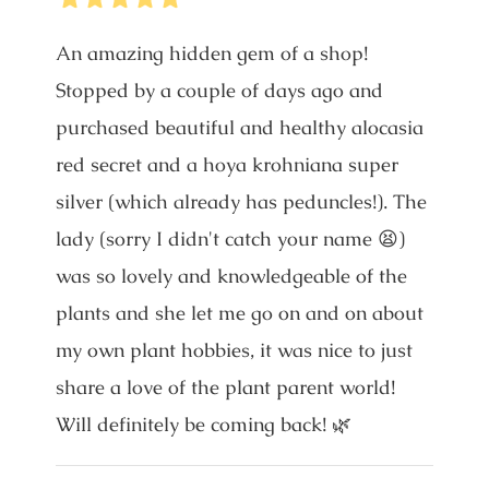
An amazing hidden gem of a shop!
Stopped by a couple of days ago and
purchased beautiful and healthy alocasia
red secret and a hoya krohniana super
silver (which already has peduncles!). The
lady (sorry I didn't catch your name 😫)
was so lovely and knowledgeable of the
plants and she let me go on and on about
my own plant hobbies, it was nice to just
share a love of the plant parent world!
Will definitely be coming back! 🌿