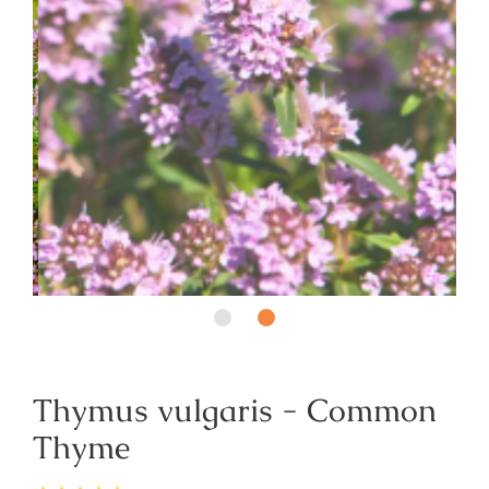
Thymus vulgaris - Common
Thyme