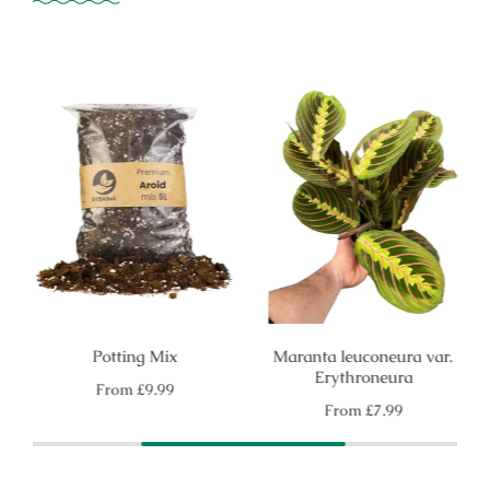
Potting Mix
Maranta leuconeura var.
Erythroneura
Regular
From
£9.99
price
Regular
From
£7.99
price