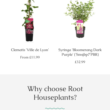
Clematis 'Ville de Lyon'
Syringa 'Bloomerang Dark
Purple' ('Smsjbp7'PBR)
Regular
From
£11.99
price
Regular
£32.99
price
Why choose Root
Houseplants?