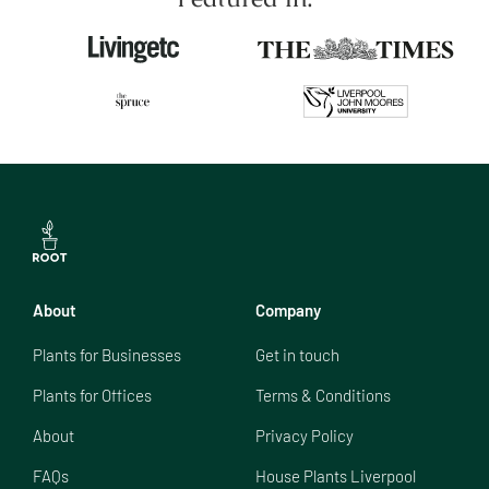
About
Company
Plants for Businesses
Get in touch
Plants for Offices
Terms & Conditions
About
Privacy Policy
FAQs
House Plants Liverpool