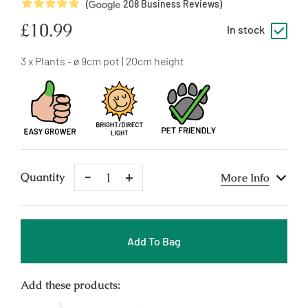
5
Stars
(
208
Business Reviews)
Regular
£10.99
In stock
price
3 x Plants - ø 9cm pot | 20cm height
Remove
Add
Quantity
More Info
One
One
Add To Bag
Add these products: