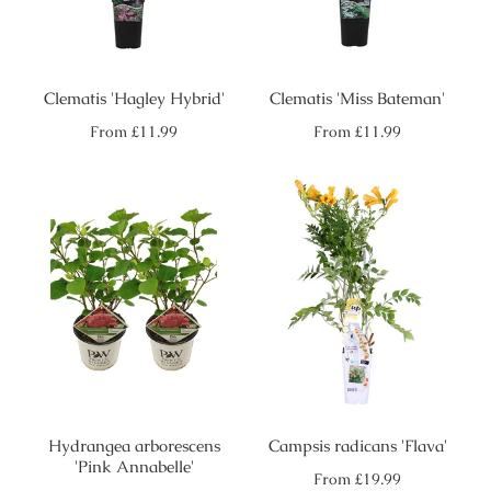
Clematis 'Hagley Hybrid'
Clematis 'Miss Bateman'
Regular
Regular
From
£11.99
From
£11.99
price
price
Hydrangea arborescens
Campsis radicans 'Flava'
'Pink Annabelle'
Regular
From
£19.99