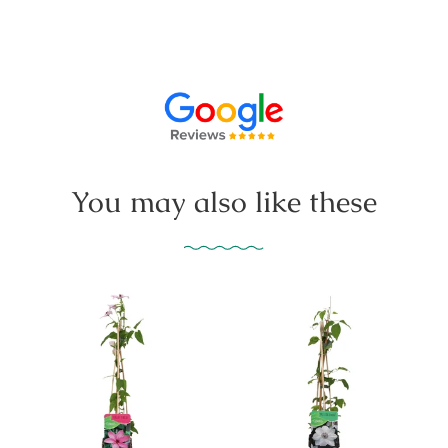
You may also like these