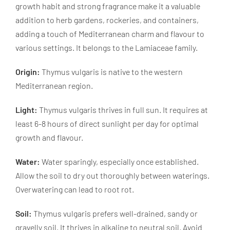
growth habit and strong fragrance make it a valuable
addition to herb gardens, rockeries, and containers,
adding a touch of Mediterranean charm and flavour to
various settings. It belongs to the Lamiaceae family.
Origin:
Thymus vulgaris is native to the western
Mediterranean region.
Light:
Thymus vulgaris thrives in full sun. It requires at
least 6-8 hours of direct sunlight per day for optimal
growth and flavour.
Water:
Water sparingly, especially once established.
Allow the soil to dry out thoroughly between waterings.
Overwatering can lead to root rot.
Soil:
Thymus vulgaris prefers well-drained, sandy or
gravelly soil. It thrives in alkaline to neutral soil. Avoid