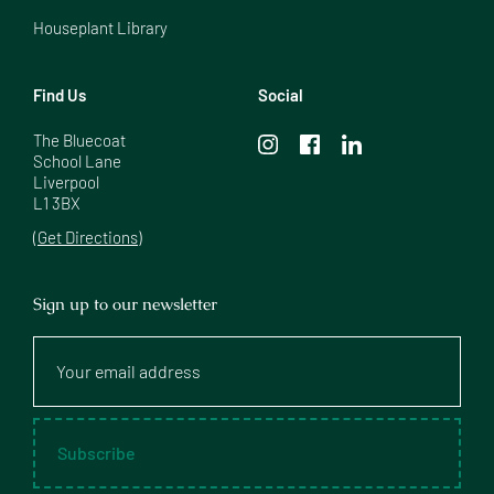
Houseplant Library
Find Us
Social
The Bluecoat

School Lane

Liverpool

L1 3BX
(Get Directions)
Sign up to our newsletter
Your
email
address
Subscribe