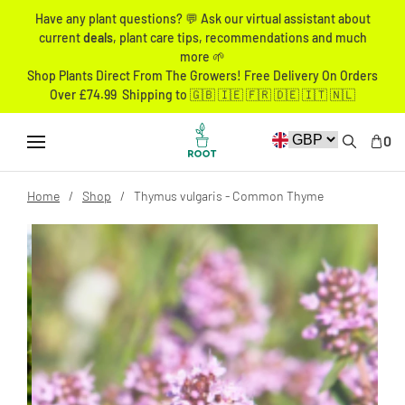
Have any plant questions? 💬 Ask our virtual assistant about
current
deals
, plant care tips, recommendations and much
more 🌱
Shop Plants Direct From The Growers! Free Delivery On Orders
Over £74.99 Shipping to 🇬🇧 🇮🇪 🇫🇷 🇩🇪 🇮🇹 🇳🇱
0
Home
Shop
Thymus vulgaris - Common Thyme