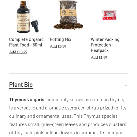
Complete Organic
Potting Mix
Winter Packing
Plant Food – 50ml
Protection -
Add
£9.99
Heatpack
Add
£13.99
Add
£1.99
Useful
Plant Bio
Information
Thymus vulgaris
, commonly known as common thyme,
is a versatile and aromatic evergreen shrub prized for its
culinary and ornamental uses. This Thymus species
features small, grey-green leaves and produces clusters
of tiny, pale pink or lilac flowers in summer. Its compact