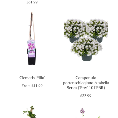
price
Regular
£61.99
price
Clematis 'Piilu'
Campanula
portenschlagiana Ambella
Regular
From
£11.99
Series ('Ptw1101'PBR)
price
Regular
£27.99
price