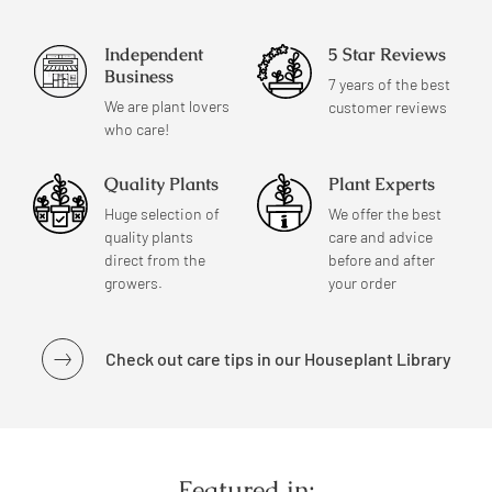
Independent
5 Star Reviews
Business
7 years of the best
We are plant lovers
customer reviews
who care!
Quality Plants
Plant Experts
Huge selection of
We offer the best
quality plants
care and advice
direct from the
before and after
growers.
your order
Check out care tips in our Houseplant Library
Featured in: