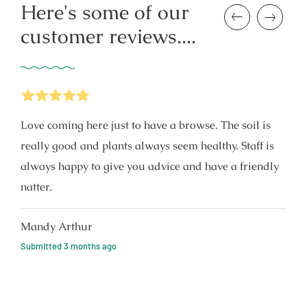
Here's some of our
Previous
Next
customer reviews....
5
Stars
Love coming here just to have a browse. The soil is
really good and plants always seem healthy. Staff is
always happy to give you advice and have a friendly
natter.
Mandy Arthur
Submitted
3 months ago