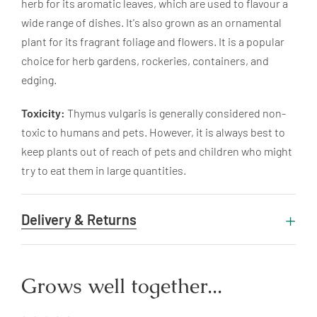
herb for its aromatic leaves, which are used to flavour a
wide range of dishes. It's also grown as an ornamental
plant for its fragrant foliage and flowers. It is a popular
choice for herb gardens, rockeries, containers, and
edging.
Toxicity:
Thymus vulgaris is generally considered non-
toxic to humans and pets. However, it is always best to
keep plants out of reach of pets and children who might
try to eat them in large quantities.
Delivery & Returns
Grows well together...