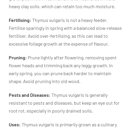
heavy clay soils, which can retain too much moisture.
Fertilising:
Thymus vulgaris is not a heavy feeder.
Fertilise sparingly in spring with a balanced slow-release
fertiliser. Avoid over-fertilising, as this can lead to
excessive foliage growth at the expense of flavour.
Pruning:
Prune lightly after flowering, removing spent
flower heads and trimming back any leggy growth. In
early spring, you can prune back harder to maintain
shape. Avoid pruning into old wood.
Pests and Diseases:
Thymus vulgaris is generally
resistant to pests and diseases, but keep an eye out for
root rot, especially in poorly drained soils.
Uses:
Thymus vulgaris is primarily grown as a culinary