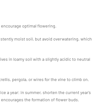
 to encourage optimal flowering.
sistently moist soil, but avoid overwatering, which
ives in loamy soil with a slightly acidic to neutral
llis, pergola, or wires for the vine to climb on.
ice a year: in summer, shorten the current year's
s encourages the formation of flower buds.