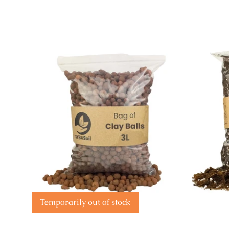
Temporarily out of stock