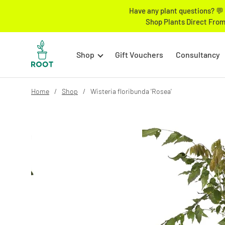
Have any plant questions? 💬 
Shop Plants Direct From
Shop
Gift Vouchers
Consultancy
Home
Shop
Wisteria floribunda 'Rosea'