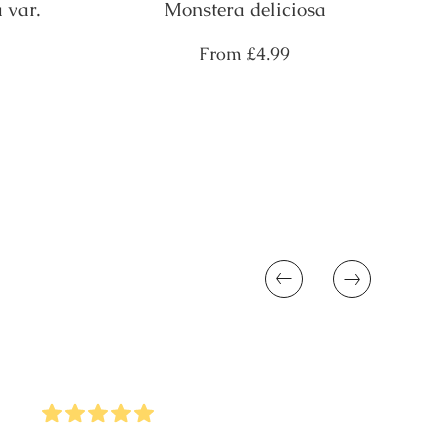
 var.
Monstera deliciosa
Regular
From
£4.99
price
Previous
Next
5
Stars