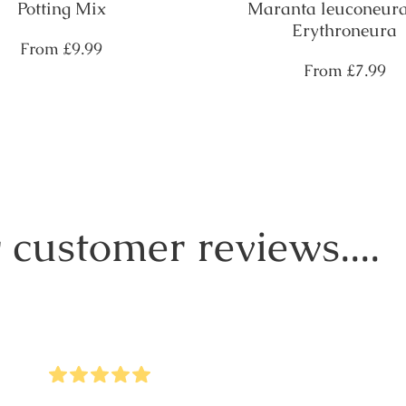
Potting Mix
Maranta leuconeura
Erythroneura
Regular
From
£9.99
price
Regular
From
£7.99
price
 customer reviews....
5
Stars