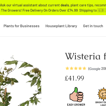
Ask our virtual assistant about current
deals
, plant care tips, reco
 The Growers! Free Delivery On Orders Over £74.99 Shipping to 🇬🇧 
Plants for Businesses
Houseplant Library
Get in touch
Wisteria 
5
Stars
(
20
Regular
£41.99
price