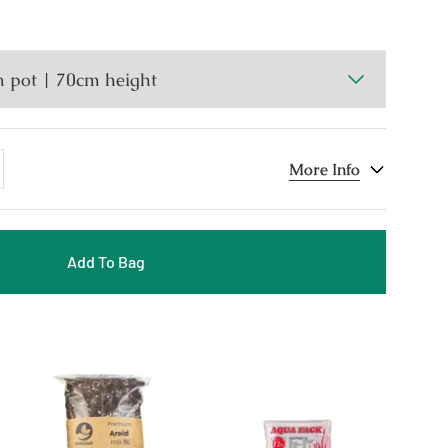
dd
More Info
ne
Add To Bag