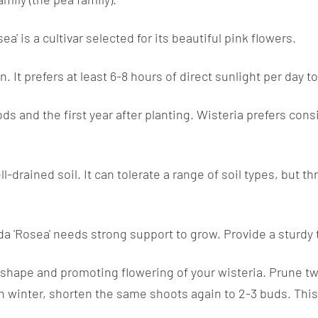
a' is a cultivar selected for its beautiful pink flowers.
un. It prefers at least 6-8 hours of direct sunlight per day
ods and the first year after planting. Wisteria prefers con
l-drained soil. It can tolerate a range of soil types, but thr
a 'Rosea' needs strong support to grow. Provide a sturdy tre
 shape and promoting flowering of your wisteria. Prune tw
n winter, shorten the same shoots again to 2-3 buds. Thi