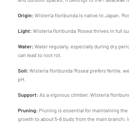
Origin:
Wisteria floribunda is native to Japan. 'Rose
Light:
Wisteria floribunda 'Rosea' thrives in full s
Water:
Water regularly, especially during dry peri
can lead to root rot.
Soil:
Wisteria floribunda 'Rosea' prefers fertile, wel
pH.
Support:
As a vigorous climber, Wisteria floribund
Pruning:
Pruning is essential for maintaining the
growth to about 5-6 buds from the main branch; i