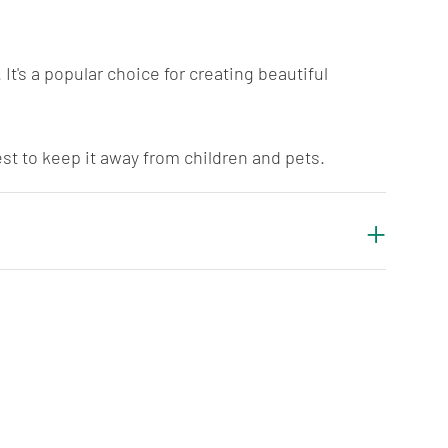
It's a popular choice for creating beautiful
best to keep it away from children and pets.