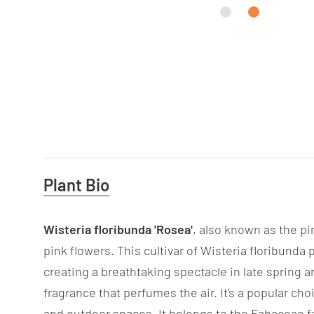
Useful
Plant Bio
Information
Wisteria floribunda 'Rosea'
, also known as the pi
pink flowers. This cultivar of Wisteria floribund
creating a breathtaking spectacle in late spring a
fragrance that perfumes the air. It's a popular c
and outdoor spaces. It belongs to the Fabaceae fa