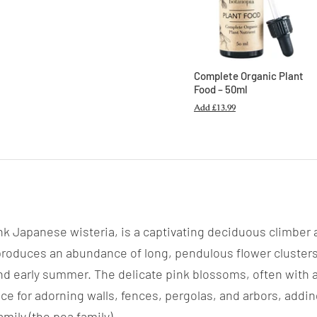
Complete Organic Plant
Food – 50ml
Add
£13.99
nk Japanese wisteria, is a captivating deciduous climber a
a produces an abundance of long, pendulous flower clusters
nd early summer. The delicate pink blossoms, often with a 
hoice for adorning walls, fences, pergolas, and arbors, ad
mily (the pea family).