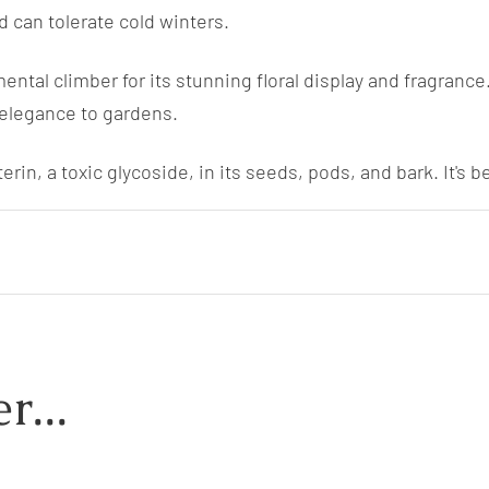
d can tolerate cold winters.
ntal climber for its stunning floral display and fragrance. 
 elegance to gardens.
rin, a toxic glycoside, in its seeds, pods, and bark. It's 
r...