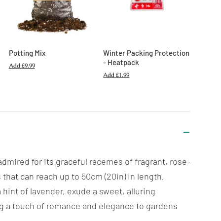
Potting Mix
Winter Packing Protection
- Heatpack
Add
£9.99
Add
£1.99
dmired for its graceful racemes of fragrant, rose-
 that can reach up to 50cm (20in) in length,
hint of lavender, exude a sweet, alluring
ding a touch of romance and elegance to gardens