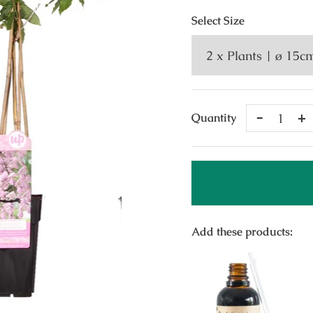
Select
Size
Remove
A
Quantity
One
O
Add these products: