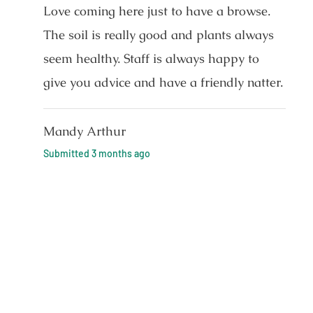
Love coming here just to have a browse.
The soil is really good and plants always
seem healthy. Staff is always happy to
give you advice and have a friendly natter.
Mandy Arthur
Submitted
3 months ago