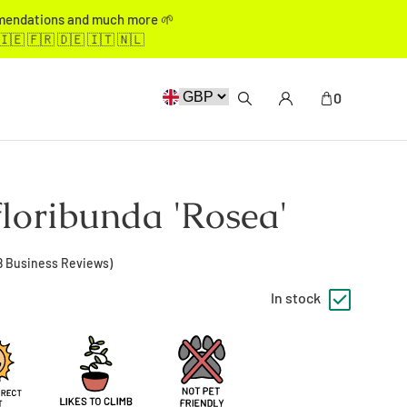
mmendations and much more 🌱
🇮🇪 🇫🇷 🇩🇪 🇮🇹 🇳🇱
0
floribunda 'Rosea'
8
Business Reviews)
In stock