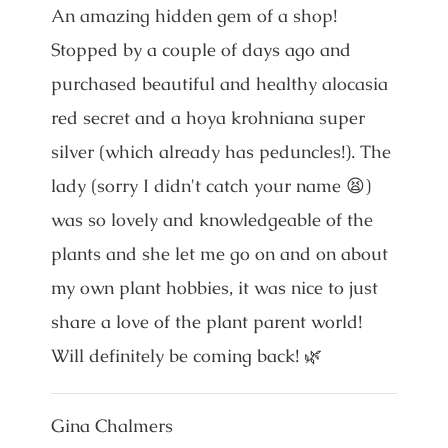
An amazing hidden gem of a shop!
Stopped by a couple of days ago and
purchased beautiful and healthy alocasia
red secret and a hoya krohniana super
silver (which already has peduncles!). The
lady (sorry I didn't catch your name 😫)
was so lovely and knowledgeable of the
plants and she let me go on and on about
my own plant hobbies, it was nice to just
share a love of the plant parent world!
Will definitely be coming back! 🌿
Gina Chalmers