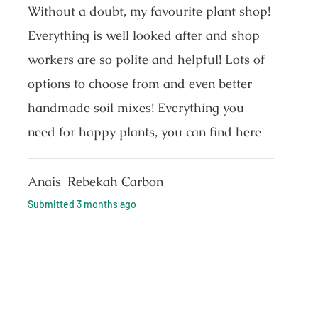
Without a doubt, my favourite plant shop!
Everything is well looked after and shop
workers are so polite and helpful! Lots of
options to choose from and even better
handmade soil mixes! Everything you
need for happy plants, you can find here
Anais-Rebekah Carbon
Submitted
3 months ago