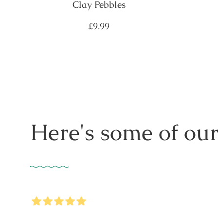
Clay Pebbles
Regular
£9.99
price
Here's some of our
5
Stars