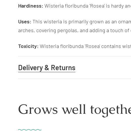
Hardiness:
Wisteria floribunda 'Rosea' is hardy an
Uses:
This wisteria is primarily grown as an orname
arches, covering pergolas, and adding a touch of
Toxicity:
Wisteria floribunda 'Rosea' contains wiste
Delivery & Returns
Grows well togethe