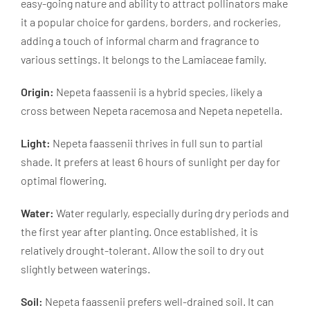
easy-going nature and ability to attract pollinators make
it a popular choice for gardens, borders, and rockeries,
adding a touch of informal charm and fragrance to
various settings. It belongs to the Lamiaceae family.
Origin:
Nepeta faassenii is a hybrid species, likely a
cross between Nepeta racemosa and Nepeta nepetella.
Light:
Nepeta faassenii thrives in full sun to partial
shade. It prefers at least 6 hours of sunlight per day for
optimal flowering.
Water:
Water regularly, especially during dry periods and
the first year after planting. Once established, it is
relatively drought-tolerant. Allow the soil to dry out
slightly between waterings.
Soil:
Nepeta faassenii prefers well-drained soil. It can