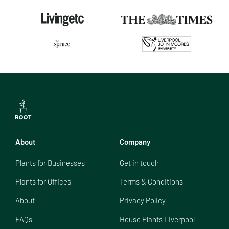
About
Company
Plants for Businesses
Get in touch
Plants for Offices
Terms & Conditions
About
Privacy Policy
FAQs
House Plants Liverpool