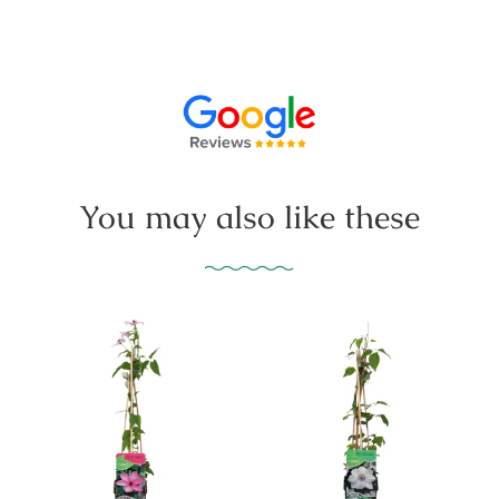
You may also like these