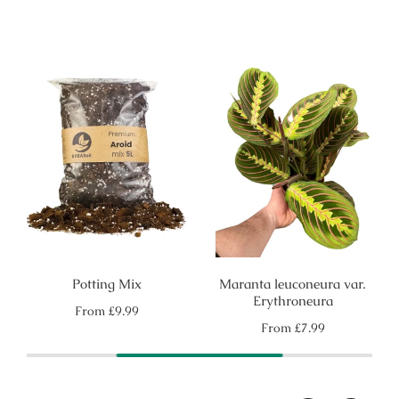
Potting Mix
Maranta leuconeura var.
Erythroneura
Regular
From
£9.99
price
Regular
From
£7.99
price