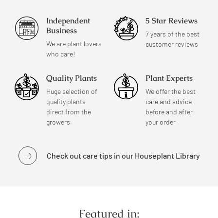
Independent
5 Star Reviews
Business
7 years of the best
We are plant lovers
customer reviews
who care!
Quality Plants
Plant Experts
Huge selection of
We offer the best
quality plants
care and advice
direct from the
before and after
growers.
your order
Check out care tips in our Houseplant Library
Featured in: