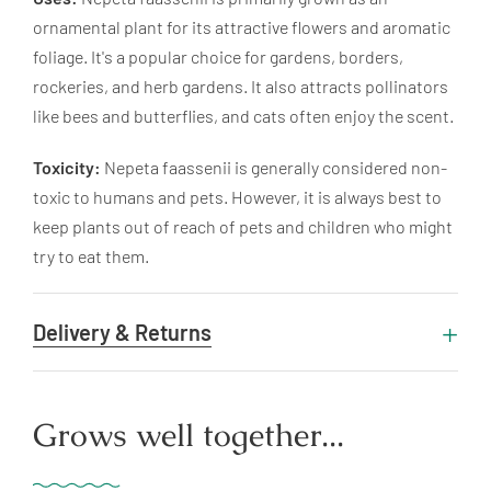
ornamental plant for its attractive flowers and aromatic
foliage. It's a popular choice for gardens, borders,
rockeries, and herb gardens. It also attracts pollinators
like bees and butterflies, and cats often enjoy the scent.
Toxicity:
Nepeta faassenii is generally considered non-
toxic to humans and pets. However, it is always best to
keep plants out of reach of pets and children who might
try to eat them.
Delivery & Returns
Grows well together...