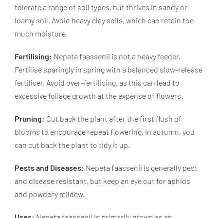
tolerate a range of soil types, but thrives in sandy or
loamy soil. Avoid heavy clay soils, which can retain too
much moisture.
Fertilising:
Nepeta faassenii is not a heavy feeder.
Fertilise sparingly in spring with a balanced slow-release
fertiliser. Avoid over-fertilising, as this can lead to
excessive foliage growth at the expense of flowers.
Pruning:
Cut back the plant after the first flush of
blooms to encourage repeat flowering. In autumn, you
can cut back the plant to tidy it up.
Pests and Diseases:
Nepeta faassenii is generally pest
and disease resistant, but keep an eye out for aphids
and powdery mildew.
Uses:
Nepeta faassenii is primarily grown as an