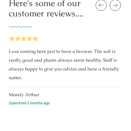
Here's some of our
Previous
Next
customer reviews....
5
Stars
Love coming here just to have a browse. The soil is
really good and plants always seem healthy. Staff is
always happy to give you advice and have a friendly
natter.
Mandy Arthur
Submitted
3 months ago