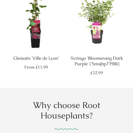
Clematis 'Ville de Lyon'
Syringa 'Bloomerang Dark
Purple' ('Smsjbp7'PBR)
Regular
From
£11.99
price
Regular
£32.99
price
Why choose Root
Houseplants?