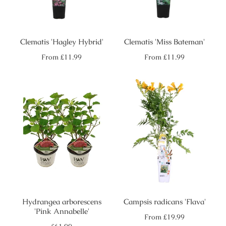
Clematis 'Hagley Hybrid'
Clematis 'Miss Bateman'
Regular
Regular
From
£11.99
From
£11.99
price
price
Hydrangea arborescens
Campsis radicans 'Flava'
'Pink Annabelle'
Regular
From
£19.99
price