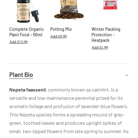
Complete Organic
Potting Mix
Winter Packing
Plant Food – 50ml
Protection -
Add
£9.99
Heatpack
Add
£13.99
Add
£1.99
Useful
Plant Bio
Information
Nepeta faassenii
, commonly known as catmint, is a
versatile and low-maintenance perennial prized for its
aromatic foliage and profusion of lavender-blue flowers.
This Nepeta species forms a spreading mound of grey-
green, toothed leaves and produces upright spikes of
small, two-lipped flowers from late spring to summer. Its