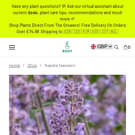
Have any plant questions? 💬 Ask our virtual assistant about
current
deals
, plant care tips, recommendations and much
more 🌱
Shop Plants Direct From The Growers! Free Delivery On Orders
Over £74.99 Shipping to 🇬🇧 🇮🇪 🇫🇷 🇩🇪 🇮🇹 🇳🇱
0
Home
Shop
Nepeta faassenii