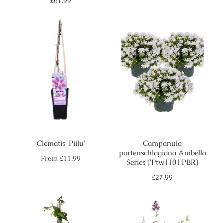
Regular
£61.99
price
Clematis 'Piilu'
Campanula
portenschlagiana Ambella
Regular
From
£11.99
Series ('Ptw1101'PBR)
price
Regular
£27.99
price