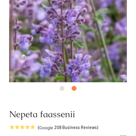
Nepeta faassenii
5
Stars
(
208
Business Reviews)