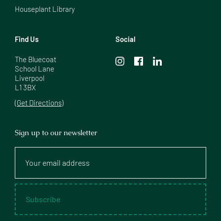
Houseplant Library
Find Us
Social
The Bluecoat

School Lane

Liverpool

L1 3BX
(Get Directions)
Sign up to our newsletter
Your
email
address
Subscribe