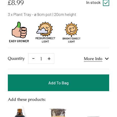
Regular
£8.99
In stock
price
3 x Plant Tray - ø 9cm pot | 20cm height
Remove
Add
Quantity
More Info
One
One
Add To Bag
Add these products: