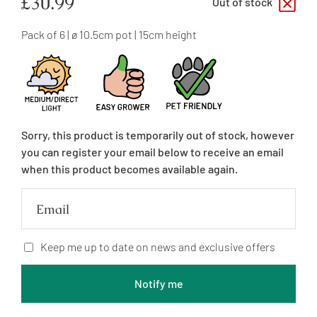
Regular
£30.99
Out of stock
price
Pack of 6 | ø 10.5cm pot | 15cm height
Sorry, this product is temporarily out of stock, however
you can register your email below to receive an email
when this product becomes available again.
Email
Keep me up to date on news and exclusive offers
Notify me