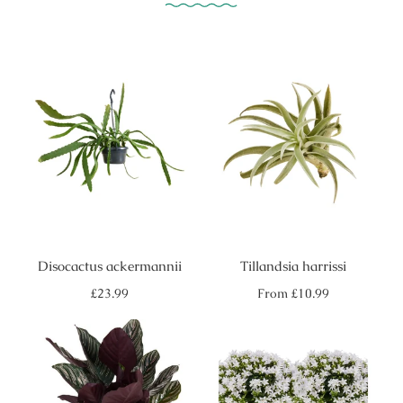
Disocactus ackermannii
Tillandsia harrissi
Regular
Regular
£23.99
From
£10.99
price
price