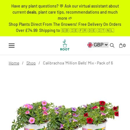
Have any plant questions? 💬 Ask our virtual assistant about
current
deals
, plant care tips, recommendations and much
more 🌱
Shop Plants Direct From The Growers! Free Delivery On Orders
Over £74.99 Shipping to 🇬🇧 🇮🇪 🇫🇷 🇩🇪 🇮🇹 🇳🇱
0
Home
Shop
Calibrachoa 'Million Bells' Mix - Pack of 6