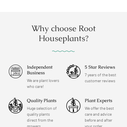
price
price
Why choose Root
Houseplants?
Independent
5 Star Reviews
Business
7 years of the best
We are plant lovers
customer reviews
who care!
Quality Plants
Plant Experts
Huge selection of
We offer the best
quality plants
care and advice
direct from the
before and after
growers.
your order