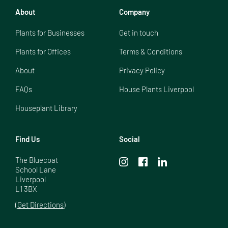
About
Company
Plants for Businesses
Get in touch
Plants for Offices
Terms & Conditions
About
Privacy Policy
FAQs
House Plants Liverpool
Houseplant Library
Find Us
Social
The Bluecoat

School Lane

Liverpool

L1 3BX
(Get Directions)