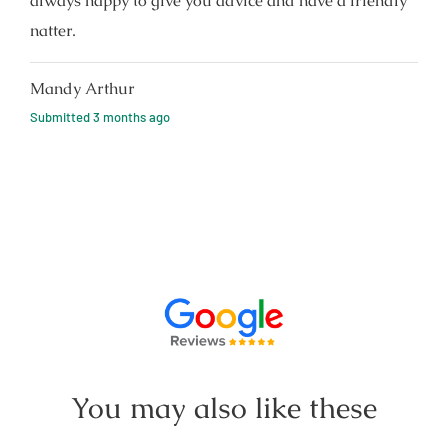
always happy to give you advice and have a friendly
natter.
Mandy Arthur
Submitted
3 months ago
You may also like these