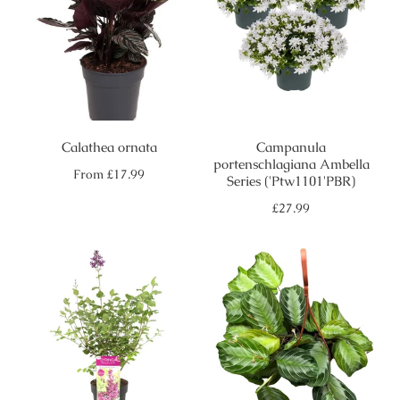
Calathea ornata
Campanula
portenschlagiana Ambella
Regular
From
£17.99
Series ('Ptw1101'PBR)
price
Regular
£27.99
price