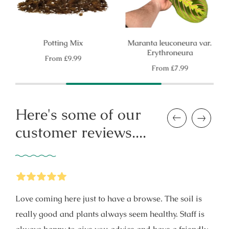
Potting Mix
Maranta leuconeura var.
Erythroneura
Regular
From
£9.99
price
Regular
From
£7.99
price
Here's some of our
Previous
Next
customer reviews....
5
Stars
Love coming here just to have a browse. The soil is
really good and plants always seem healthy. Staff is