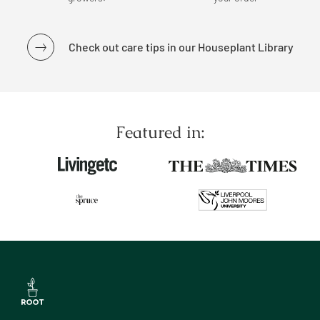
Check out care tips in our Houseplant Library
Featured in: