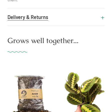
Delivery & Returns
Grows well together...