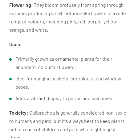
Flowering:
They bloom profusely from spring through
autumn, producing small, petunia-like flowers in a wide
range of colours, including pink, red, purple, yellow,
orange, and white.
Uses:
Primarily grown as ornamental plants for their
abundant, colourful flowers.
Ideal for hanging baskets, containers, and window
boxes.
Adds a vibrant display to patios and balconies.
Toxicity:
Calibrachoa is generally considered non-toxic
to humans and pets, but it's always best to keep plants
out of reach of children and pets who might ingest
them.