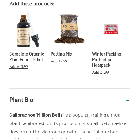
Add these products:
Complete Organic
Potting Mix
Winter Packing
Plant Food – 50ml
Protection -
Add
£9.99
Heatpack
Add
£13.99
Add
£1.99
Useful
Plant Bio
Information
Calibrachoa 'Million Bells'
is a popular, trailing annual
plant celebrated for its profusion of small, petunia-like
flowers and its vigorous growth. These Calibrachoa