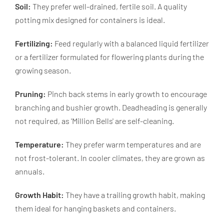
Soil:
They prefer well-drained, fertile soil. A quality
potting mix designed for containers is ideal.
Fertilizing:
Feed regularly with a balanced liquid fertilizer
or a fertilizer formulated for flowering plants during the
growing season.
Pruning:
Pinch back stems in early growth to encourage
branching and bushier growth. Deadheading is generally
not required, as 'Million Bells' are self-cleaning.
Temperature:
They prefer warm temperatures and are
not frost-tolerant. In cooler climates, they are grown as
annuals.
Growth Habit:
They have a trailing growth habit, making
them ideal for hanging baskets and containers.