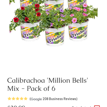
Calibrachoa 'Million Bells'
Mix - Pack of 6
5
Stars
(
208
Business Reviews)