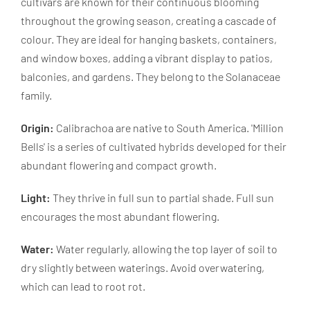
cultivars are known for their continuous blooming
throughout the growing season, creating a cascade of
colour. They are ideal for hanging baskets, containers,
and window boxes, adding a vibrant display to patios,
balconies, and gardens. They belong to the Solanaceae
family.
Origin:
Calibrachoa are native to South America. 'Million
Bells' is a series of cultivated hybrids developed for their
abundant flowering and compact growth.
Light:
They thrive in full sun to partial shade. Full sun
encourages the most abundant flowering.
Water:
Water regularly, allowing the top layer of soil to
dry slightly between waterings. Avoid overwatering,
which can lead to root rot.