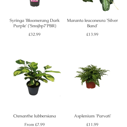
Syringa 'Bloomerang Dark
Maranta leuconeura 'Silver
Purple' ('Smsjbp7'PBR)
Band'
Regular
Regular
£32.99
£13.99
price
price
Ctenanthe lubbersiana
Asplenium 'Parvati'
Regular
Regular
From
£7.99
£11.99