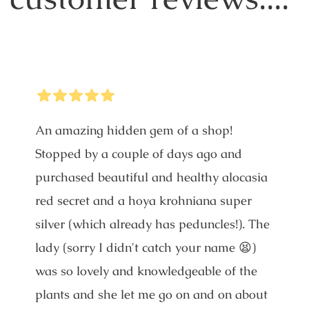
5
Stars
An amazing hidden gem of a shop!
Stopped by a couple of days ago and
purchased beautiful and healthy alocasia
red secret and a hoya krohniana super
silver (which already has peduncles!). The
lady (sorry I didn't catch your name 😫)
was so lovely and knowledgeable of the
plants and she let me go on and on about