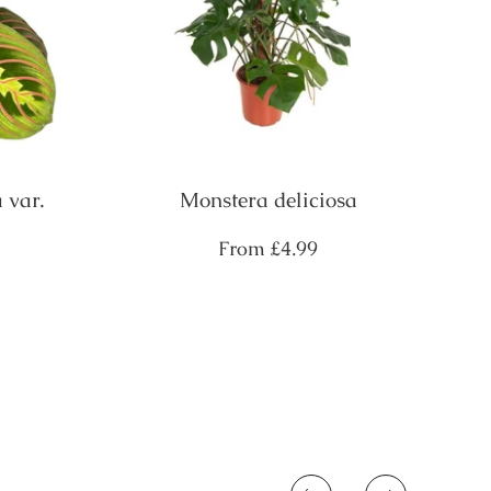
 var.
Monstera deliciosa
Regular
From
£4.99
price