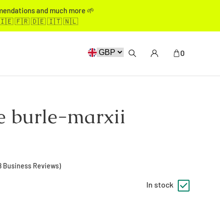
mmendations and much more 🌱
🇮🇪 🇫🇷 🇩🇪 🇮🇹 🇳🇱
0
e burle-marxii
8
Business Reviews)
In stock