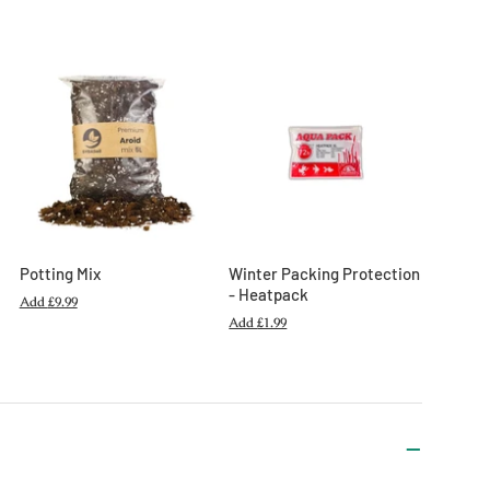
Potting Mix
Winter Packing Protection
- Heatpack
Add
£9.99
Add
£1.99