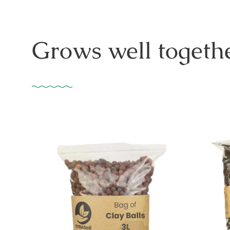
Grows well togethe