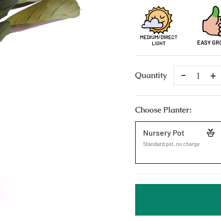
Remove
A
Quantity
One
O
Choose Planter:
Nursery Pot
Standard pot, no charge