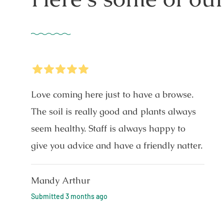
5
Stars
Love coming here just to have a browse.
The soil is really good and plants always
seem healthy. Staff is always happy to
give you advice and have a friendly natter.
Mandy Arthur
Submitted
3 months ago