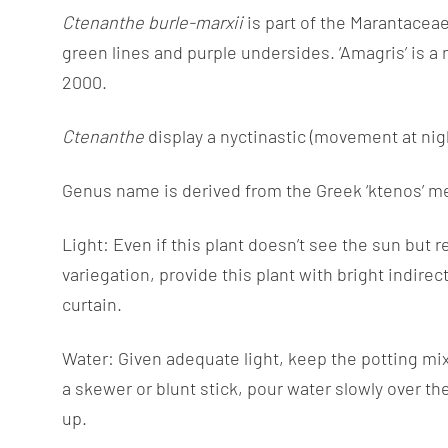
Information
Ctenanthe burle-marxii
is part of the Marantaceae 
green lines and purple undersides. ‘Amagris’ is a
2000.
Ctenanthe
display a nyctinastic (movement at ni
Genus name is derived from the Greek ‘ktenos’ m
Light: Even if this plant doesn’t see the sun but 
variegation, provide this plant with bright indirec
curtain.
Water: Given adequate light, keep the potting mix 
a skewer or blunt stick, pour water slowly over th
up.