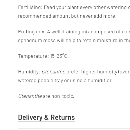
Fertilising: Feed your plant every other watering 
recommended amount but never add more.
Potting mix: A well draining mix composed of coco 
sphagnum moss will help to retain moisture in th
Temperature: 15-23°C.
Humidity:
Ctenanthe
prefer higher humidity (ove
watered pebble tray or using a humidifier.
Ctenanthe
are non-toxic.
Delivery & Returns