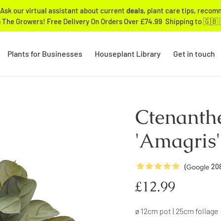
Ask our virtual assistant about current
deals
, plant care tips, reco
 The Growers! Free Delivery On Orders Over £74.99 Shipping to 🇬🇧 
Plants for Businesses
Houseplant Library
Get in touch
Ctenanth
'Amagris'
5
Stars
(
20
Regular
£12.99
price
ø 12cm pot | 25cm foliage