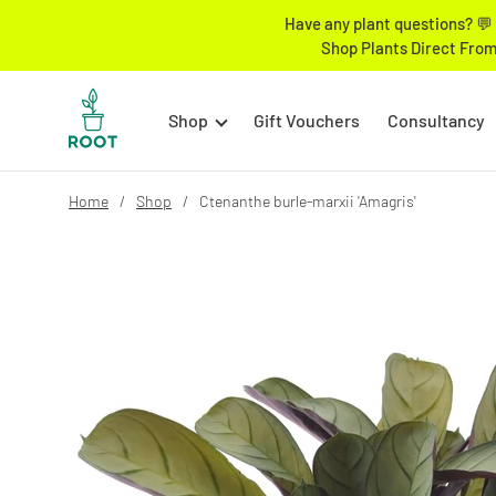
Have any plant questions? 💬 
Shop Plants Direct From
Shop
Gift Vouchers
Consultancy
Home
Shop
Ctenanthe burle-marxii 'Amagris'