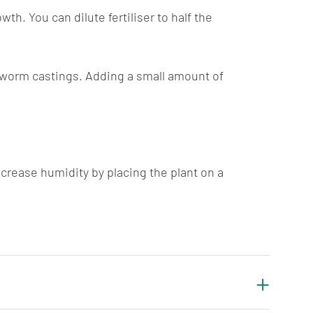
h. You can dilute fertiliser to half the
nd worm castings. Adding a small amount of
crease humidity by placing the plant on a