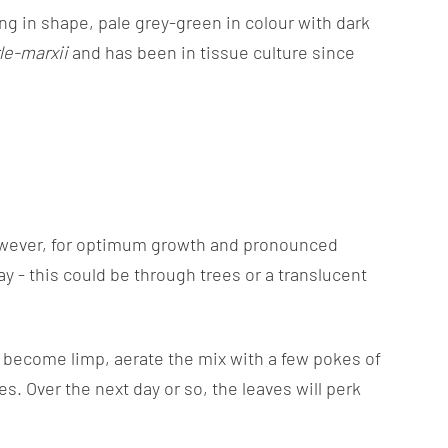
ong in shape, pale grey-green in colour with dark
le-marxii
and has been in tissue culture since
.
h, however, for optimum growth and pronounced
ay - this could be through trees or a translucent
ll become limp, aerate the mix with a few pokes of
s. Over the next day or so, the leaves will perk