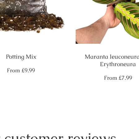
Potting Mix
Maranta leuconeura
Erythroneura
Regular
From
£9.99
price
Regular
From
£7.99
price
 customer reviews....