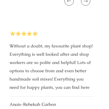
Previous
Next
5
Stars
Without a doubt, my favourite plant shop!
Everything is well looked after and shop
workers are so polite and helpful! Lots of
options to choose from and even better
handmade soil mixes! Everything you
need for happy plants, you can find here
Anais-Rebekah Carbon