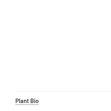
Useful
Plant Bio