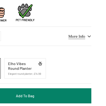
dd
More Info
ne
Elho Vibes
Round Planter
Elegant round planter
,
£14.99
Add To Bag