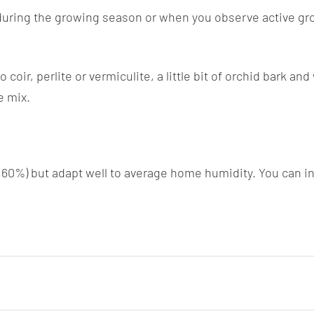
during the growing season or when you observe active growt
coir, perlite or vermiculite, a little bit of orchid bark a
e mix.
r 60%) but adapt well to average home humidity. You can in