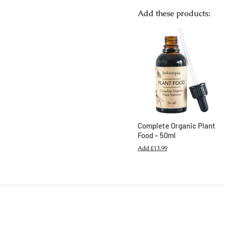
Add these products:
Complete Organic Plant
Food – 50ml
Add
£13.99