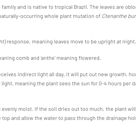
family and is native to tropical Brazil. The leaves are obl
 naturally-occurring whole plant mutation of
Ctenanthe bur
ght) response, meaning leaves move to be upright at night
eaning comb and ‘anthe’ meaning flowered.
receives indirect light all day, it will put out new growt
t light, meaning the plant sees the sun for 0-4 hours per d
evenly moist. If the soil dries out too much, the plant wi
e top and allow the water to pass through the drainage hole