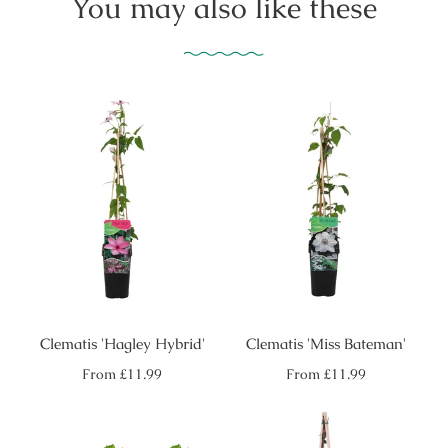
You may also like these
Clematis 'Hagley Hybrid'
Clematis 'Miss Bateman'
Regular
Regular
From
£11.99
From
£11.99
price
price