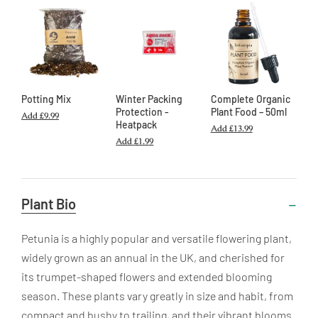
Potting Mix
Winter Packing
Complete Organic
Protection -
Plant Food – 50ml
Add
£9.99
Heatpack
Add
£13.99
Add
£1.99
Useful
Plant Bio
Information
Petunia is a highly popular and versatile flowering plant,
widely grown as an annual in the UK, and cherished for
its trumpet-shaped flowers and extended blooming
season. These plants vary greatly in size and habit, from
compact and bushy to trailing, and their vibrant blooms