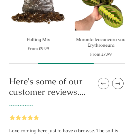
Potting Mix
Maranta leuconeura var.
Erythroneura
Regular
From
£9.99
price
Regular
From
£7.99
price
Here's some of our
Previous
Next
customer reviews....
5
Stars
Love coming here just to have a browse. The soil is