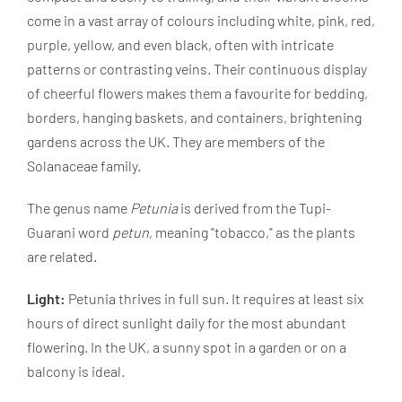
come in a vast array of colours including white, pink, red,
purple, yellow, and even black, often with intricate
patterns or contrasting veins. Their continuous display
of cheerful flowers makes them a favourite for bedding,
borders, hanging baskets, and containers, brightening
gardens across the UK. They are members of the
Solanaceae family.
The genus name
Petunia
is derived from the Tupi-
Guarani word
petun
, meaning "tobacco," as the plants
are related.
Light:
Petunia thrives in full sun. It requires at least six
hours of direct sunlight daily for the most abundant
flowering. In the UK, a sunny spot in a garden or on a
balcony is ideal.