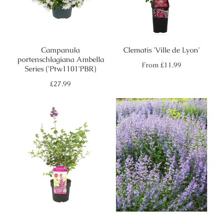
Campanula
Clematis 'Ville de Lyon'
portenschlagiana Ambella
Regular
From
£11.99
Series ('Ptw1101'PBR)
price
Regular
£27.99
price