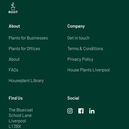
About
Company
Plants for Businesses
Get in touch
Plants for Offices
Terms & Conditions
About
Privacy Policy
FAQs
House Plants Liverpool
Houseplant Library
Find Us
Social
The Bluecoat

School Lane

Liverpool

L1 3BX