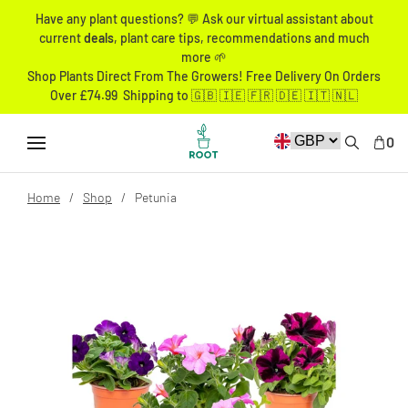
Have any plant questions? 💬 Ask our virtual assistant about
current
deals
, plant care tips, recommendations and much
more 🌱
Shop Plants Direct From The Growers! Free Delivery On Orders
Over £74.99 Shipping to 🇬🇧 🇮🇪 🇫🇷 🇩🇪 🇮🇹 🇳🇱
0
Home
Shop
Petunia