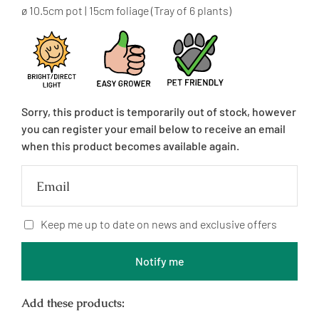
price
ø 10.5cm pot | 15cm foliage (Tray of 6 plants)
Sorry, this product is temporarily out of stock, however
you can register your email below to receive an email
when this product becomes available again.
Email
Keep me up to date on news and exclusive offers
Notify me
Add these products: