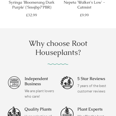
Syringa 'Bloomerang Dark
Nepeta 'Walker's Low' -
Purple' ('Smsjbp7'PBR)
Catmint
Regular
Regular
£32.99
£9.99
price
price
Why choose Root
Houseplants?
Independent
5 Star Reviews
Business
7 years of the best
We are plant lovers
customer reviews
who care!
Quality Plants
Plant Experts