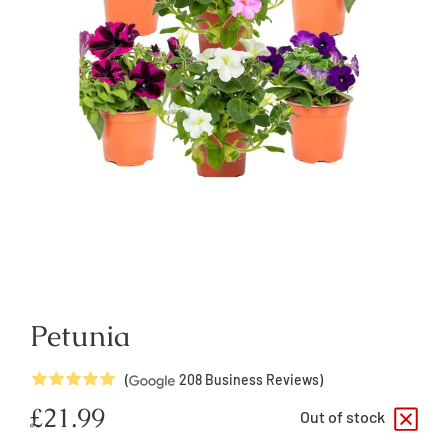
Petunia
5
Stars
(
208
Business Reviews)
Regular
£21.99
Out of stock