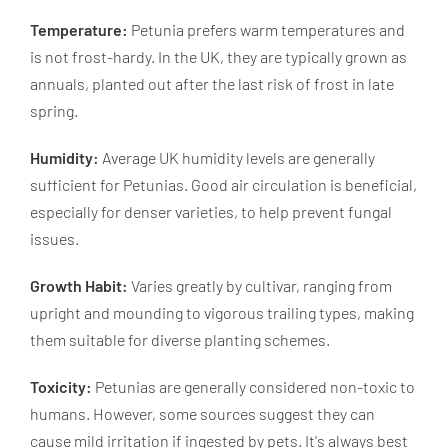
Temperature:
Petunia prefers warm temperatures and
is not frost-hardy. In the UK, they are typically grown as
annuals, planted out after the last risk of frost in late
spring.
Humidity:
Average UK humidity levels are generally
sufficient for Petunias. Good air circulation is beneficial,
especially for denser varieties, to help prevent fungal
issues.
Growth Habit:
Varies greatly by cultivar, ranging from
upright and mounding to vigorous trailing types, making
them suitable for diverse planting schemes.
Toxicity:
Petunias are generally considered non-toxic to
humans. However, some sources suggest they can
cause mild irritation if ingested by pets. It's always best