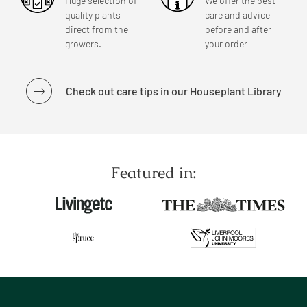
Huge selection of
We offer the best
quality plants
care and advice
direct from the
before and after
growers.
your order
Check out care tips in our Houseplant Library
Featured in: