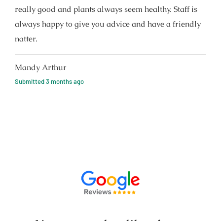
really good and plants always seem healthy. Staff is
always happy to give you advice and have a friendly
natter.
Mandy Arthur
Submitted
3 months ago