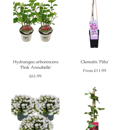
Hydrangea arborescens
Clematis 'Piilu'
'Pink Annabelle'
Regular
From
£11.99
price
Regular
£61.99
price