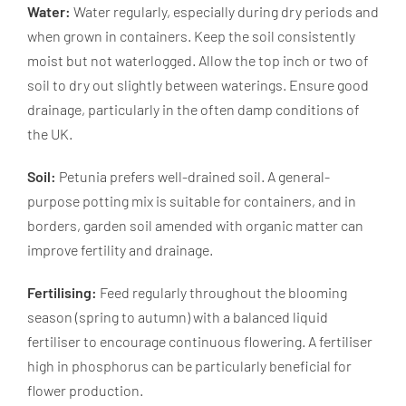
Water:
Water regularly, especially during dry periods and
when grown in containers. Keep the soil consistently
moist but not waterlogged. Allow the top inch or two of
soil to dry out slightly between waterings. Ensure good
drainage, particularly in the often damp conditions of
the UK.
Soil:
Petunia prefers well-drained soil. A general-
purpose potting mix is suitable for containers, and in
borders, garden soil amended with organic matter can
improve fertility and drainage.
Fertilising:
Feed regularly throughout the blooming
season (spring to autumn) with a balanced liquid
fertiliser to encourage continuous flowering. A fertiliser
high in phosphorus can be particularly beneficial for
flower production.