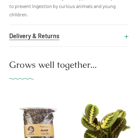
to prevent ingestion by curious animals and young
children.
Delivery & Returns
Grows well together...