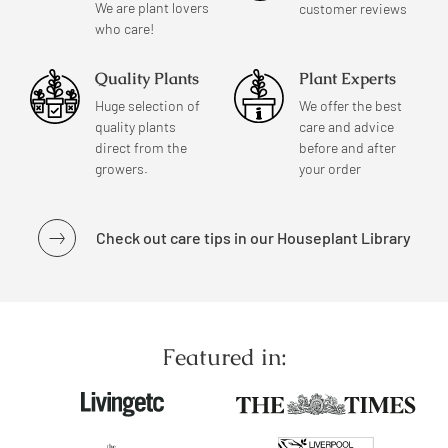
We are plant lovers
customer reviews
who care!
Quality Plants
Plant Experts
Huge selection of
We offer the best
quality plants
care and advice
direct from the
before and after
growers.
your order
Check out care tips in our Houseplant Library
Featured in: