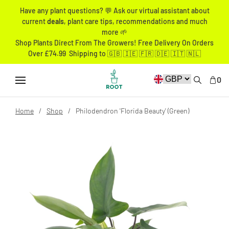
Have any plant questions? 💬 Ask our virtual assistant about
current
deals
, plant care tips, recommendations and much
more 🌱
Shop Plants Direct From The Growers! Free Delivery On Orders
Over £74.99 Shipping to 🇬🇧 🇮🇪 🇫🇷 🇩🇪 🇮🇹 🇳🇱
0
Home
Shop
Philodendron 'Florida Beauty' (Green)