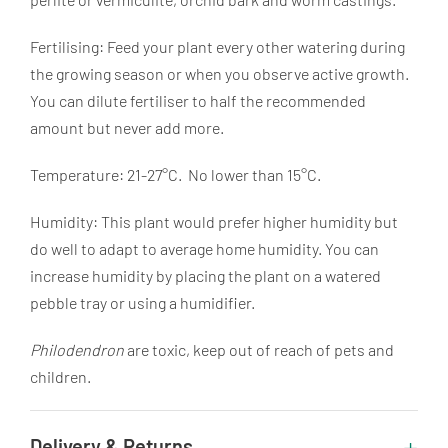
Fertilising: Feed your plant every other watering during
the growing season or when you observe active growth.
You can dilute fertiliser to half the recommended
amount but never add more.
Temperature: 21-27°C. No lower than 15°C.
Humidity: This plant would prefer higher humidity but
do well to adapt to average home humidity. You can
increase humidity by placing the plant on a watered
pebble tray or using a humidifier.
Philodendron
are toxic, keep out of reach of pets and
children.
Delivery & Returns