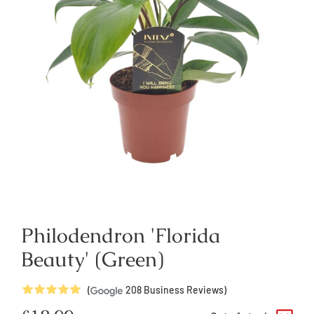
Philodendron 'Florida
Beauty' (Green)
5
Stars
(
208
Business Reviews)