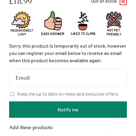
Regular
£18.99
Out of stock
price
Sorry, this product is temporarily out of stock, however
you can register your email below to receive an email
when this product becomes available again.
Email
Keep me up to date on news and exclusive offers
Notify me
Add these products: