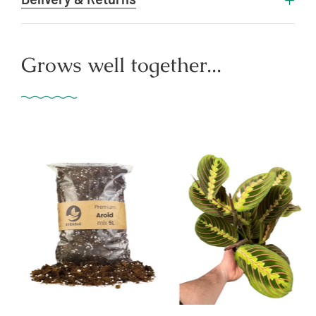
Grows well together...