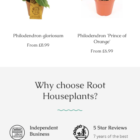
Philodendron gloriosum
Philodendron 'Prince of
Orange'
Regular
From
£8.99
price
Regular
From
£6.99
price
Why choose Root
Houseplants?
Independent
5 Star Reviews
Business
7 years of the best