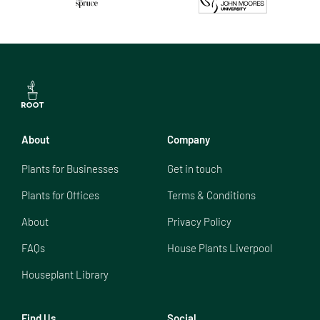
About
Company
Plants for Businesses
Get in touch
Plants for Offices
Terms & Conditions
About
Privacy Policy
FAQs
House Plants Liverpool
Houseplant Library
Find Us
Social