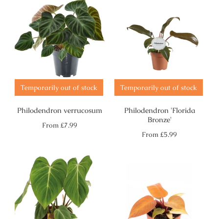
Temporarily out of stock
Temporarily out of stock
Philodendron verrucosum
Philodendron 'Florida
Bronze'
Regular
From
£7.99
price
Regular
From
£5.99
price