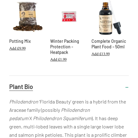
Potting Mix
Winter Packing
Complete Organic
Protection -
Plant Food – 50ml
Add
£9.99
Heatpack
Add
£13.99
Add
£1.99
Useful
Plant Bio
Information
Philodendron
'Florida Beauty' green is a hybrid from the
Araceae family (possibly
Philodendron
pedatum
X
Philodendron Squamiferum
). It has deep
green, multi-lobed leaves with a single large lower lobe
and salmon pink petioles. This plant is a prolific climber