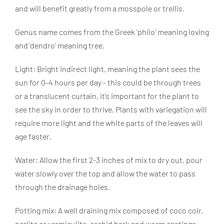
and will benefit greatly from a mosspole or trellis.
Genus name comes from the Greek ‘philo’ meaning loving
and ‘dendro’ meaning tree.
Light: Bright indirect light, meaning the plant sees the
sun for 0-4 hours per day - this could be through trees
or a translucent curtain, it’s important for the plant to
see the sky in order to thrive. Plants with variegation will
require more light and the white parts of the leaves will
age faster.
Water: Allow the first 2-3 inches of mix to dry out, pour
water slowly over the top and allow the water to pass
through the drainage holes.
Potting mix: A well draining mix composed of coco coir,
perlite or vermiculite, orchid bark and worm castings.