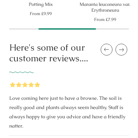
Potting Mix
Maranta leuconeura var.
Erythroneura
Regular
From
£9.99
price
Regular
From
£7.99
price
Here's some of our
Previous
Next
customer reviews....
5
Stars
Love coming here just to have a browse. The soil is
really good and plants always seem healthy. Staff is
always happy to give you advice and have a friendly
natter.