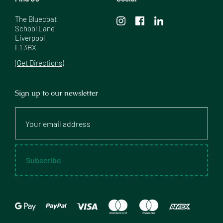
The Bluecoat

School Lane

Liverpool

L1 3BX
(Get Directions)
Sign up to our newsletter
Your
email
address
Subscribe