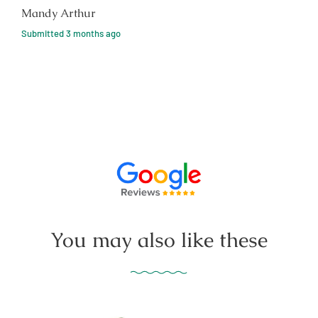
Mandy Arthur
Submitted
3 months ago
You may also like these