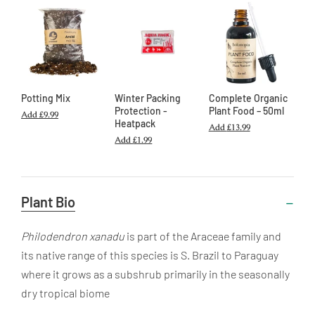
Potting Mix
Winter Packing
Complete Organic
Protection -
Plant Food – 50ml
Add
£9.99
Heatpack
Add
£13.99
Add
£1.99
Useful
Plant Bio
Information
Philodendron xanadu
is part of the Araceae family and
its native range of this species is S. Brazil to Paraguay
where it grows as a subshrub primarily in the seasonally
dry tropical biome