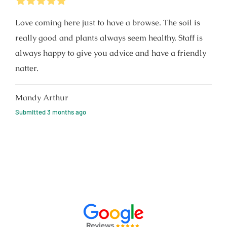
5
Stars
Love coming here just to have a browse. The soil is
really good and plants always seem healthy. Staff is
always happy to give you advice and have a friendly
natter.
Mandy Arthur
Submitted
3 months ago