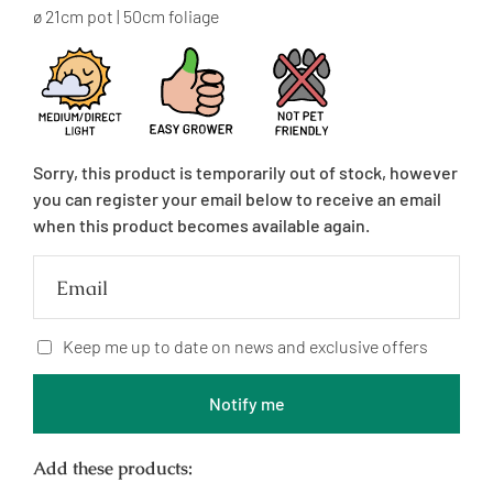
price
ø 21cm pot | 50cm foliage
Sorry, this product is temporarily out of stock, however
you can register your email below to receive an email
when this product becomes available again.
Email
Keep me up to date on news and exclusive offers
Notify me
Add these products: