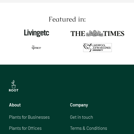
Featured in:
About
Company
Plants for Businesses
Get in touch
Plants for Offices
Terms & Conditions