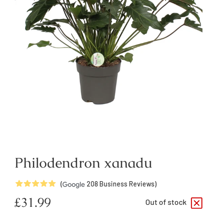
Philodendron xanadu
5
Stars
(
208
Business Reviews)
Regular
£31.99
Out of stock