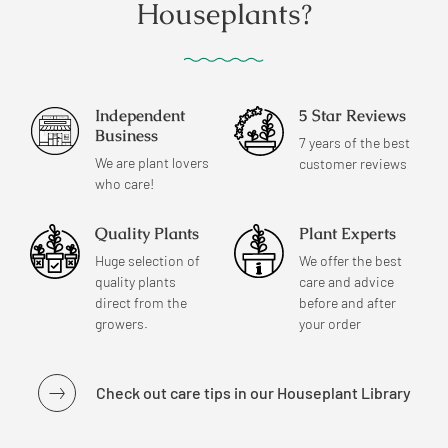
Houseplants?
Independent
5 Star Reviews
Business
7 years of the best
We are plant lovers
customer reviews
who care!
Quality Plants
Plant Experts
Huge selection of
We offer the best
quality plants
care and advice
direct from the
before and after
growers.
your order
Check out care tips in our Houseplant Library