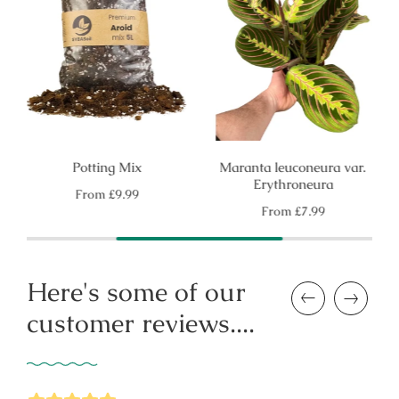
Potting Mix
Maranta leuconeura var.
Erythroneura
Regular
From
£9.99
price
Regular
From
£7.99
price
Here's some of our
Previous
Next
customer reviews....