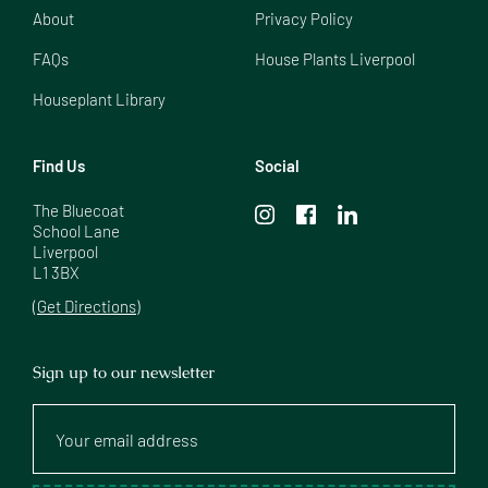
About
Privacy Policy
FAQs
House Plants Liverpool
Houseplant Library
Find Us
Social
The Bluecoat

School Lane

Liverpool

L1 3BX
(Get Directions)
Sign up to our newsletter
Your
email
address