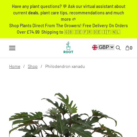
Have any plant questions? 💬 Ask our virtual assistant about
current
deals
, plant care tips, recommendations and much
more 🌱
Shop Plants Direct From The Growers! Free Delivery On Orders
Over £74.99 Shipping to 🇬🇧 🇮🇪 🇫🇷 🇩🇪 🇮🇹 🇳🇱
0
Home
Shop
Philodendron xanadu