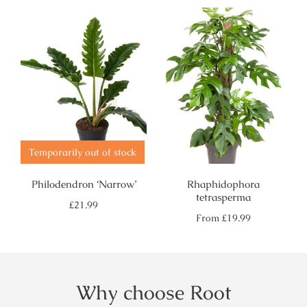
Temporarily out of stock
Philodendron ‘Narrow’
Rhaphidophora
tetrasperma
Regular
£21.99
price
Regular
From
£19.99
price
Why choose Root