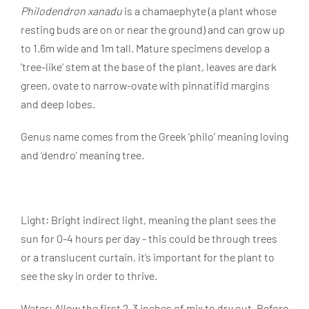
Philodendron xanadu
is a chamaephyte (a plant whose
resting buds are on or near the ground) and can grow up
to 1.6m wide and 1m tall. Mature specimens develop a
'tree-like' stem at the base of the plant, leaves are dark
green, ovate to narrow-ovate with pinnatifid margins
and deep lobes.
Genus name comes from the Greek ‘philo’ meaning loving
and ‘dendro’ meaning tree.
Light: Bright indirect light, meaning the plant sees the
sun for 0-4 hours per day - this could be through trees
or a translucent curtain, it’s important for the plant to
see the sky in order to thrive.
Water: Allow the first 2-3 inches of mix to dry out. Before