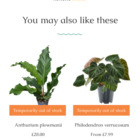
You may also like these
Temporarily out of stock
Temporarily out of stock
Anthurium plowmanii
Philodendron verrucosum
Regular
Regular
£28.00
From
£7.99
price
price