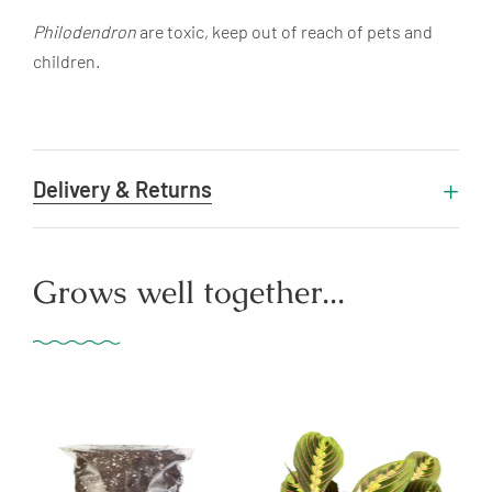
Philodendron
are toxic, keep out of reach of pets and
children.
Delivery & Returns
Grows well together...