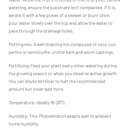
watering, ensure the substrate isn’t compacted, if it is,
aerate it with a few pokes of a skewer or blunt stick,
pour water slowly over the top and allow the water to
pass through the drainage holes.
Potting mix: A well draining mix composed of coco coir,
perlite or vermiculite, orchid bark and worm castings.
Fertilising: Feed your plant every other watering during
the growing season or when you observe active growth.
You can dilute fertiliser to half the recommended
amount but never add more.
Temperature: Ideally 18-28°C.
Humidity: This
Philodendron
adapts well to ambient
home humidity.