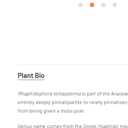
Useful
Plant Bio
Information
Rhaphidophora tetrasperma
is part of the Aracea
entirely deeply pinnatipartite to nearly pinnatisec
from being given a moss pole.
Genus name comes from the Greek ‘rhaphido’ mean