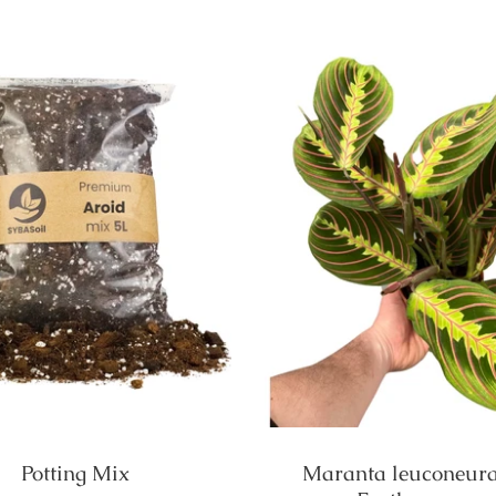
Potting Mix
Maranta leuconeura