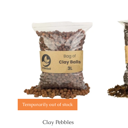
Temporarily out of stock
Clay Pebbles