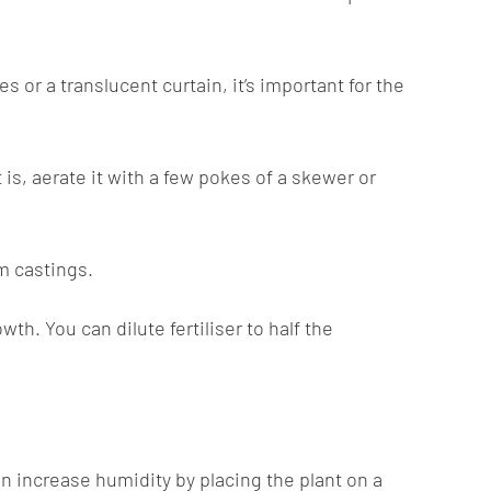
s or a translucent curtain, it’s important for the
 is, aerate it with a few pokes of a skewer or
m castings.
h. You can dilute fertiliser to half the
n increase humidity by placing the plant on a