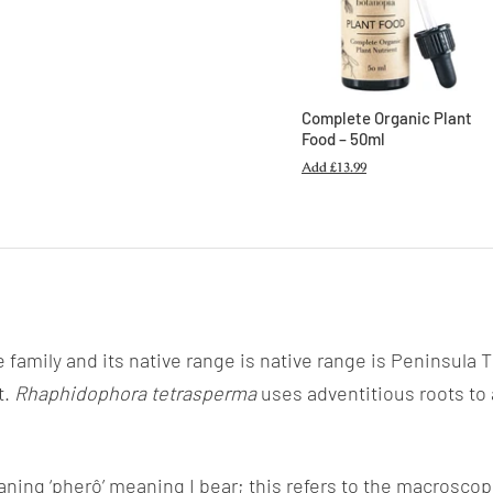
Complete Organic Plant
Food – 50ml
Add
£13.99
e family and its native range is native range is Peninsula
t.
Rhaphidophora tetrasperma
uses adventitious roots to 
ing ‘pherô’ meaning I bear; this refers
to the macroscopi