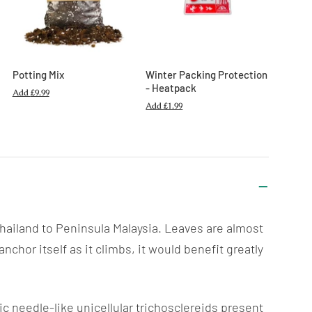
Potting Mix
Winter Packing Protection
- Heatpack
Add
£9.99
Add
£1.99
 Thailand to Peninsula Malaysia. Leaves are almost
anchor itself as it
climbs
, it would benefit greatly
c needle-like unicellular trichosclereids present