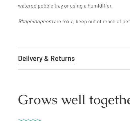
watered pebble tray or using a humidifier.
Rhaphidophora
are toxic, keep out of reach of pe
Delivery & Returns
Grows well togethe