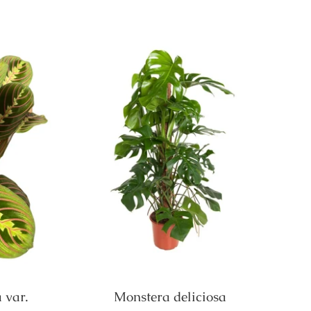
 var.
Monstera deliciosa