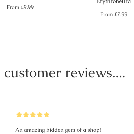
Erythroneura
Regular
From
£9.99
price
Regular
From
£7.99
price
 customer reviews....
5
Stars
An amazing hidden gem of a shop!