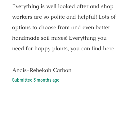
Everything is well looked after and shop
workers are so polite and helpful! Lots of
options to choose from and even better
handmade soil mixes! Everything you
need for happy plants, you can find here
Anais-Rebekah Carbon
Submitted
3 months ago