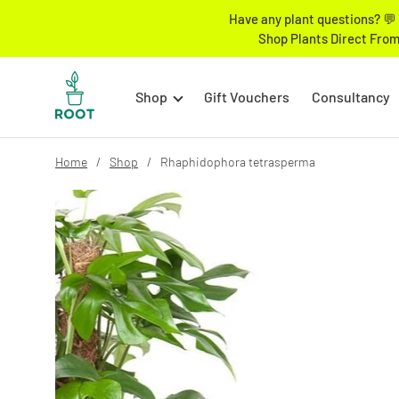
Have any plant questions? 💬 
Shop Plants Direct From
Shop
Gift Vouchers
Consultancy
Home
Shop
Rhaphidophora tetrasperma