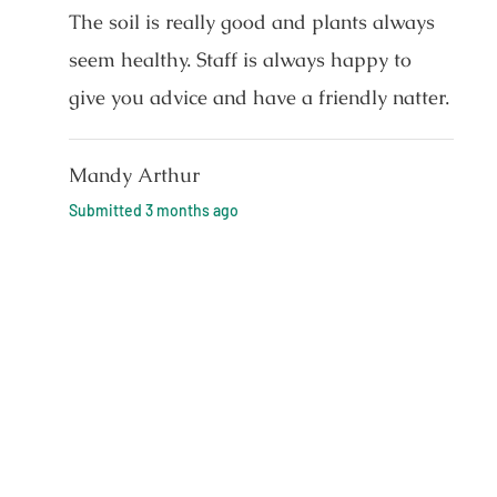
The soil is really good and plants always
seem healthy. Staff is always happy to
give you advice and have a friendly natter.
Mandy Arthur
Submitted
3 months ago