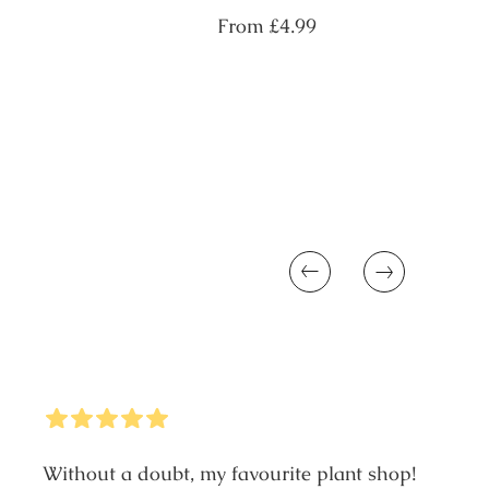
Regular
From
£4.99
price
Previous
Next
5
Stars
Without a doubt, my favourite plant shop!