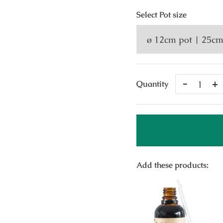
Select
Pot size
Remove
A
Quantity
One
O
Add these products: