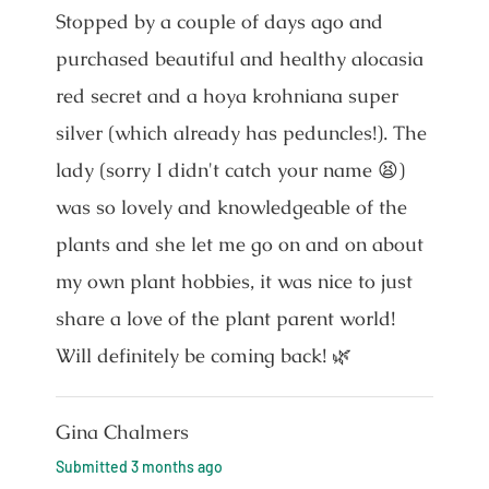
Stopped by a couple of days ago and
purchased beautiful and healthy alocasia
red secret and a hoya krohniana super
silver (which already has peduncles!). The
lady (sorry I didn't catch your name 😫)
was so lovely and knowledgeable of the
plants and she let me go on and on about
my own plant hobbies, it was nice to just
share a love of the plant parent world!
Will definitely be coming back! 🌿
Gina Chalmers
Submitted
3 months ago