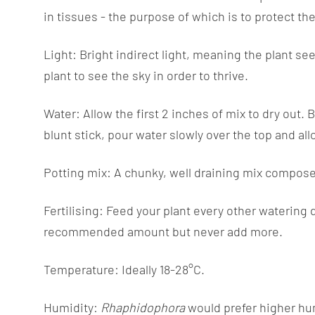
in tissues - the purpose of which is to protect th
Light: Bright indirect light, meaning the plant see
plant to see the sky in order to thrive.
Water: Allow the first 2 inches of mix to dry out. 
blunt stick, pour water slowly over the top and al
Potting mix: A chunky, well draining mix composed
Fertilising: Feed your plant every other watering 
recommended amount but never add more.
Temperature: Ideally 18-28°C.
Humidity:
Rhaphidophora
would prefer higher hum