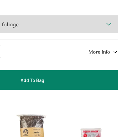
dd
More Info
ne
Add To Bag