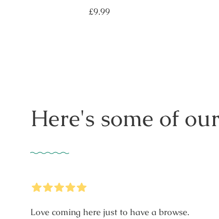
Regular
£9.99
price
Here's some of our
5
Stars
Love coming here just to have a browse.