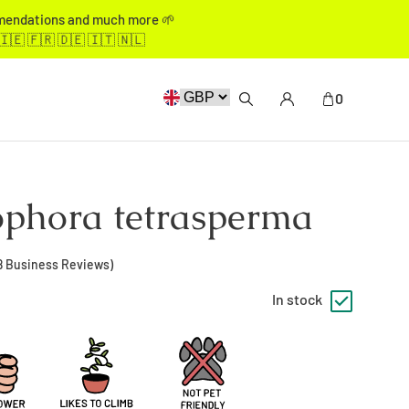
mmendations and much more 🌱
🇮🇪 🇫🇷 🇩🇪 🇮🇹 🇳🇱
0
phora tetrasperma
8
Business Reviews)
In stock