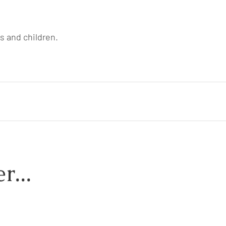
ts and children.
r...