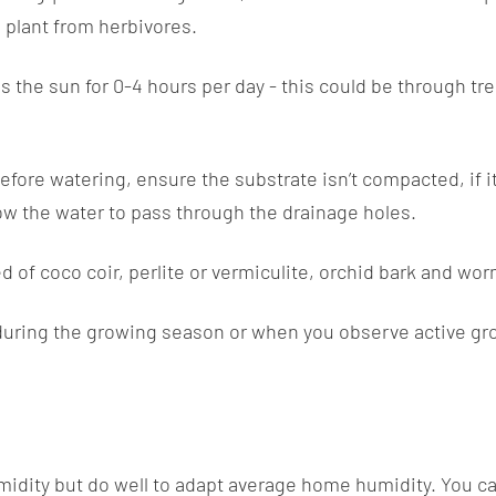
e plant from herbivores.
s the sun for 0-4 hours per day - this could be through tree
Before watering, ensure the substrate isn’t compacted, if it
low the water to pass through the drainage holes.
 of coco coir, perlite or vermiculite, orchid bark and wor
during the growing season or when you observe active growt
idity but do well to adapt average home humidity. You ca