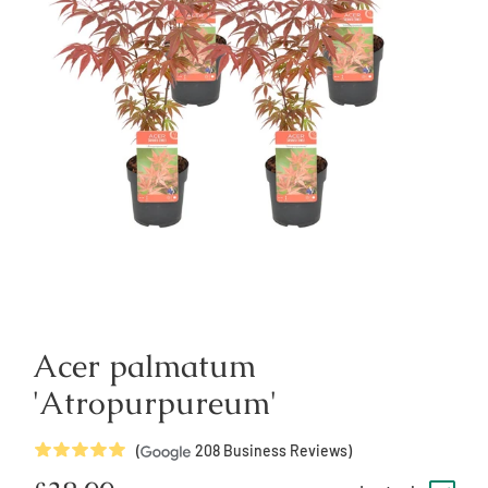
Acer palmatum
'Atropurpureum'
5
Stars
(
208
Business Reviews)