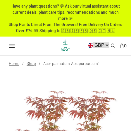
Have any plant questions? 💬 Ask our virtual assistant about
current
deals
, plant care tips, recommendations and much
more 🌱
Shop Plants Direct From The Growers! Free Delivery On Orders
Over £74.99 Shipping to 🇬🇧 🇮🇪 🇫🇷 🇩🇪 🇮🇹 🇳🇱
0
Home
Shop
Acer palmatum 'Atropurpureum'