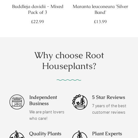
Buddleja davidii - Mixed
Maranta leuconeura 'Silver
Pack of 3
Band'
Regular
Regular
£22.99
£13.99
price
price
Why choose Root
Houseplants?
Independent
5 Star Reviews
Business
7 years of the best
We are plant lovers
customer reviews
who care!
Quality Plants
Plant Experts