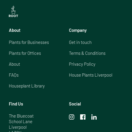
About
Company
Plants for Businesses
Get in touch
Plants for Offices
Terms & Conditions
About
Privacy Policy
FAQs
House Plants Liverpool
Houseplant Library
Find Us
Social
The Bluecoat

School Lane

Liverpool
