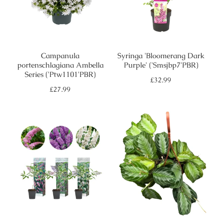
Campanula
Syringa 'Bloomerang Dark
portenschlagiana Ambella
Purple' ('Smsjbp7'PBR)
Series ('Ptw1101'PBR)
Regular
£32.99
price
Regular
£27.99
price