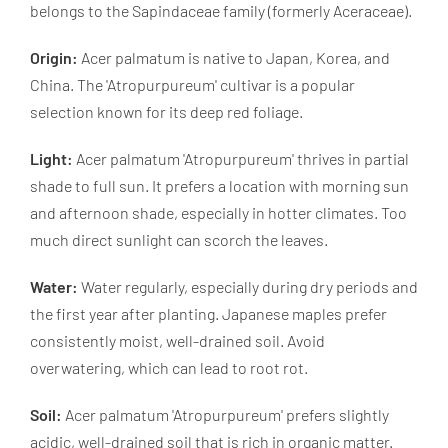
belongs to the Sapindaceae family (formerly Aceraceae).
Origin:
Acer palmatum is native to Japan, Korea, and
China. The 'Atropurpureum' cultivar is a popular
selection known for its deep red foliage.
Light:
Acer palmatum 'Atropurpureum' thrives in partial
shade to full sun. It prefers a location with morning sun
and afternoon shade, especially in hotter climates. Too
much direct sunlight can scorch the leaves.
Water:
Water regularly, especially during dry periods and
the first year after planting. Japanese maples prefer
consistently moist, well-drained soil. Avoid
overwatering, which can lead to root rot.
Soil:
Acer palmatum 'Atropurpureum' prefers slightly
acidic, well-drained soil that is rich in organic matter.