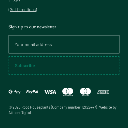
L1 3BX
(Get Directions)
Sign up to our newsletter
Your
email
address
Subscribe
©
2026
Root Houseplants (Company number 12122447) | Website by
Attach Digital