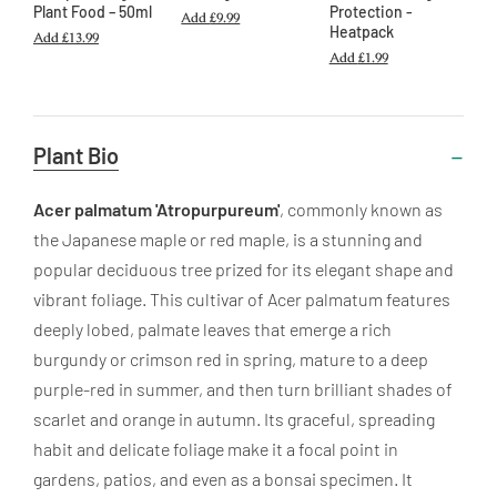
Plant Food – 50ml
Protection -
Add
£9.99
Heatpack
Add
£13.99
Add
£1.99
Useful
Plant Bio
Information
Acer palmatum 'Atropurpureum'
, commonly known as
the Japanese maple or red maple, is a stunning and
popular deciduous tree prized for its elegant shape and
vibrant foliage. This cultivar of Acer palmatum features
deeply lobed, palmate leaves that emerge a rich
burgundy or crimson red in spring, mature to a deep
purple-red in summer, and then turn brilliant shades of
scarlet and orange in autumn. Its graceful, spreading
habit and delicate foliage make it a focal point in
gardens, patios, and even as a bonsai specimen. It