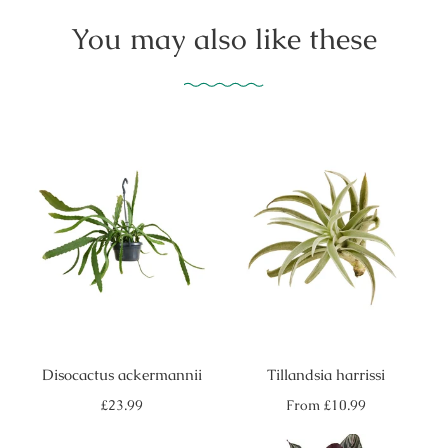
You may also like these
Disocactus ackermannii
Tillandsia harrissi
Regular
Regular
£23.99
From
£10.99
price
price