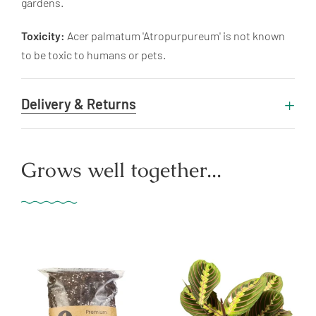
gardens.
Toxicity:
Acer palmatum 'Atropurpureum' is not known
to be toxic to humans or pets.
Delivery & Returns
Grows well together...