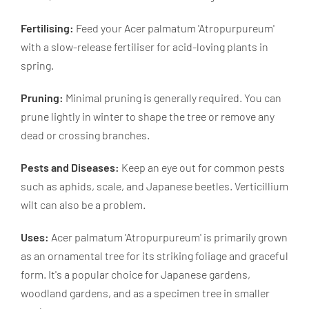
Fertilising:
Feed your Acer palmatum 'Atropurpureum'
with a slow-release fertiliser for acid-loving plants in
spring.
Pruning:
Minimal pruning is generally required. You can
prune lightly in winter to shape the tree or remove any
dead or crossing branches.
Pests and Diseases:
Keep an eye out for common pests
such as aphids, scale, and Japanese beetles. Verticillium
wilt can also be a problem.
Uses:
Acer palmatum 'Atropurpureum' is primarily grown
as an ornamental tree for its striking foliage and graceful
form. It's a popular choice for Japanese gardens,
woodland gardens, and as a specimen tree in smaller