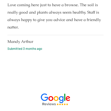
Love coming here just to have a browse. The soil is
really good and plants always seem healthy. Staff is
always happy to give you advice and have a friendly
natter.
Mandy Arthur
Submitted
3 months ago