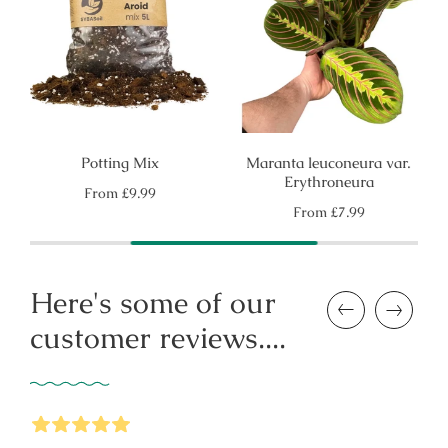
Potting Mix
Maranta leuconeura var.
Erythroneura
Regular
From
£9.99
price
Regular
From
£7.99
price
Here's some of our
Previous
Next
customer reviews....
5
Stars