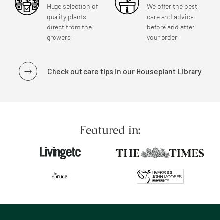
Huge selection of
We offer the best
quality plants
care and advice
direct from the
before and after
growers.
your order
Check out care tips in our Houseplant Library
Featured in: