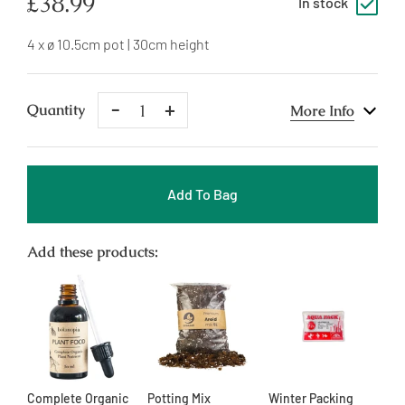
Regular
£38.99
In stock
price
4 x ø 10.5cm pot | 30cm height
Remove
Add
Quantity
More Info
One
One
Add To Bag
Add these products:
Complete Organic
Potting Mix
Winter Packing