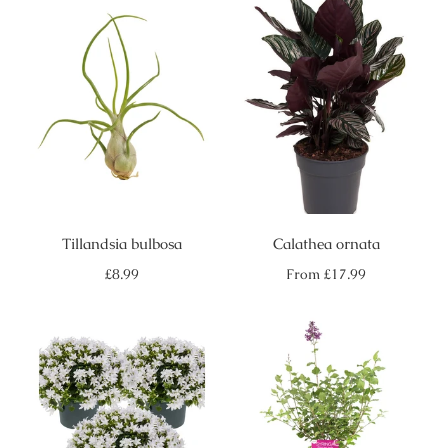
Tillandsia bulbosa
Calathea ornata
Regular
Regular
£8.99
From
£17.99
price
price