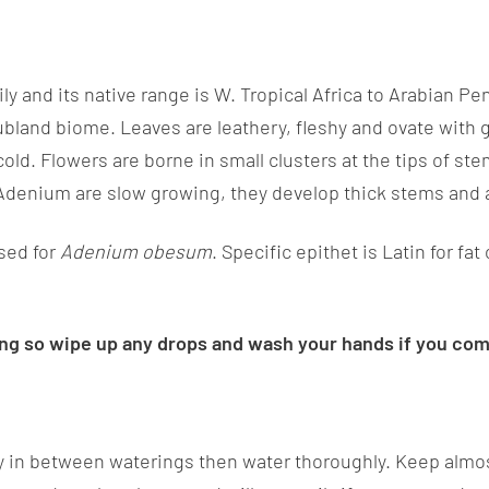
ly and its native range is W. Tropical Africa to Arabian P
rubland biome. Leaves are leathery, fleshy and ovate with
d. Flowers are borne in small clusters at the tips of stem
 Adenium are slow growing, they develop thick stems and 
sed for
Adenium obesum
. Specific epithet is Latin for fa
ting so wipe up any drops and wash your hands if you come
y in between waterings then water thoroughly. Keep almost 