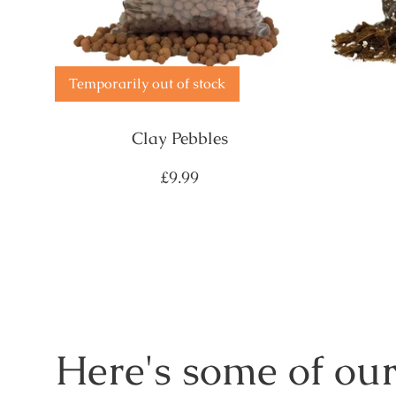
Temporarily out of stock
Clay Pebbles
Regular
£9.99
price
Here's some of our