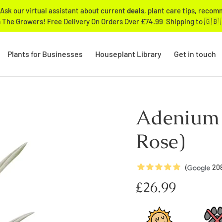
Ask our virtual assistant about current
deals
, plant care tips, reco
 The Growers! Free Delivery On Orders Over £74.99 Shipping to 🇬🇧 
Plants for Businesses
Houseplant Library
Get in touch
Adenium 
Rose)
5
Stars
(
20
Regular
£26.99
price