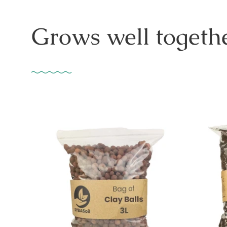
Grows well togethe