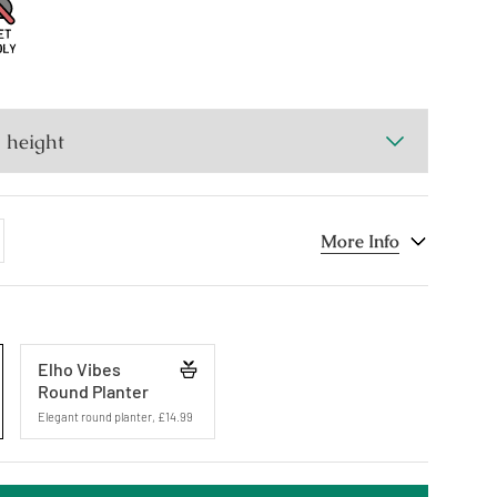
dd
More Info
ne
Elho Vibes
Round Planter
Elegant round planter
,
£14.99