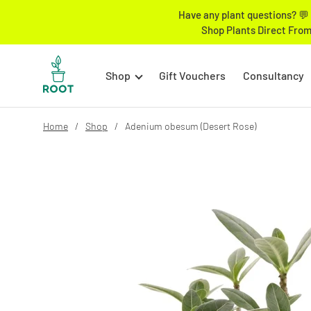
Have any plant questions? 💬 
Shop Plants Direct From
Shop
Gift Vouchers
Consultancy
Home
Shop
Adenium obesum (Desert Rose)