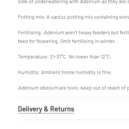
side of underwatering with Adenium as they are su
Potting mix: A cactus potting mix containing extr
Fertilising:
Adenium
aren’t heavy feeders but fert
feed for flowering. Omit fertilising in winter.
Temperature: 21-37˚C. No lower than 12˚C.
Humidity: Ambient home humidity is fine.
Adenium obesum
are toxic, keep out of reach of 
Delivery & Returns