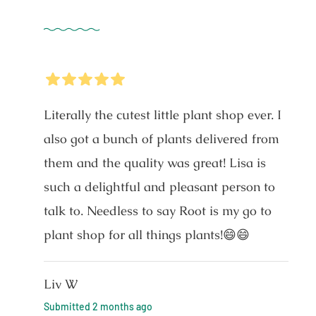
5
Stars
Literally the cutest little plant shop ever. I
also got a bunch of plants delivered from
them and the quality was great! Lisa is
such a delightful and pleasant person to
talk to. Needless to say Root is my go to
plant shop for all things plants!😄😄
Liv W
Submitted
2 months ago