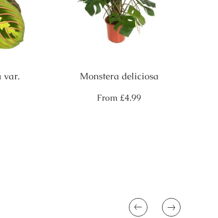
 var.
Monstera deliciosa
Regular
From
£4.99
price
Previous
Next