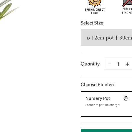
Select
Size
Remove
A
Quantity
One
O
Choose Planter:
Nursery Pot
Standard pot, no charge