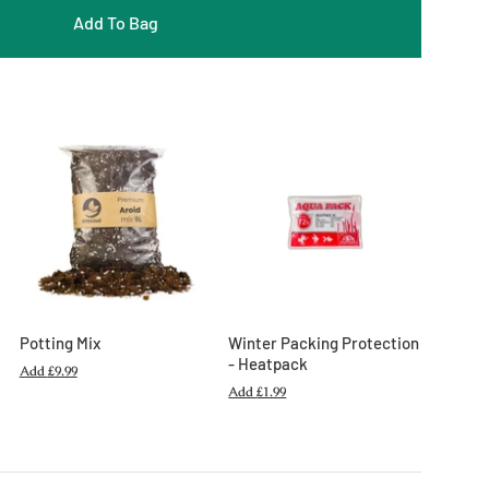
Add To Bag
Potting Mix
Winter Packing Protection
- Heatpack
Add
£9.99
Add
£1.99