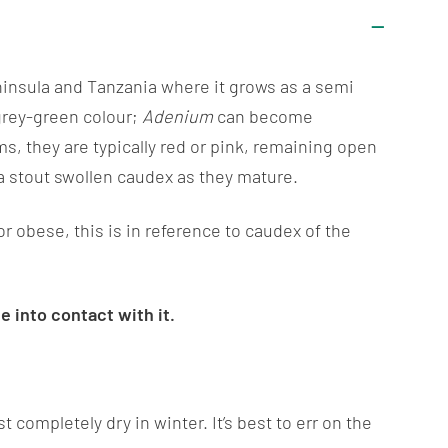
eninsula and Tanzania where it grows as a semi
 grey-green colour;
Adenium
can become
s, they are typically red or pink, remaining open
a stout swollen caudex as they mature.
t or obese, this is in reference to caudex of the
 into contact with it.
completely dry in winter. It’s best to err on the