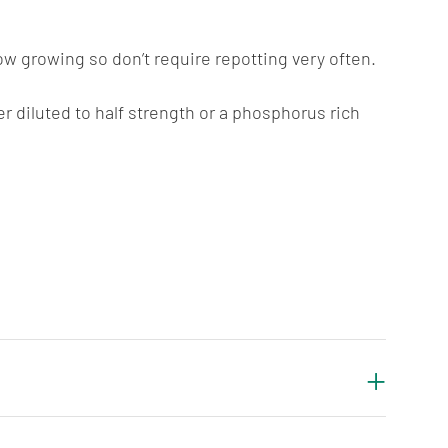
ow growing so don’t require repotting very often.
er diluted to half strength or a phosphorus rich