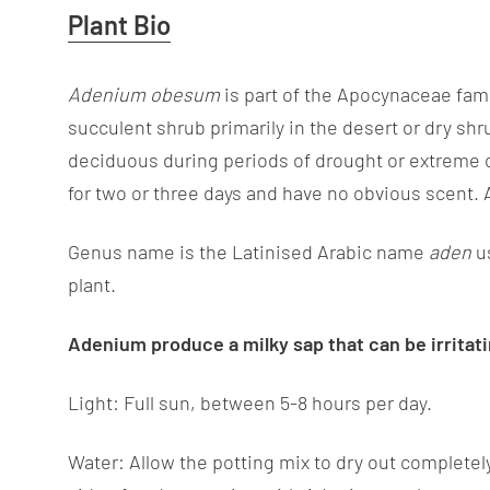
Useful
Plant Bio
Information
Adenium obesum
is part of the Apocynaceae fami
succulent shrub primarily in the desert or dry sh
deciduous during periods of drought or extreme col
for two or three days and have no obvious scent.
Genus name is the Latinised Arabic name
aden
u
plant.
Adenium
produce a milky sap that can be irrita
Light: Full sun, between 5-8 hours per day.
Water: Allow the potting mix to dry out completel