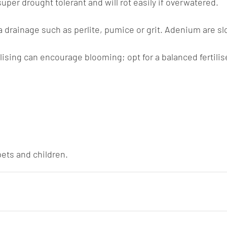
per drought tolerant and will rot easily if overwatered.
a drainage such as perlite, pumice or grit. Adenium are sl
ilising can encourage blooming; opt for a balanced fertilis
pets and children.