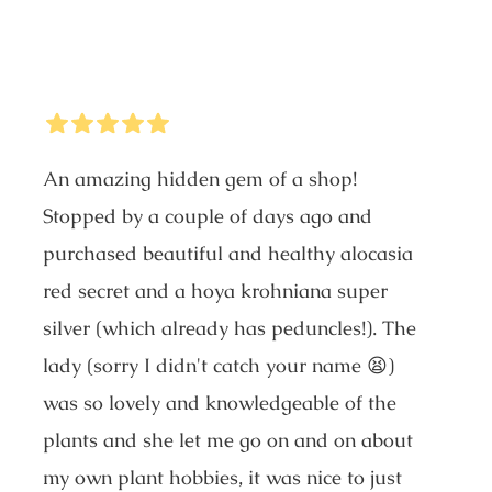
5
Stars
An amazing hidden gem of a shop!
Stopped by a couple of days ago and
purchased beautiful and healthy alocasia
red secret and a hoya krohniana super
silver (which already has peduncles!). The
lady (sorry I didn't catch your name 😫)
was so lovely and knowledgeable of the
plants and she let me go on and on about
my own plant hobbies, it was nice to just