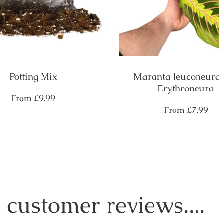
Potting Mix
Maranta leuconeura
Erythroneura
Regular
From
£9.99
price
Regular
From
£7.99
price
 customer reviews....