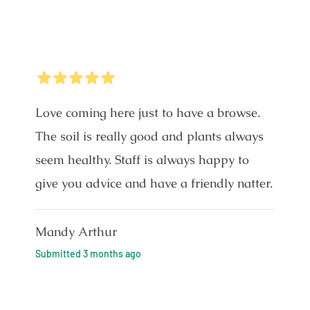
5
Stars
Love coming here just to have a browse.
The soil is really good and plants always
seem healthy. Staff is always happy to
give you advice and have a friendly natter.
Mandy Arthur
Submitted
3 months ago