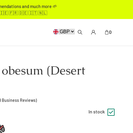
mmendations and much more 🌱
🇮🇪 🇫🇷 🇩🇪 🇮🇹 🇳🇱
0
obesum (Desert
8
Business Reviews)
In stock