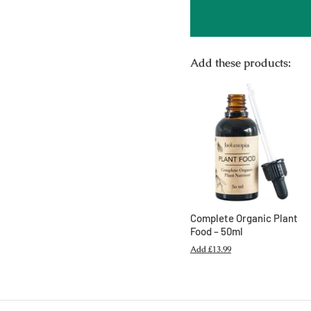
Add these products:
Complete Organic Plant
Food – 50ml
Add
£13.99