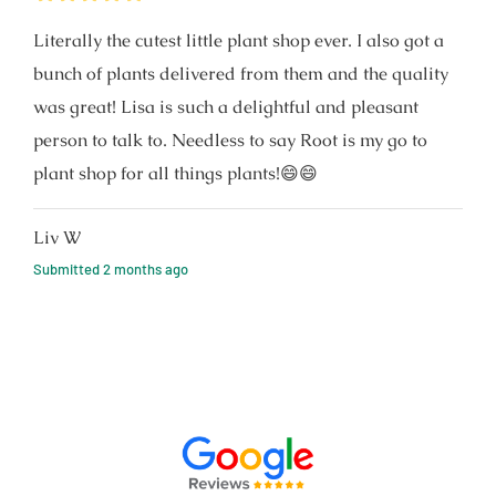
Literally the cutest little plant shop ever. I also got a
bunch of plants delivered from them and the quality
was great! Lisa is such a delightful and pleasant
person to talk to. Needless to say Root is my go to
plant shop for all things plants!😄😄
Liv W
Submitted
2 months ago