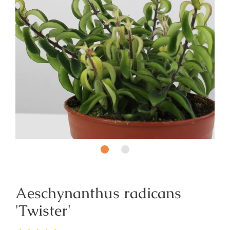
Aeschynanthus radicans
'Twister'