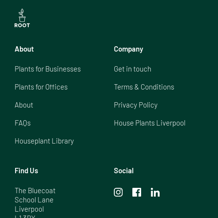
About
Company
Plants for Businesses
Get in touch
Plants for Offices
Terms & Conditions
About
Privacy Policy
FAQs
House Plants Liverpool
Houseplant Library
Find Us
Social
The Bluecoat

School Lane

Liverpool

L1 3BX