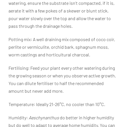
watering, ensure the substrate isn’t compacted, if it is,
aerate it with a few pokes of a skewer or blunt stick,
pour water slowly over the top and allow the water to
pass through the drainage holes.
Potting mix: A well draining mix composed of coco coir,
perlite or vermiculite, orchid bark, sphagnum moss,
worm castings and horticultural charcoal.
Fertilising: Feed your plant every other watering during
the growing season or when you observe active growth.
You can dilute fertiliser to half the recommended
amount but never add more.
Temperature: Ideally 21-26°C, no cooler than 10°C.
Humidity:
Aeschynanthus
do better in higher humidity
but do well to adapt to average home humidity. You can