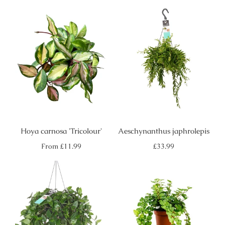
Hoya carnosa 'Tricolour'
Aeschynanthus japhrolepis
Regular
Regular
From
£11.99
£33.99
price
price