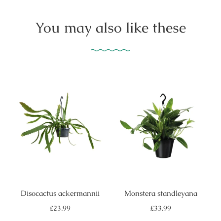
You may also like these
Disocactus ackermannii
Monstera standleyana
Regular
Regular
£23.99
£33.99
price
price