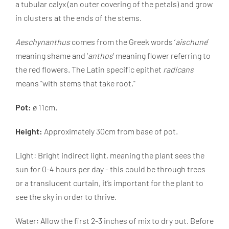
a tubular calyx (an outer covering of the petals) and grow
in clusters at the ends of the stems.
Aeschynanthus
comes from the Greek words ‘
aischune
’
meaning shame and ‘
anthos
’ meaning flower referring to
the red flowers. The Latin specific epithet
radicans
means "with stems that take root."
Pot:
ø 11cm.
Height:
Approximately 30cm from base of pot.
Light: Bright indirect light, meaning the plant sees the
sun for 0-4 hours per day - this could be through trees
or a translucent curtain, it’s important for the plant to
see the sky in order to thrive.
Water: Allow the first 2-3 inches of mix to dry out. Before