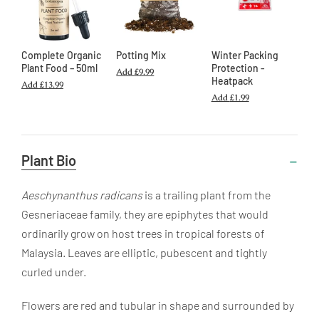
Complete Organic
Potting Mix
Winter Packing
Plant Food – 50ml
Protection -
Add
£9.99
Heatpack
Add
£13.99
Add
£1.99
Useful
Plant Bio
Information
Aeschynanthus radicans
is a trailing plant from the
Gesneriaceae family, they are epiphytes that would
ordinarily grow on host trees in tropical forests of
Malaysia. Leaves are elliptic, pubescent and tightly
curled under.
Flowers are red and tubular in shape and surrounded by