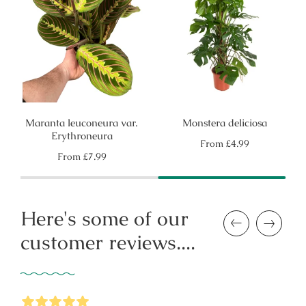
Maranta leuconeura var.
Monstera deliciosa
Erythroneura
Regular
From
£4.99
price
Regular
From
£7.99
price
Here's some of our
Previous
Next
customer reviews....
5
Stars