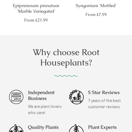
Epipremnum pinnatum
Syngonium 'Mottled'
'Marble Variegated'
Regular
From
£7.99
price
Regular
From
£21.99
price
Why choose Root
Houseplants?
Independent
5 Star Reviews
Business
7 years of the best
We are plant lovers
customer reviews
who care!
Quality Plants
Plant Experts