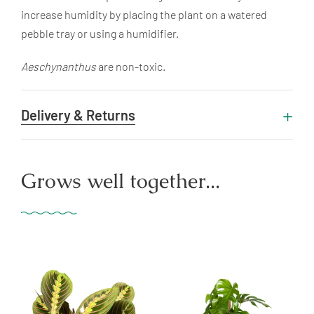
increase humidity by placing the plant on a watered
pebble tray or using a humidifier.
Aeschynanthus
are non-toxic.
Delivery & Returns
Grows well together...