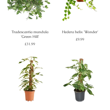
Tradescantia mundula
Hedera helix 'Wonder'
'Green Hill'
Regular
£9.99
price
Regular
£31.99
price