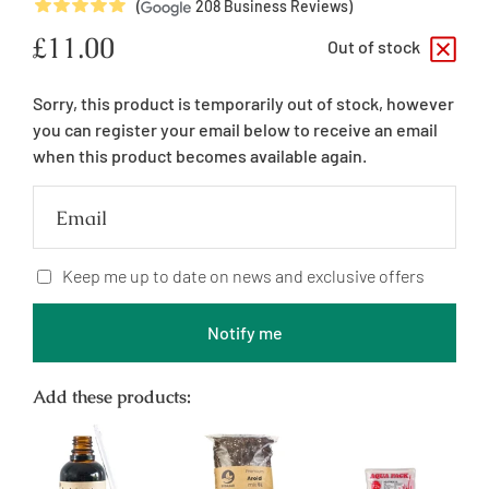
5
Stars
(
208
Business Reviews)
Regular
£11.00
Out of stock
price
Sorry, this product is temporarily out of stock, however
you can register your email below to receive an email
when this product becomes available again.
Email
Keep me up to date on news and exclusive offers
Notify me
Add these products: