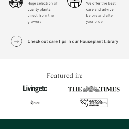
Huge selection of
We offer the best
quality plants
care and advice
direct from the
before and after
growers.
your order
Check out care tips in our Houseplant Library
Featured in: