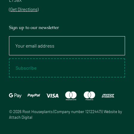
(Get Directions)
Sign up to our newsletter
Your
email
address
Subscribe
©
2026
Root Houseplants (Company number 12122447) | Website by
Attach Digital