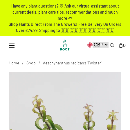
Have any plant questions? 💬 Ask our virtual assistant about
current
deals
, plant care tips, recommendations and much
more 🌱
Shop Plants Direct From The Growers! Free Delivery On Orders
Over £74.99 Shipping to 🇬🇧 🇮🇪 🇫🇷 🇩🇪 🇮🇹 🇳🇱
0
Home
Shop
Aeschynanthus radicans 'Twister'