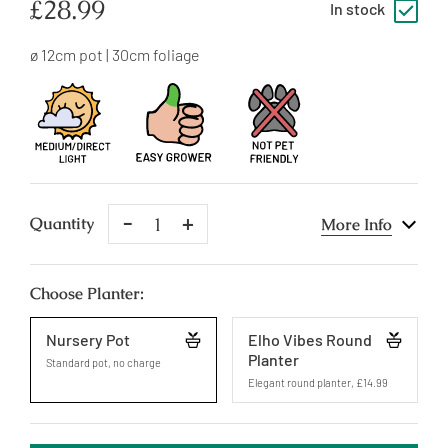
Regular
£28.99
In stock
price
ø 12cm pot | 30cm foliage
Remove
Add
Quantity
More Info
One
One
Choose Planter:
Nursery Pot
Elho Vibes Round
Planter
Standard pot, no charge
Elegant round planter
,
£14.99