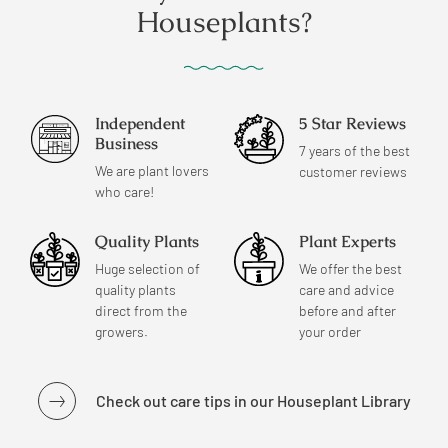
Houseplants?
Independent
5 Star Reviews
Business
7 years of the best
We are plant lovers
customer reviews
who care!
Quality Plants
Plant Experts
Huge selection of
We offer the best
quality plants
care and advice
direct from the
before and after
growers.
your order
Check out care tips in our Houseplant Library