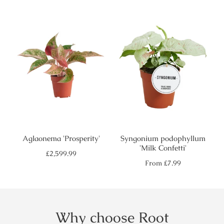
price
price
Aglaonema 'Prosperity'
Syngonium podophyllum
'Milk Confetti'
Regular
£2,599.99
price
Regular
From
£7.99
price
Why choose Root