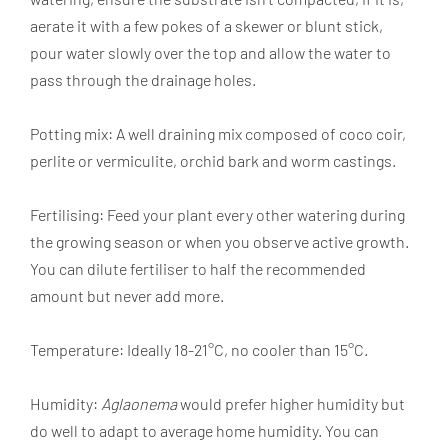
aerate it with a few pokes of a skewer or blunt stick,
pour water slowly over the top and allow the water to
pass through the drainage holes.
Potting mix: A well draining mix composed of coco coir,
perlite or vermiculite, orchid bark and worm castings.
Fertilising: Feed your plant every other watering during
the growing season or when you observe active growth.
You can dilute fertiliser to half the recommended
amount but never add more.
Temperature: Ideally 18-21°C, no cooler than 15°C.
Humidity:
Aglaonema
would prefer higher humidity but
do well to adapt to average home humidity. You can