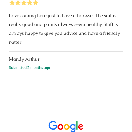
5
Stars
Love coming here just to have a browse. The soil is
really good and plants always seem healthy. Staff is
always happy to give you advice and have a friendly
natter.
Mandy Arthur
Submitted
3 months ago