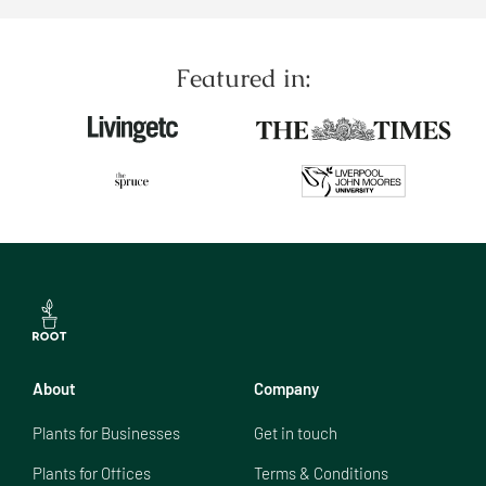
Featured in:
About
Company
Plants for Businesses
Get in touch
Plants for Offices
Terms & Conditions