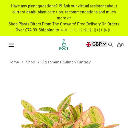
Have any plant questions? 💬 Ask our virtual assistant about
current
deals
, plant care tips, recommendations and much
more 🌱
Shop Plants Direct From The Growers! Free Delivery On Orders
Over £74.99 Shipping to 🇬🇧 🇮🇪 🇫🇷 🇩🇪 🇮🇹 🇳🇱
0
Home
Shop
Aglaonema 'Salmon Fantasy'