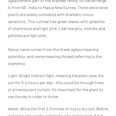
Aglaonema
is part of the Araceae family, its native range
is from NE. India to Papua New Guinea. These decorative
plants are widely cultivated with dramatic colour
variations. This cultivar has green leaves with splashes
of chartreuse and light pink. Leaf margins, midribs and
petioles are light pink.
Genus name comes from the Greek
aglaos
meaning
splendour and
nema
meaning thread (referring to the
stamens).
Light: Bright indirect light, meaning the plant sees the
sun for 0-4 hours per day - this could be through trees
or a translucent curtain, it’s important for the plant to
see the sky in order to thrive.
Water: Allow the first 2-3 inches of mix to dry out. Before
watering, ensure the substrate isn’t compacted, if it is,