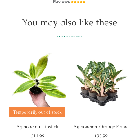
You may also like these
Temporarily out of stock
Aglaonema 'Lipstick'
Aglaonema 'Orange Flame'
Regular
Regular
£11.99
£35.99