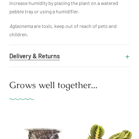
increase humidity by placing the plant on a watered
pebble tray or using a humidifier.
Aglaonema
are toxic, keep out of reach of pets and
children.
Delivery & Returns
Grows well together...