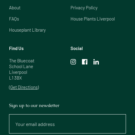
About
Privacy Policy
FAQs
House Plants Liverpool
Houseplant Library
Find Us
Social
The Bluecoat

School Lane

Liverpool

L1 3BX
(Get Directions)
Sign up to our newsletter
Your
email
address