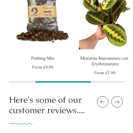
Potting Mix
Maranta leuconeura var.
Erythroneura
Regular
From
£9.99
price
Regular
From
£7.99
price
Here's some of our
Previous
Next
customer reviews....