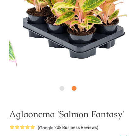
Aglaonema 'Salmon Fantasy'
5
Stars
(
208
Business Reviews)