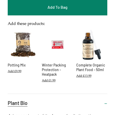
Add To Bag
Add these products:
Potting Mix
Winter Packing
Complete Organic
Protection -
Plant Food – 50ml
Add
£9.99
Heatpack
Add
£13.99
Add
£1.99
Useful
Plant Bio
Information