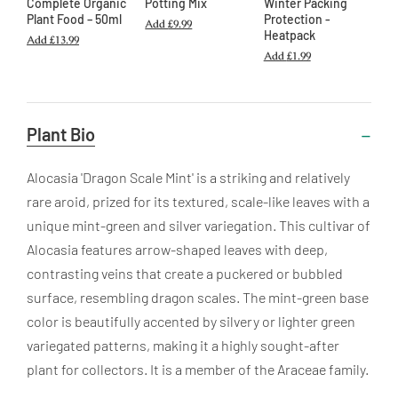
Complete Organic
Potting Mix
Winter Packing
Plant Food – 50ml
Protection -
Add
£9.99
Heatpack
Add
£13.99
Add
£1.99
Useful
Plant Bio
Information
Alocasia 'Dragon Scale Mint' is a striking and relatively
rare aroid, prized for its textured, scale-like leaves with a
unique mint-green and silver variegation. This cultivar of
Alocasia features arrow-shaped leaves with deep,
contrasting veins that create a puckered or bubbled
surface, resembling dragon scales. The mint-green base
color is beautifully accented by silvery or lighter green
variegated patterns, making it a highly sought-after
plant for collectors. It is a member of the Araceae family.