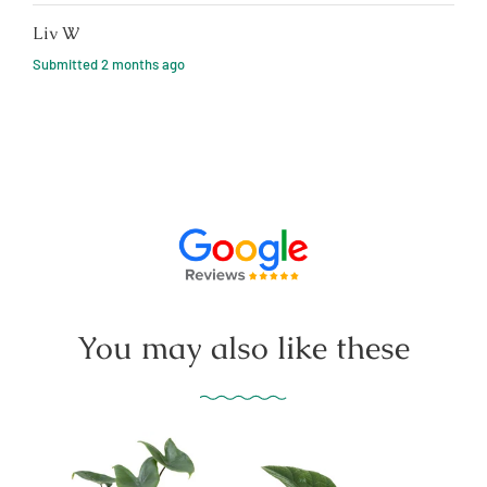
Liv W
Submitted
2 months ago
You may also like these