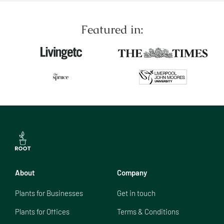
Featured in:
About
Company
Plants for Businesses
Get in touch
Plants for Offices
Terms & Conditions