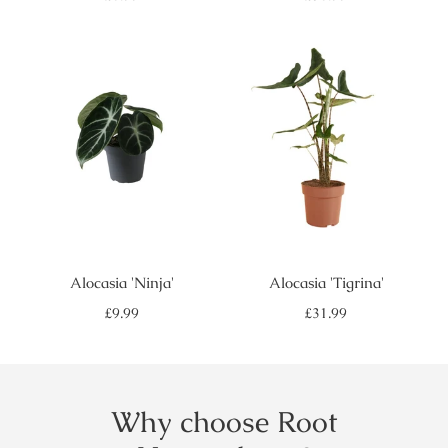
price
price
Alocasia 'Ninja'
Alocasia 'Tigrina'
Regular
Regular
£9.99
£31.99
price
price
Why choose Root