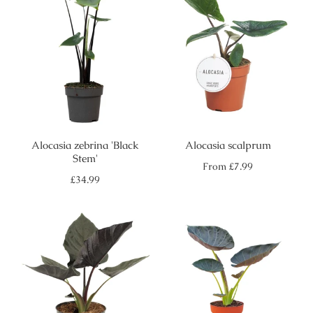
Alocasia zebrina 'Black
Alocasia scalprum
Stem'
Regular
From
£7.99
price
Regular
£34.99
price