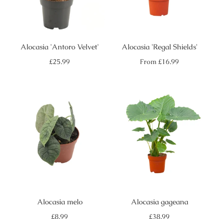
Alocasia 'Antoro Velvet'
Alocasia 'Regal Shields'
Regular
Regular
£25.99
From
£16.99
price
price
Alocasia melo
Alocasia gageana
Regular
Regular
£8.99
£38.99