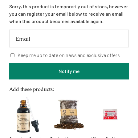
price
Sorry, this product is temporarily out of stock, however
you can register your email below to receive an email
when this product becomes available again.
Email
Keep me up to date on news and exclusive offers
Notify me
Add these products: