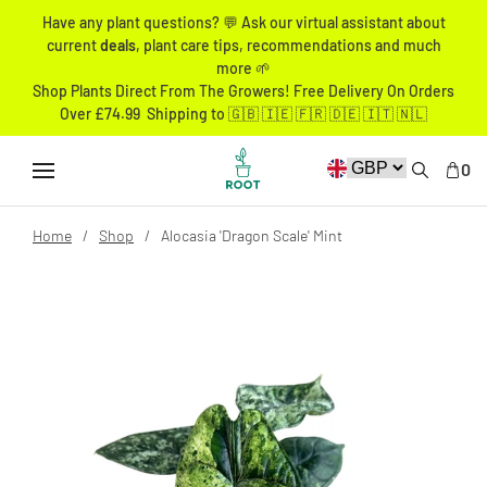
Have any plant questions? 💬 Ask our virtual assistant about
current
deals
, plant care tips, recommendations and much
more 🌱
Shop Plants Direct From The Growers! Free Delivery On Orders
Over £74.99 Shipping to 🇬🇧 🇮🇪 🇫🇷 🇩🇪 🇮🇹 🇳🇱
0
Home
Shop
Alocasia 'Dragon Scale' Mint