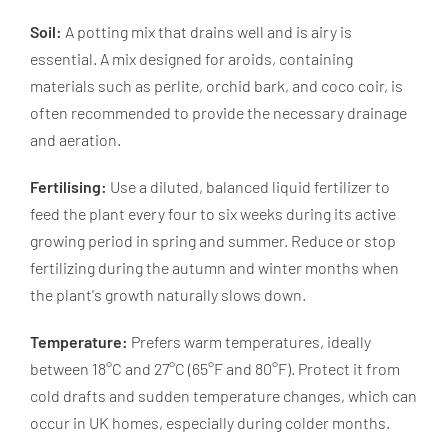
Soil:
A potting mix that drains well and is airy is
essential. A mix designed for aroids, containing
materials such as perlite, orchid bark, and coco coir, is
often recommended to provide the necessary drainage
and aeration.
Fertilising:
Use a diluted, balanced liquid fertilizer to
feed the plant every four to six weeks during its active
growing period in spring and summer. Reduce or stop
fertilizing during the autumn and winter months when
the plant's growth naturally slows down.
Temperature:
Prefers warm temperatures, ideally
between 18°C and 27°C (65°F and 80°F). Protect it from
cold drafts and sudden temperature changes, which can
occur in UK homes, especially during colder months.