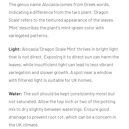
The genus name
Alocasia
comes from Greek words,
indicating a difference from the taro plant. 'Dragon
Scale' refers to the textured appearance of the leaves.
'Mint' describes the plant's mint-green color with
variegated patterns.
Light:
Alocasia 'Dragon Scale Mint' thrives in bright light
that is not direct. Exposing it to direct sun can harm the
leaves, while insufficient light can lead to less vibrant
variegation and slower growth. A spot near a window
with filtered light is suitable for UK homes.
Water:
The soil should be kept consistently moist but
not saturated. Allow the top inch or two of the potting
mix to dry slightly between waterings. Ensure good
drainage to prevent root rot, which can be a concern in
the UK climate.