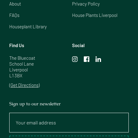
About
Privacy Policy
FAQs
House Plants Liverpool
Houseplant Library
Find Us
Social
The Bluecoat

School Lane

Liverpool

L1 3BX
(Get Directions)
Sign up to our newsletter
Your
email
address