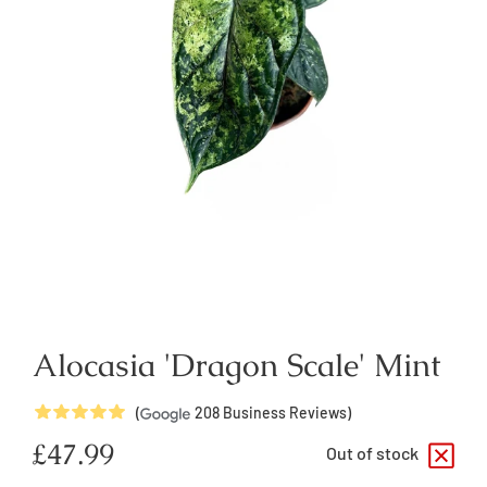
Alocasia 'Dragon Scale' Mint
5
Stars
(
208
Business Reviews)
Regular
£47.99
Out of stock