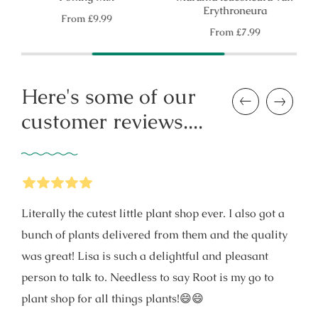
Erythroneura
Regular
From
£9.99
price
Regular
From
£7.99
price
Here's some of our
Previous
Next
customer reviews....
5
Stars
Literally the cutest little plant shop ever. I also got a
bunch of plants delivered from them and the quality
was great! Lisa is such a delightful and pleasant
person to talk to. Needless to say Root is my go to
plant shop for all things plants!😄😄