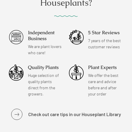
Houseplants?
Independent
5 Star Reviews
Business
7 years of the best
We are plant lovers
customer reviews
who care!
Quality Plants
Plant Experts
Huge selection of
We offer the best
quality plants
care and advice
direct from the
before and after
growers.
your order
Check out care tips in our Houseplant Library