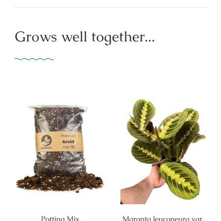
Grows well together...
Potting Mix
Maranta leuconeura var.