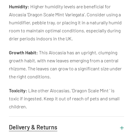
Humidity:
Higher humidity levels are beneficial for
Alocasia 'Dragon Scale Mint Variegata'. Consider using a
humidifier, pebble tray, or placing it in a naturally humid
room to maintain optimal conditions, especially during
drier periods indoors in the UK.
Growth Habit:
This Alocasia has an upright, clumping
growth habit, with new leaves emerging from a central
rhizome. The leaves can grow to a significant size under
the right conditions.
Toxicity:
Like other Alocasias, 'Dragon Scale Mint ' is
toxic if ingested. Keep it out of reach of pets and small
children.
Delivery & Returns