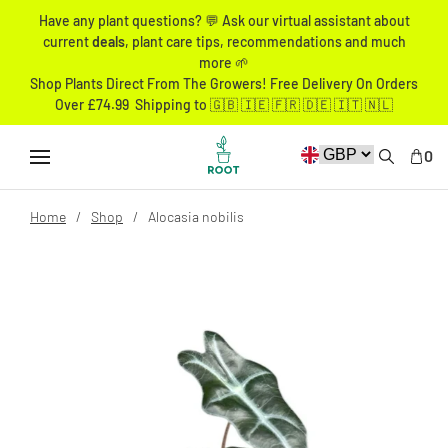
Have any plant questions? 💬 Ask our virtual assistant about
current
deals
, plant care tips, recommendations and much
more 🌱
Shop Plants Direct From The Growers! Free Delivery On Orders
Over £74.99 Shipping to 🇬🇧 🇮🇪 🇫🇷 🇩🇪 🇮🇹 🇳🇱
0
Home
Shop
Alocasia nobilis