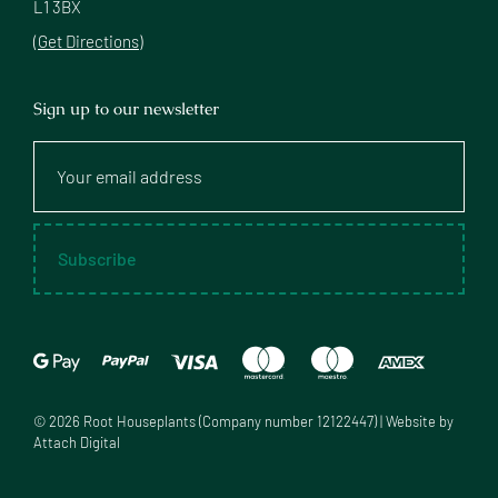
L1 3BX
(Get Directions)
Sign up to our newsletter
Your
email
address
Subscribe
©
2026
Root Houseplants (Company number 12122447) | Website by
Attach Digital