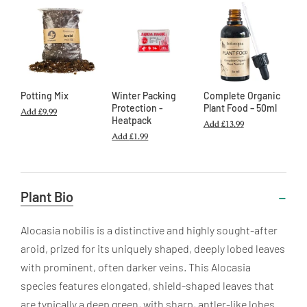
Potting Mix
Winter Packing
Complete Organic
Protection -
Plant Food – 50ml
Add
£9.99
Heatpack
Add
£13.99
Add
£1.99
Useful
Plant Bio
Information
Alocasia nobilis is a distinctive and highly sought-after
aroid, prized for its uniquely shaped, deeply lobed leaves
with prominent, often darker veins. This Alocasia
species features elongated, shield-shaped leaves that
are typically a deep green, with sharp, antler-like lobes