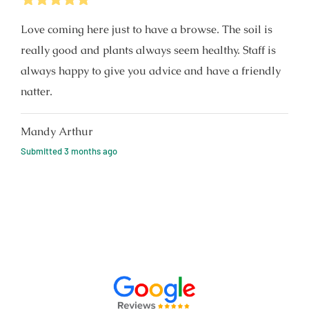
Love coming here just to have a browse. The soil is
really good and plants always seem healthy. Staff is
always happy to give you advice and have a friendly
natter.
Mandy Arthur
Submitted
3 months ago