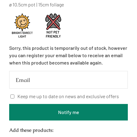
price
ø 10.5cm pot | 15cm foliage
Sorry, this product is temporarily out of stock, however
you can register your email below to receive an email
when this product becomes available again.
Email
Keep me up to date on news and exclusive offers
Notify me
Add these products: