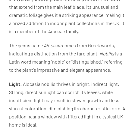
that extend from the main leaf blade. Its unusual and
dramatic foliage gives it a striking appearance, making it
a prized addition to indoor plant collections in the UK. It
is a member of the Araceae family.
The genus name
Alocasia
comes from Greek words,
indicating a distinction from the taro plant.
Nobilis
is a
Latin word meaning "noble" or "distinguished," referring
to the plant's impressive and elegant appearance.
Light:
Alocasia nobilis thrives in bright, indirect light.
Strong, direct sunlight can scorch its leaves, while
insufficient light may result in slower growth and less
vibrant coloration, diminishing its characteristic form. A
position near a window with filtered light in a typical UK
home is ideal.