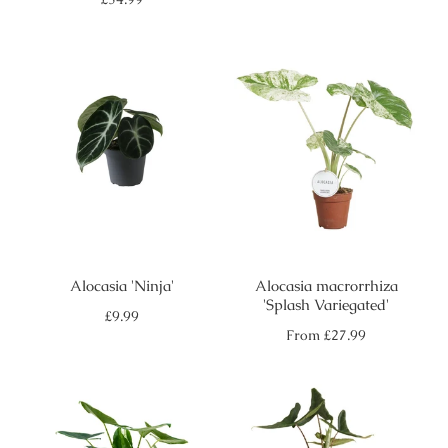
price
Alocasia 'Ninja'
Alocasia macrorrhiza
'Splash Variegated'
Regular
£9.99
price
Regular
From
£27.99
price