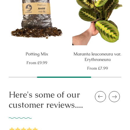
Potting Mix
Maranta leuconeura var.
Erythroneura
Regular
From
£9.99
price
Regular
From
£7.99
price
Here's some of our
Previous
Next
customer reviews....
5
Stars