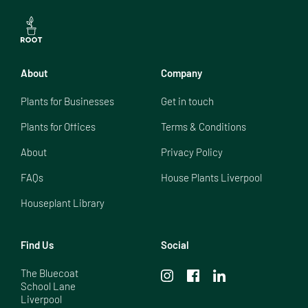
About
Company
Plants for Businesses
Get in touch
Plants for Offices
Terms & Conditions
About
Privacy Policy
FAQs
House Plants Liverpool
Houseplant Library
Find Us
Social
The Bluecoat

School Lane

Liverpool
