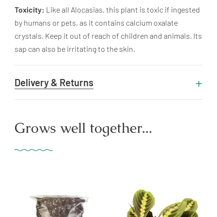
Toxicity:
Like all Alocasias, this plant is toxic if ingested
by humans or pets, as it contains calcium oxalate
crystals. Keep it out of reach of children and animals. Its
sap can also be irritating to the skin.
Delivery & Returns
Grows well together...