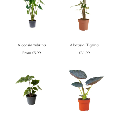
Alocasia zebrina
Alocasia 'Tigrina'
Regular
Regular
From
£5.99
£31.99
price
price