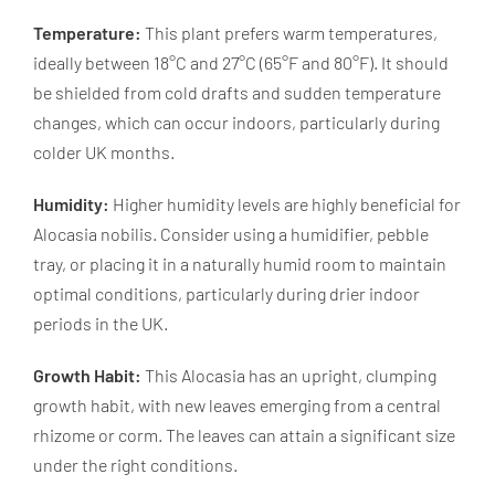
Temperature:
This plant prefers warm temperatures,
ideally between 18°C and 27°C (65°F and 80°F). It should
be shielded from cold drafts and sudden temperature
changes, which can occur indoors, particularly during
colder UK months.
Humidity:
Higher humidity levels are highly beneficial for
Alocasia nobilis. Consider using a humidifier, pebble
tray, or placing it in a naturally humid room to maintain
optimal conditions, particularly during drier indoor
periods in the UK.
Growth Habit:
This Alocasia has an upright, clumping
growth habit, with new leaves emerging from a central
rhizome or corm. The leaves can attain a significant size
under the right conditions.