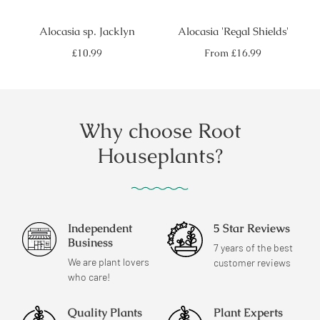
Alocasia sp. Jacklyn
Alocasia 'Regal Shields'
Regular
Regular
£10.99
From
£16.99
price
price
Why choose Root
Houseplants?
Independent
5 Star Reviews
Business
7 years of the best
We are plant lovers
customer reviews
who care!
Quality Plants
Plant Experts