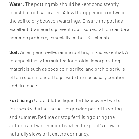
Water:
The potting mix should be kept consistently
moist but not saturated. Allow the upper inch or two of
the soil to dry between waterings. Ensure the pot has
excellent drainage to prevent root issues, which can be a
common problem, especially in the UK's climate.
Soil:
An airy and well-draining potting mix is essential. A
mix specifically formulated for aroids, incorporating
materials such as coco coir, perlite, and orchid bark, is
often recommended to provide the necessary aeration
and drainage.
Fertilising:
Use a diluted liquid fertilizer every two to
four weeks during the active growing period in spring
and summer. Reduce or stop fertilising during the
autumn and winter months when the plant's growth
naturally slows or it enters dormancy.