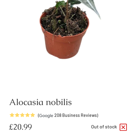
Alocasia nobilis
5
Stars
(
208
Business Reviews)
Regular
£20.99
Out of stock