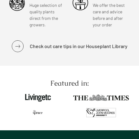
Huge selection of
We offer the best
quality plants
care and advice
direct from the
before and after
growers.
your order
Check out care tips in our Houseplant Library
Featured in: