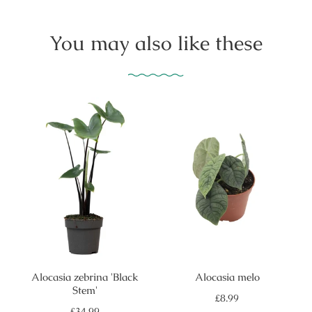
You may also like these
Alocasia zebrina 'Black
Alocasia melo
Stem'
Regular
£8.99
price
Regular
£34.99