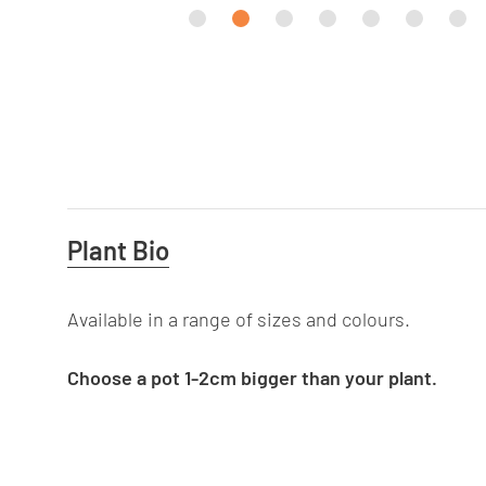
Useful
Plant Bio
Information
Available in a range of sizes and colours.
Choose a pot 1-2cm bigger than your plant.