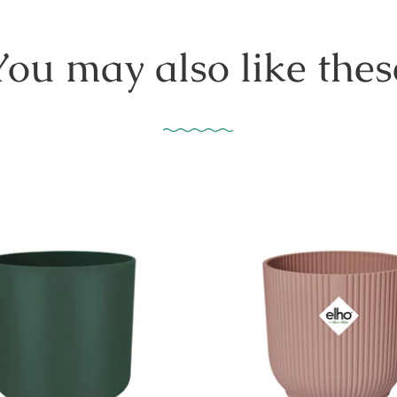
You may also like thes