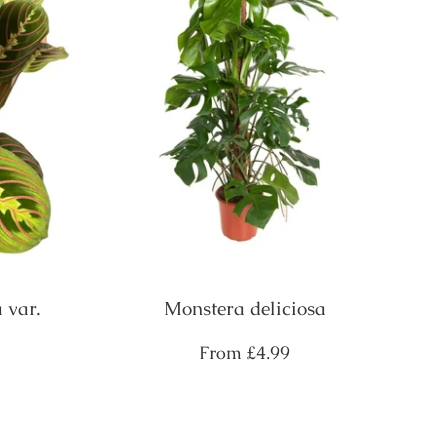
 var.
Monstera deliciosa
Regular
From
£4.99
price