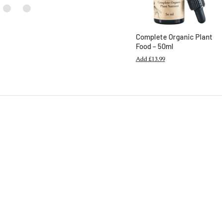
Complete Organic Plant
Food – 50ml
Add
£13.99