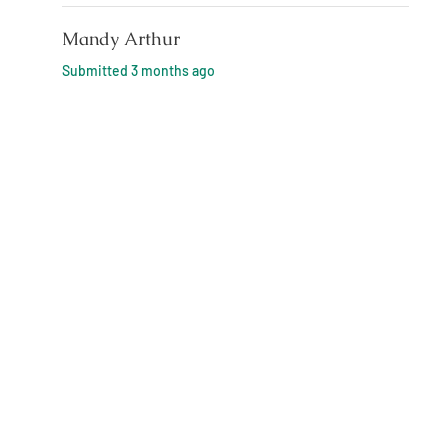
Mandy Arthur
Submitted
3 months ago