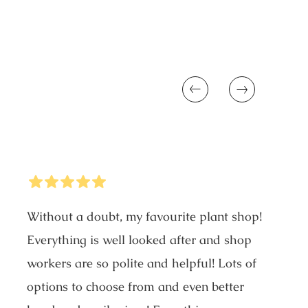
Previous
Next
5
Stars
Without a doubt, my favourite plant shop!
Everything is well looked after and shop
workers are so polite and helpful! Lots of
options to choose from and even better