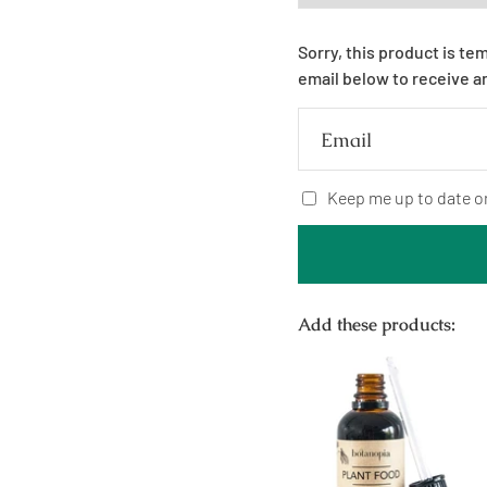
Sorry, this product is te
email below to receive a
Email
Keep me up to date o
Add these products: