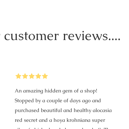
 customer reviews....
5
Stars
An amazing hidden gem of a shop!
Stopped by a couple of days ago and
purchased beautiful and healthy alocasia
red secret and a hoya krohniana super