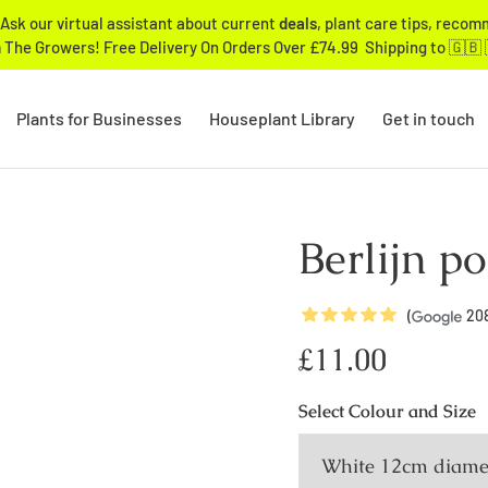
Ask our virtual assistant about current
deals
, plant care tips, reco
 The Growers! Free Delivery On Orders Over £74.99 Shipping to 🇬🇧 
Plants for Businesses
Houseplant Library
Get in touch
Berlijn po
5
Stars
(
20
Regular
£11.00
price
Select
Colour and Size