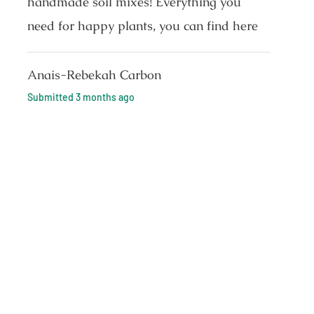
handmade soil mixes! Everything you
need for happy plants, you can find here
Anais-Rebekah Carbon
Submitted
3 months ago