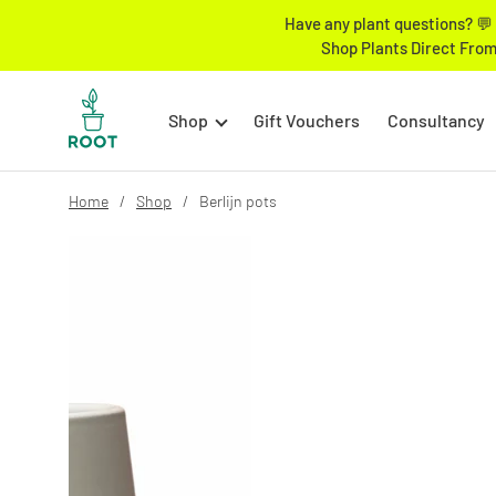
Have any plant questions? 💬 
Shop Plants Direct From
Shop
Gift Vouchers
Consultancy
Home
Shop
Berlijn pots