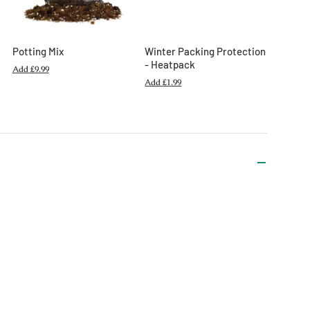
Potting Mix
Winter Packing Protection
- Heatpack
Add
£9.99
Add
£1.99