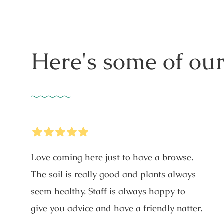
Here's some of our
5
Stars
Love coming here just to have a browse.
The soil is really good and plants always
seem healthy. Staff is always happy to
give you advice and have a friendly natter.