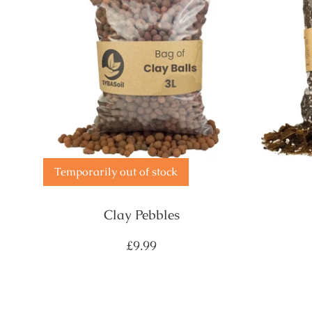
Temporarily out of stock
Clay Pebbles
Regular
£9.99
price