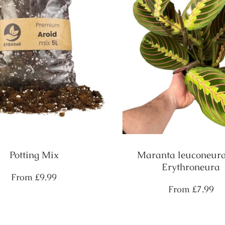
Potting Mix
Maranta leuconeura
Erythroneura
Regular
From
£9.99
price
Regular
From
£7.99
price