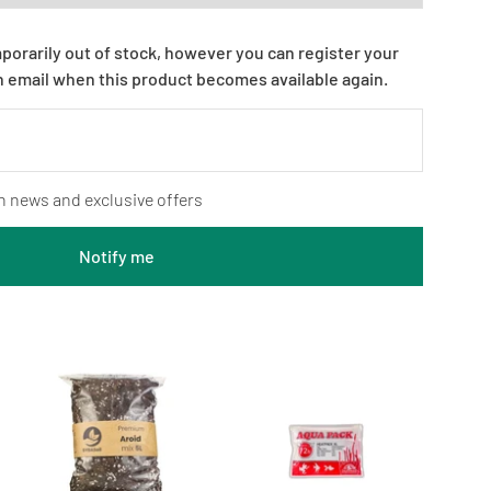
mporarily out of stock, however you can register your
n email when this product becomes available again.
n news and exclusive offers
Notify me