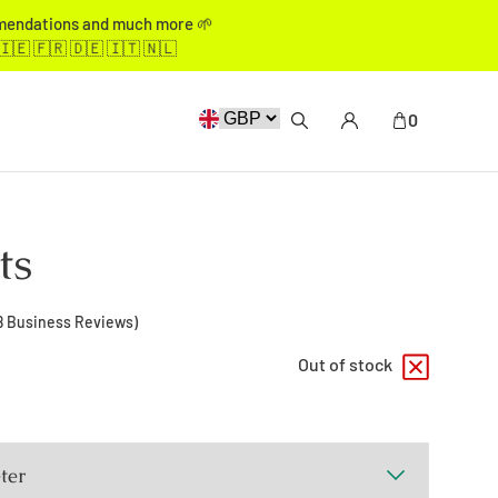
mmendations and much more 🌱
🇮🇪 🇫🇷 🇩🇪 🇮🇹 🇳🇱
0
ts
8
Business Reviews)
Out of stock