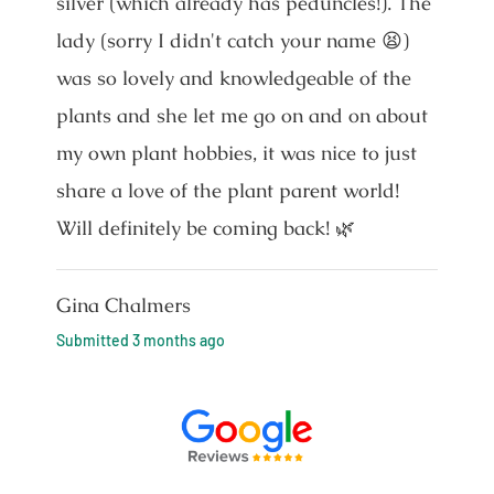
silver (which already has peduncles!). The
lady (sorry I didn't catch your name 😫)
was so lovely and knowledgeable of the
plants and she let me go on and on about
my own plant hobbies, it was nice to just
share a love of the plant parent world!
Will definitely be coming back! 🌿
Gina Chalmers
Submitted
3 months ago