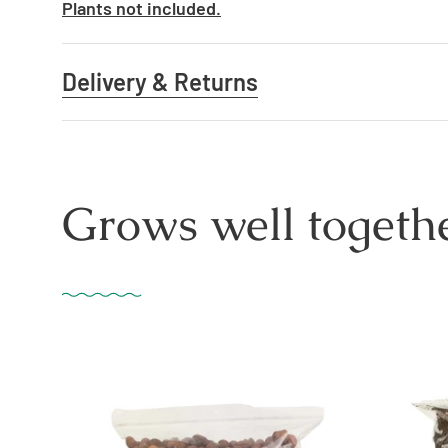
Plants not included.
Delivery & Returns
Grows well togethe