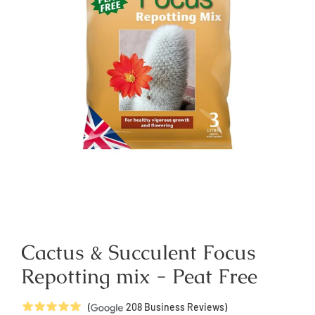
Cactus & Succulent Focus
Repotting mix - Peat Free
5
Stars
(
208
Business Reviews)