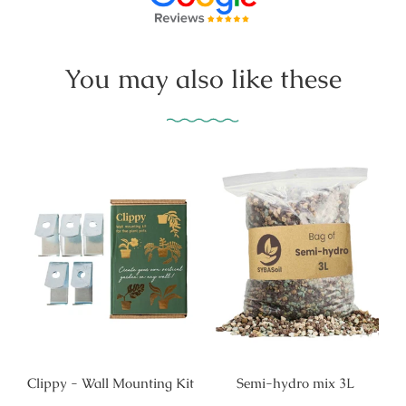
You may also like these
Clippy - Wall Mounting Kit
Semi-hydro mix 3L