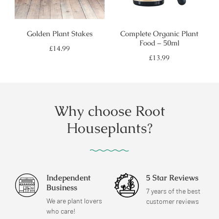
Golden Plant Stakes
Complete Organic Plant
Food – 50ml
Regular
£14.99
price
Regular
£13.99
price
Why choose Root
Houseplants?
Independent
5 Star Reviews
Business
7 years of the best
We are plant lovers
customer reviews
who care!