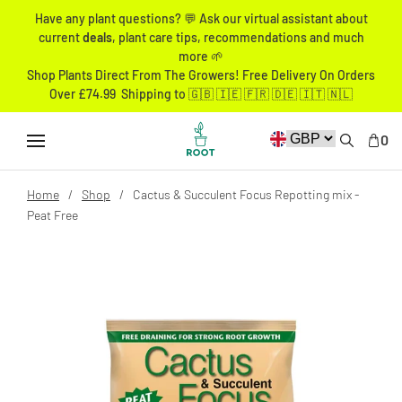
Have any plant questions? 💬 Ask our virtual assistant about
current
deals
, plant care tips, recommendations and much
more 🌱
Shop Plants Direct From The Growers! Free Delivery On Orders
Over £74.99 Shipping to 🇬🇧 🇮🇪 🇫🇷 🇩🇪 🇮🇹 🇳🇱
0
Home
Shop
Cactus & Succulent Focus Repotting mix -
Peat Free