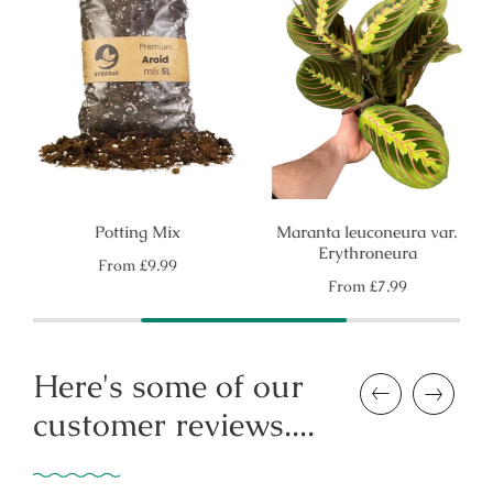
Potting Mix
Maranta leuconeura var.
Erythroneura
Regular
From
£9.99
price
Regular
From
£7.99
price
Here's some of our
Previous
Next
customer reviews....