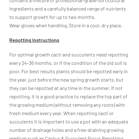
contains a mixture of professional-grade horticultural
ingredients and a carefully balanced range of nutrients
to support growth for up to two months.
Wear gloves when handling. Store in a cool, dry place.
Repotting Instructions
For optimal growth cacti and succulents need repotting
every 24-36 months, or if the condition of the old soil is
poor. For best results plants should be repotted early in
the year, just before the new spring growth starts, but
they can be repotted at any time in the summer. If not
repotting, it is a good practice to replace the top part of
the growing medium (without removing any roots) with
fresh medium every year. When repotting cacti or
succulents it is important to use a pot with an adequate
number of drainage holes and a free-draining growing
medium such as Cactus & Succulent Focus Repotting