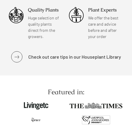
Quality Plants
Plant Experts
Huge selection of
We offer the best
quality plants
care and advice
direct from the
before and after
growers.
your order
Check out care tips in our Houseplant Library
Featured in: