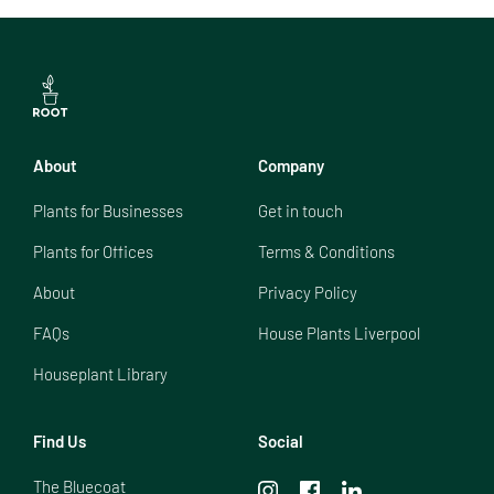
About
Company
Plants for Businesses
Get in touch
Plants for Offices
Terms & Conditions
About
Privacy Policy
FAQs
House Plants Liverpool
Houseplant Library
Find Us
Social
The Bluecoat
