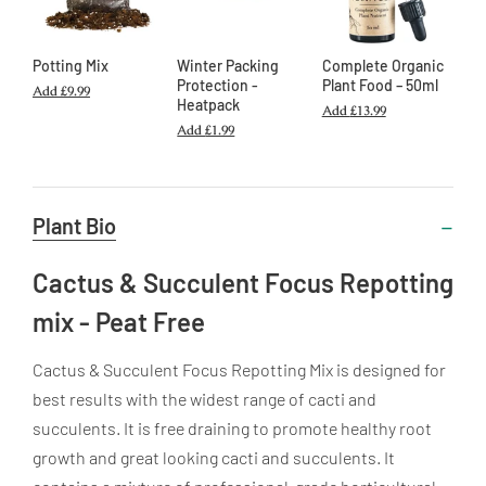
Potting Mix
Winter Packing
Complete Organic
Protection -
Plant Food – 50ml
Add
£9.99
Heatpack
Add
£13.99
Add
£1.99
Useful
Plant Bio
Information
Cactus & Succulent Focus Repotting
mix - Peat Free
Cactus & Succulent Focus Repotting Mix is designed for
best results with the widest range of cacti and
succulents. It is free draining to promote healthy root
growth and great looking cacti and succulents. It