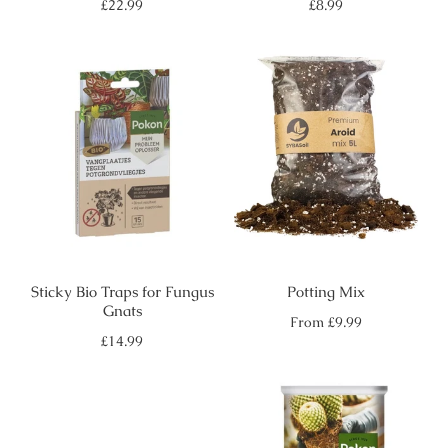
Regular
Regular
£22.99
£8.99
price
price
Sticky Bio Traps for Fungus
Potting Mix
Gnats
Regular
From
£9.99
price
Regular
£14.99
price