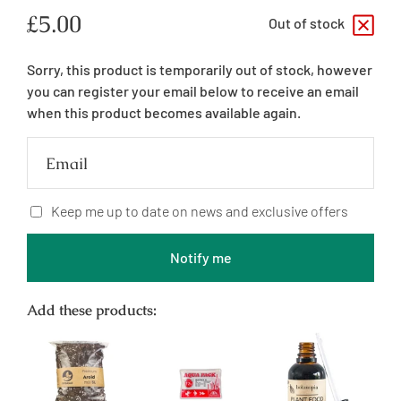
Regular
£5.00
Out of stock
price
Sorry, this product is temporarily out of stock, however
you can register your email below to receive an email
when this product becomes available again.
Email
Keep me up to date on news and exclusive offers
Notify me
Add these products: