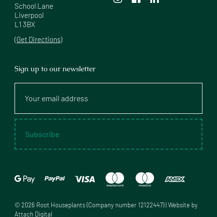
School Lane

Liverpool

L1 3BX
(Get Directions)
Sign up to our newsletter
Your
email
address
Subscribe
©
2026
Root Houseplants (Company number 12122447) | Website by
Attach Digital