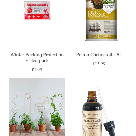
Winter Packing Protection
Pokon Cactus soil - 5L
- Heatpack
Regular
£13.99
price
Regular
£1.99
price