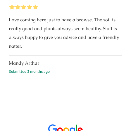
5
Stars
Love coming here just to have a browse. The soil is
really good and plants always seem healthy. Staff is
always happy to give you advice and have a friendly
natter.
Mandy Arthur
Submitted
3 months ago