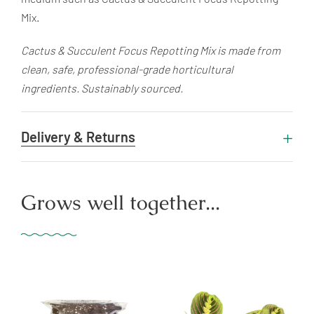
Mix.
Cactus & Succulent Focus Repotting Mix is made from
clean, safe, professional-grade horticultural
ingredients. Sustainably sourced.
Delivery & Returns
Grows well together...