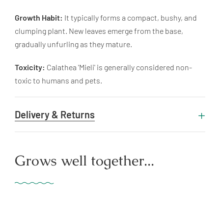
Growth Habit:
It typically forms a compact, bushy, and
clumping plant. New leaves emerge from the base,
gradually unfurling as they mature.
Toxicity:
Calathea 'Mieli' is generally considered non-
toxic to humans and pets.
Delivery & Returns
Grows well together...