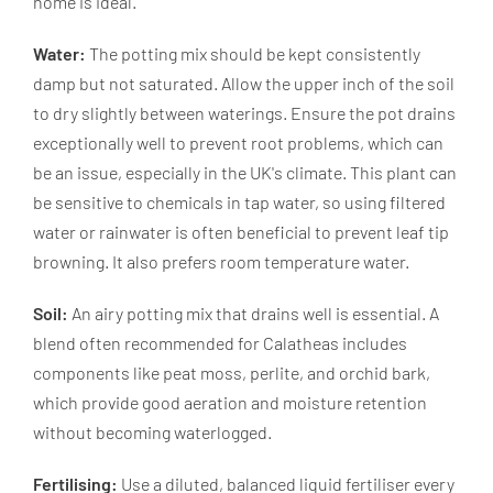
home is ideal.
Water:
The potting mix should be kept consistently
damp but not saturated. Allow the upper inch of the soil
to dry slightly between waterings. Ensure the pot drains
exceptionally well to prevent root problems, which can
be an issue, especially in the UK's climate. This plant can
be sensitive to chemicals in tap water, so using filtered
water or rainwater is often beneficial to prevent leaf tip
browning. It also prefers room temperature water.
Soil:
An airy potting mix that drains well is essential. A
blend often recommended for Calatheas includes
components like peat moss, perlite, and orchid bark,
which provide good aeration and moisture retention
without becoming waterlogged.
Fertilising:
Use a diluted, balanced liquid fertiliser every