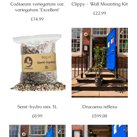
Codiaeum variegatum var.
Clippy - Wall Mounting Kit
variegatum 'Excellent'
Regular
£22.99
price
Regular
£34.99
price
Semi-hydro mix 3L
Dracaena reflexa
Regular
Regular
£8.99
£599.00
price
price