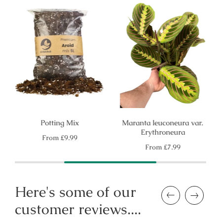
Potting Mix
Maranta leuconeura var.
Erythroneura
Regular
From
£9.99
price
Regular
From
£7.99
price
Here's some of our
Previous
Next
customer reviews....