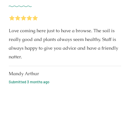
5
Stars
Love coming here just to have a browse. The soil is
really good and plants always seem healthy. Staff is
always happy to give you advice and have a friendly
natter.
Mandy Arthur
Submitted
3 months ago