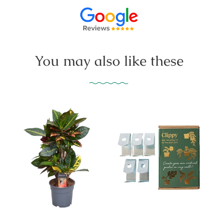
You may also like these