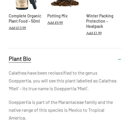
Complete Organic
Potting Mix
Winter Packing
Plant Food – 50ml
Protection -
Add
£9.99
Heatpack
Add
£13.99
Add
£1.99
Useful
Plant Bio
Information
Calathea
have been reclassified to the genus
Goeppertia, you will see this plant labelled as
Calathea
‘Mieli’ - its true name is
Goeppertia
‘Mieli’.
Goeppertia
is part of the Marantaceae family and the
native range of this species is Mexico to Tropical
America.