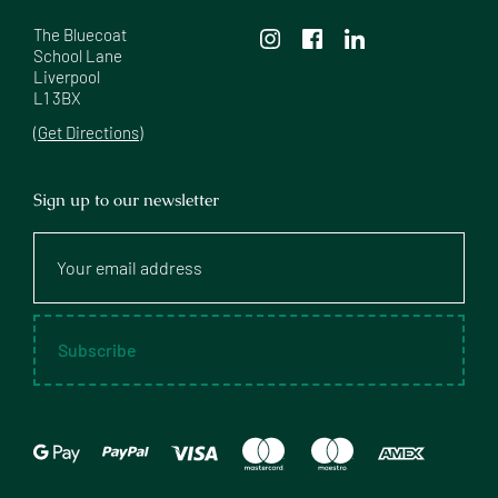
The Bluecoat

School Lane

Liverpool

L1 3BX
(Get Directions)
Sign up to our newsletter
Your
email
address
Subscribe