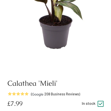
Calathea 'Mieli'
5
Stars
(
208
Business Reviews)
Regular
£7.99
In stock