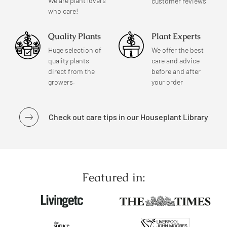
We are plant lovers
customer reviews
who care!
Quality Plants
Plant Experts
Huge selection of
We offer the best
quality plants
care and advice
direct from the
before and after
growers.
your order
Check out care tips in our Houseplant Library
Featured in: