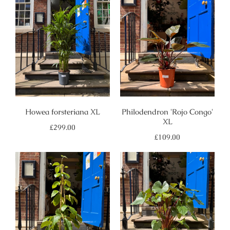
Howea forsteriana XL
Philodendron 'Rojo Congo'
XL
Regular
£299.00
price
Regular
£109.00
price