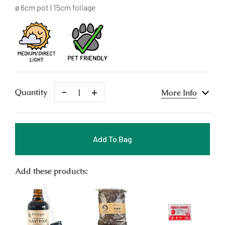
price
ø 6cm pot | 15cm foliage
Remove
Add
Quantity
More Info
One
One
Add To Bag
Add these products: