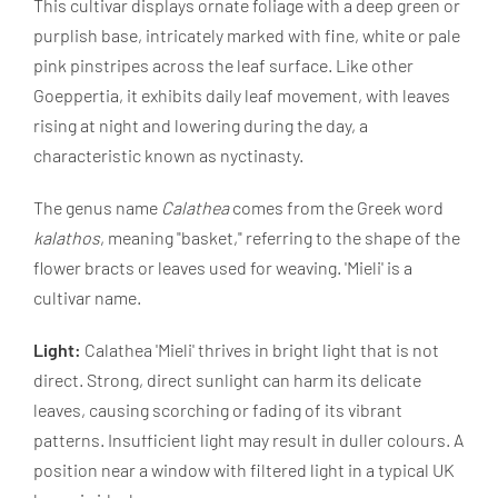
This cultivar displays ornate foliage with a deep green or
purplish base, intricately marked with fine, white or pale
pink pinstripes across the leaf surface. Like other
Goeppertia, it exhibits daily leaf movement, with leaves
rising at night and lowering during the day, a
characteristic known as nyctinasty.
The genus name
Calathea
comes from the Greek word
kalathos
, meaning "basket," referring to the shape of the
flower bracts or leaves used for weaving. 'Mieli' is a
cultivar name.
Light:
Calathea 'Mieli' thrives in bright light that is not
direct. Strong, direct sunlight can harm its delicate
leaves, causing scorching or fading of its vibrant
patterns. Insufficient light may result in duller colours. A
position near a window with filtered light in a typical UK