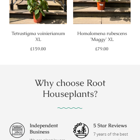
Tetrastigma voinierianum
Homalomena rubescens
XL
'Maggy' XL
Regular
Regular
£159.00
£79.00
price
price
Why choose Root
Houseplants?
Independent
5 Star Reviews
Business
7 years of the best