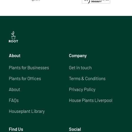
About
Company
Plants for Businesses
Get in touch
Plants for Offices
Terms & Conditions
About
Privacy Policy
FAQs
House Plants Liverpool
Houseplant Library
Find Us
Social