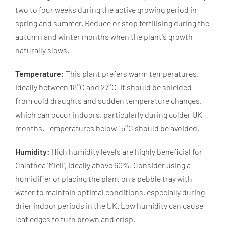
two to four weeks during the active growing period in
spring and summer. Reduce or stop fertilising during the
autumn and winter months when the plant's growth
naturally slows.
Temperature:
This plant prefers warm temperatures,
ideally between 18°C and 27°C. It should be shielded
from cold draughts and sudden temperature changes,
which can occur indoors, particularly during colder UK
months. Temperatures below 15°C should be avoided.
Humidity:
High humidity levels are highly beneficial for
Calathea 'Mieli', ideally above 60%. Consider using a
humidifier or placing the plant on a pebble tray with
water to maintain optimal conditions, especially during
drier indoor periods in the UK. Low humidity can cause
leaf edges to turn brown and crisp.