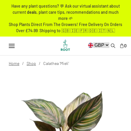
Have any plant questions? 💬 Ask our virtual assistant about
current
deals
, plant care tips, recommendations and much
more 🌱
Shop Plants Direct From The Growers! Free Delivery On Orders
Over £74.99 Shipping to 🇬🇧 🇮🇪 🇫🇷 🇩🇪 🇮🇹 🇳🇱
0
Home
Shop
Calathea 'Mieli'