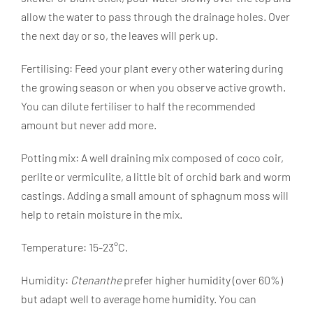
allow the water to pass through the drainage holes. Over
the next day or so, the leaves will perk up.
Fertilising: Feed your plant every other watering during
the growing season or when you observe active growth.
You can dilute fertiliser to half the recommended
amount but never add more.
Potting mix: A well draining mix composed of coco coir,
perlite or vermiculite, a little bit of orchid bark and worm
castings. Adding a small amount of sphagnum moss will
help to retain moisture in the mix.
Temperature: 15-23°C.
Humidity:
Ctenanthe
prefer higher humidity (over 60%)
but adapt well to average home humidity. You can