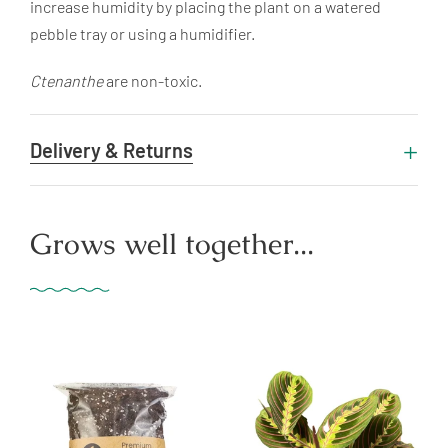
increase humidity by placing the plant on a watered
pebble tray or using a humidifier.
Ctenanthe
are non-toxic.
Delivery & Returns
Grows well together...