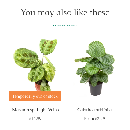
You may also like these
Temporarily out of stock
Maranta sp. Light Veins
Calathea orbifolia
Regular
Regular
£11.99
From
£7.99
price
price