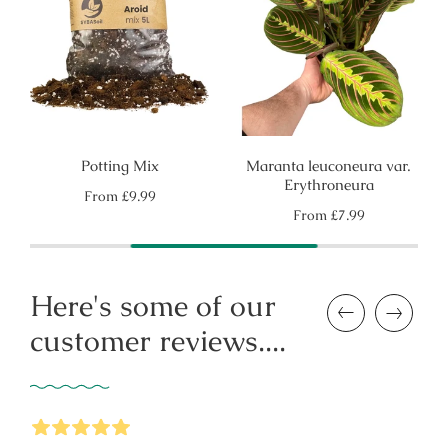
Potting Mix
Maranta leuconeura var.
Erythroneura
Regular
From
£9.99
price
Regular
From
£7.99
price
Here's some of our
Previous
Next
customer reviews....
5
Stars