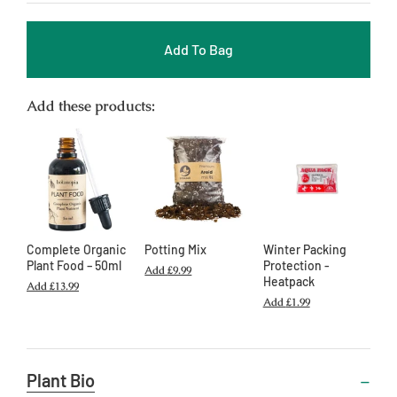
Add To Bag
Add these products:
Complete Organic
Potting Mix
Winter Packing
Plant Food – 50ml
Protection -
Add
£9.99
Heatpack
Add
£13.99
Add
£1.99
Useful
Plant Bio
Information