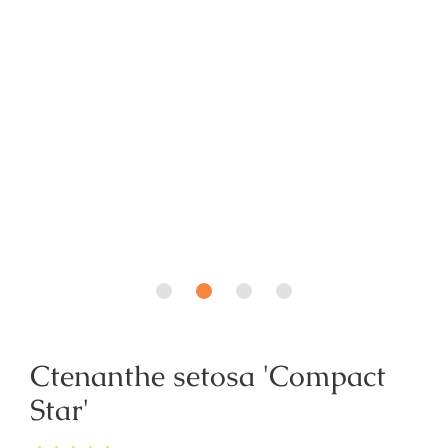
Ctenanthe setosa 'Compact
Star'