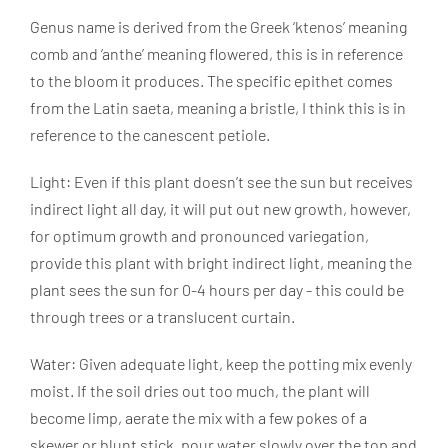
Genus name is derived from the Greek ‘ktenos’ meaning
comb and ‘anthe’ meaning flowered, this is in reference
to the bloom it produces. The specific epithet comes
from the Latin saeta, meaning a bristle, I think this is in
reference to the canescent petiole.
Light: Even if this plant doesn’t see the sun but receives
indirect light all day, it will put out new growth, however,
for optimum growth and pronounced variegation,
provide this plant with bright indirect light, meaning the
plant sees the sun for 0-4 hours per day - this could be
through trees or a translucent curtain.
Water: Given adequate light, keep the potting mix evenly
moist. If the soil dries out too much, the plant will
become limp, aerate the mix with a few pokes of a
skewer or blunt stick, pour water slowly over the top and