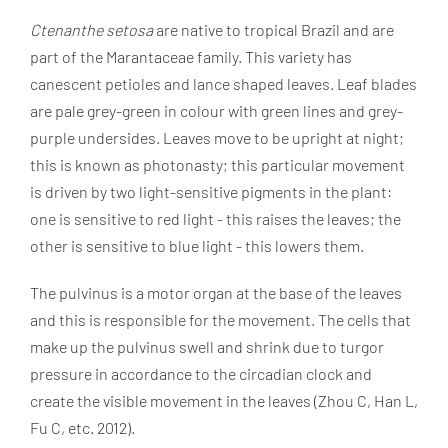
Ctenanthe setosa
are native to tropical Brazil and are
part of the Marantaceae family. This variety has
canescent petioles and lance shaped leaves. Leaf blades
are pale grey-green in colour with green lines and grey-
purple undersides. Leaves move to be upright at night;
this is known as photonasty; this particular movement
is driven by two light-sensitive pigments in the plant:
one is sensitive to red light - this raises the leaves; the
other is sensitive to blue light - this lowers them.
The pulvinus is a motor organ at the base of the leaves
and this is responsible for the movement. The cells that
make up the pulvinus swell and shrink due to turgor
pressure in accordance to the circadian clock and
create the visible movement in the leaves (Zhou C, Han L,
Fu C, etc. 2012).