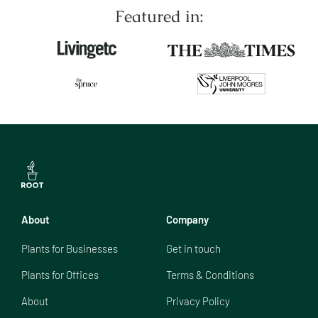
Featured in:
About
Company
Plants for Businesses
Get in touch
Plants for Offices
Terms & Conditions
About
Privacy Policy