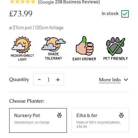
5
Stars
(
208
Business Reviews)
Regular
£73.99
In stock
price
ø 27cm pot | 120cm foliage
Remove
Add
Quantity
More Info
One
One
Choose Planter:
Nursery Pot
Elho b.for
Standard pot, no charge
Made of 100% recycled plastic
,
£35.99