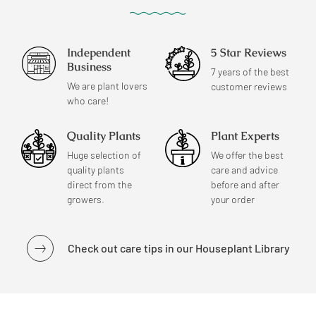
Independent
5 Star Reviews
Business
7 years of the best
We are plant lovers
customer reviews
who care!
Quality Plants
Plant Experts
Huge selection of
We offer the best
quality plants
care and advice
direct from the
before and after
growers.
your order
Check out care tips in our Houseplant Library