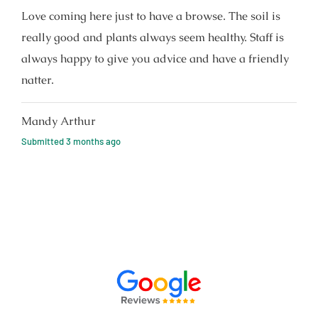
Love coming here just to have a browse. The soil is
really good and plants always seem healthy. Staff is
always happy to give you advice and have a friendly
natter.
Mandy Arthur
Submitted
3 months ago