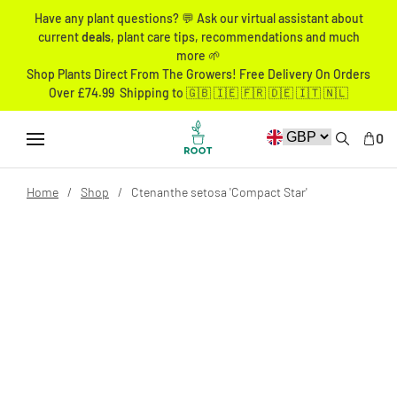
Have any plant questions? 💬 Ask our virtual assistant about
current
deals
, plant care tips, recommendations and much
more 🌱
Shop Plants Direct From The Growers! Free Delivery On Orders
Over £74.99 Shipping to 🇬🇧 🇮🇪 🇫🇷 🇩🇪 🇮🇹 🇳🇱
0
Home
Shop
Ctenanthe setosa 'Compact Star'