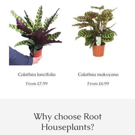
Calathea lancifolia
Calathea makoyana
Regular
Regular
From
£7.99
From
£6.99
price
price
Why choose Root
Houseplants?