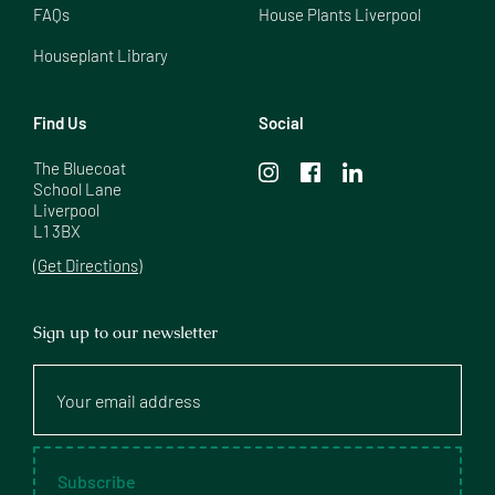
FAQs
House Plants Liverpool
Houseplant Library
Find Us
Social
The Bluecoat

School Lane

Liverpool

L1 3BX
(Get Directions)
Sign up to our newsletter
Your
email
address
Subscribe