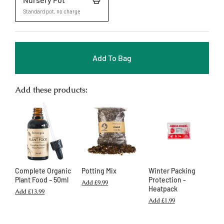
Standard pot, no charge
Add To Bag
Add these products:
Complete Organic
Potting Mix
Winter Packing
Plant Food – 50ml
Protection -
Add
£9.99
Heatpack
Add
£13.99
Add
£1.99