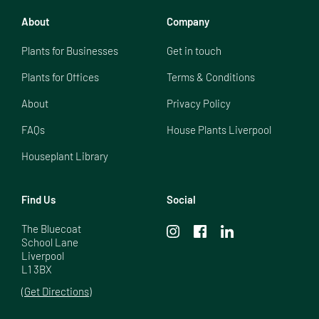
About
Company
Plants for Businesses
Get in touch
Plants for Offices
Terms & Conditions
About
Privacy Policy
FAQs
House Plants Liverpool
Houseplant Library
Find Us
Social
The Bluecoat

School Lane

Liverpool

L1 3BX
(Get Directions)