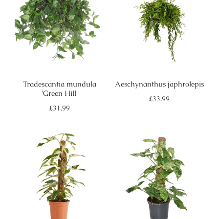
Tradescantia mundula
Aeschynanthus japhrolepis
'Green Hill'
Regular
£33.99
price
Regular
£31.99
price