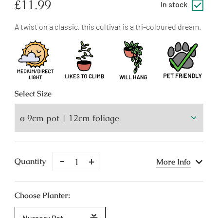
Regular
£11.99
In stock
price
A twist on a classic, this cultivar is a tri-coloured dream.
Select
Size
Remove
Add
Quantity
More Info
One
One
Choose Planter:
Nursery Pot