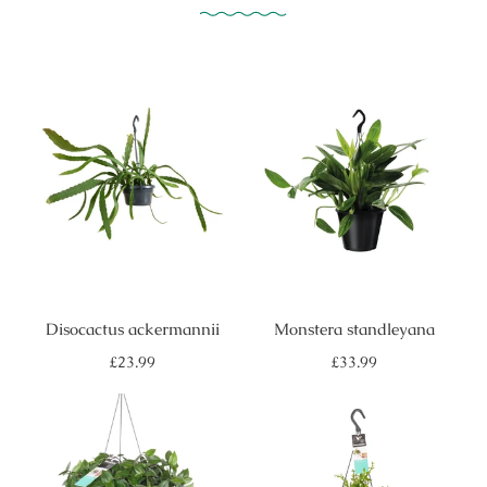
Disocactus ackermannii
Monstera standleyana
Regular
Regular
£23.99
£33.99
price
price