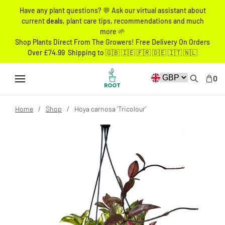
Have any plant questions? 💬 Ask our virtual assistant about
current
deals
, plant care tips, recommendations and much
more 🌱
Shop Plants Direct From The Growers! Free Delivery On Orders
Over £74.99 Shipping to 🇬🇧 🇮🇪 🇫🇷 🇩🇪 🇮🇹 🇳🇱
0
Home
Shop
Hoya carnosa 'Tricolour'