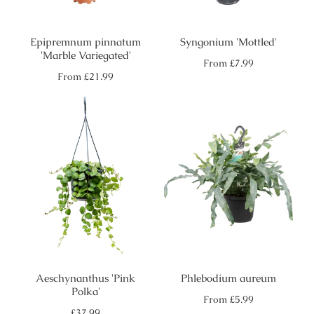
Epipremnum pinnatum
Syngonium 'Mottled'
'Marble Variegated'
Regular
From
£7.99
price
Regular
From
£21.99
price
Aeschynanthus 'Pink
Phlebodium aureum
Polka'
Regular
From
£5.99
price
Regular
£37.99