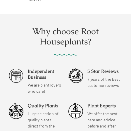
price
Why choose Root
Houseplants?
Independent
5 Star Reviews
Business
7 years of the best
We are plant lovers
customer reviews
who care!
Quality Plants
Plant Experts
Huge selection of
We offer the best
quality plants
care and advice
direct from the
before and after