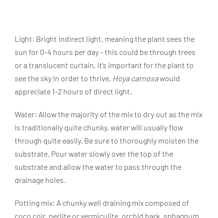
Light: Bright indirect light, meaning the plant sees the
sun for 0-4 hours per day - this could be through trees
or a translucent curtain, it’s important for the plant to
see the sky in order to thrive.
Hoya carnosa
would
appreciate 1-2 hours of direct light.
Water:
Allow the majority of the mix to dry out as the mix
is traditionally quite chunky, water will usually flow
through quite easily. Be sure to thoroughly moisten the
substrate. Pour water slowly over the top of the
substrate and allow the water to pass through the
drainage holes.
Potting mix:
A chunky well draining mix composed of
coco coir, perlite or vermiculite, orchid bark, sphagnum