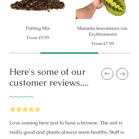
Potting Mix
Maranta leuconeura var.
Erythroneura
Regular
From
£9.99
price
Regular
From
£7.99
price
Here's some of our
Previous
Next
customer reviews....
5
Stars
Love coming here just to have a browse. The soil is
really good and plants always seem healthy. Staff is