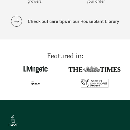
growers.
your order
Check out care tips in our Houseplant Library
Featured in: