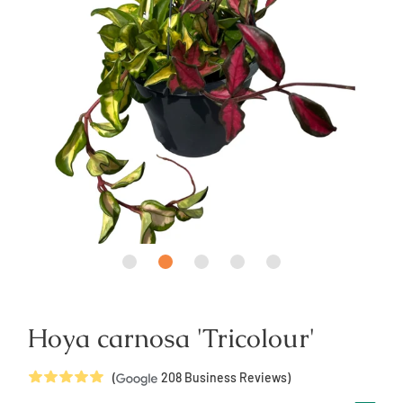
Hoya carnosa 'Tricolour'
5
Stars
(
208
Business Reviews)