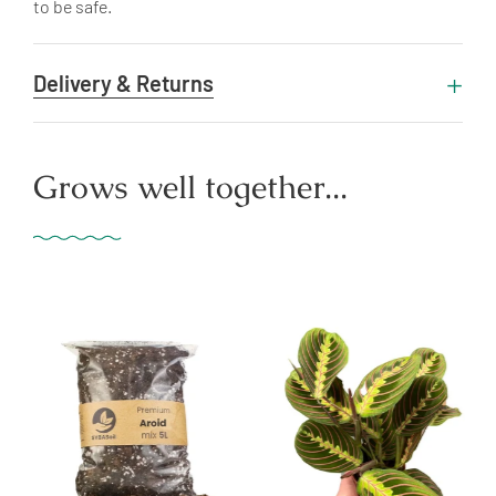
to be safe.
Delivery & Returns
Grows well together...