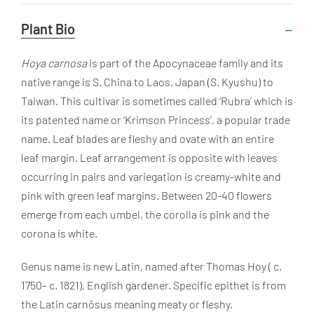
Useful
Plant Bio
Information
Hoya carnosa
is part of the Apocynaceae family and its
native range is S. China to Laos, Japan (S. Kyushu) to
Taiwan. This cultivar is sometimes called ‘Rubra’ which is
its patented name or ‘Krimson Princess’, a popular trade
name. Leaf blades are
fleshy and ovate with an entire
leaf margin. Leaf arrangement is opposite with leaves
occurring in pairs and variegation is creamy-white and
pink with green leaf margins. Between 20-40 flowers
emerge from each umbel, the corolla is pink and the
corona is white.
Genus name is new Latin, named after Thomas Hoy ( c.
1750– c. 1821), English gardener. Specific epithet is from
the Latin carnōsus meaning meaty or fleshy.