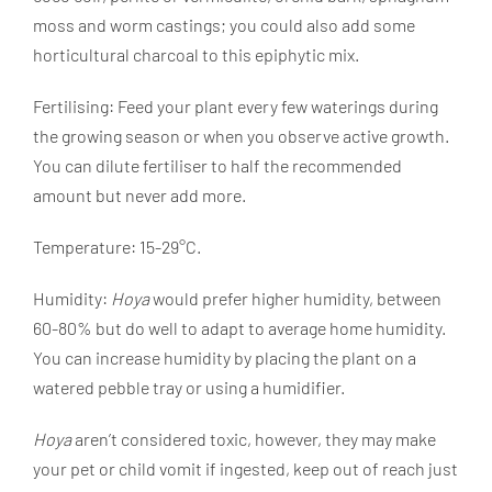
moss and worm castings; you could also add some
horticultural charcoal to this epiphytic mix.
Fertilising: Feed your plant every few waterings during
the growing season or when you observe active growth.
You can dilute fertiliser to half the recommended
amount but never add more.
Temperature: 15-29°C.
Humidity:
Hoya
would prefer higher humidity, between
60-80% but do well to adapt to average home humidity.
You can increase humidity by placing the plant on a
watered pebble tray or using a humidifier.
Hoya
aren’t considered toxic, however, they may make
your pet or child vomit if ingested, keep out of reach just