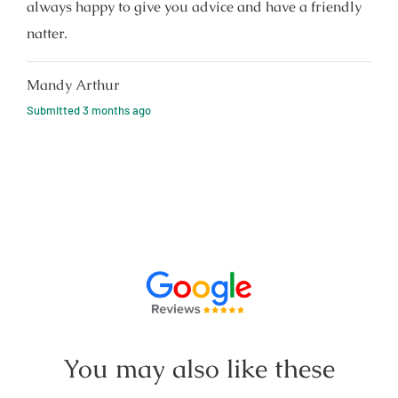
always happy to give you advice and have a friendly
natter.
Mandy Arthur
Submitted
3 months ago
You may also like these