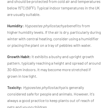
and should be protected from cold air and temperatures
below 15°C (59°F). Typical indoor temperatures in the UK
are usually suitable.
Humidity:
Hypoestes phyllostachya
benefits from
higher humidity levels. If the air is dry, particularly during
winter with central heating, consider using a humidifier
or placing the plant on a tray of pebbles with water.
Growth Habit:
It exhibits a bushy and upright growth
pattern, typically reaching a height and spread of around
30-60cm indoors. It may become more stretched if
grown in low light.
Toxicity:
Hypoestes phyllostachya
is generally
considered safe for people and animals. However, it's
always a good practice to keep plants out of reach of
pets and young children.