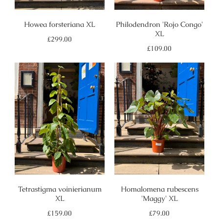
Howea forsteriana XL
Philodendron 'Rojo Congo'
XL
Regular
£299.00
price
Regular
£109.00
price
Tetrastigma voinierianum
Homalomena rubescens
XL
'Maggy' XL
Regular
Regular
£159.00
£79.00