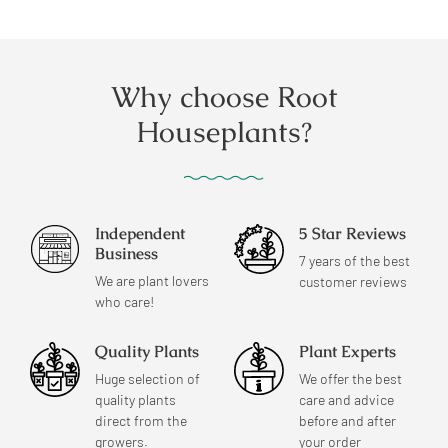
price
price
Why choose Root
Houseplants?
Independent
5 Star Reviews
Business
7 years of the best
We are plant lovers
customer reviews
who care!
Quality Plants
Plant Experts
Huge selection of
We offer the best
quality plants
care and advice
direct from the
before and after
growers.
your order