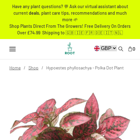
Have any plant questions? 💬 Ask our virtual assistant about
current
deals
, plant care tips, recommendations and much
more 🌱
Shop Plants Direct From The Growers! Free Delivery On Orders
Over £74.99 Shipping to 🇬🇧 🇮🇪 🇫🇷 🇩🇪 🇮🇹 🇳🇱
0
Home
Shop
Hypoestes phyllosachya - Polka Dot Plant