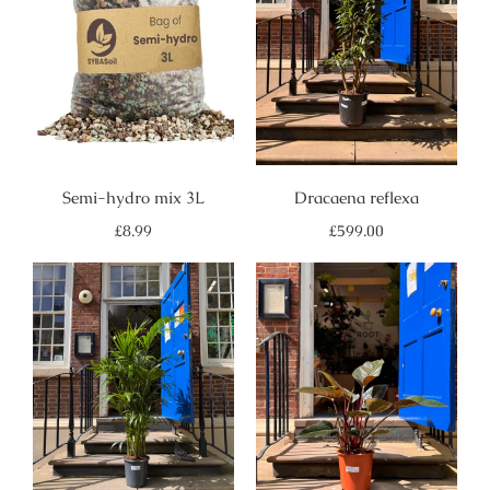
Semi-hydro mix 3L
Dracaena reflexa
Regular
Regular
£8.99
£599.00
price
price