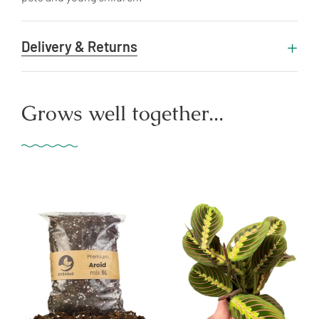
Delivery & Returns
Grows well together...