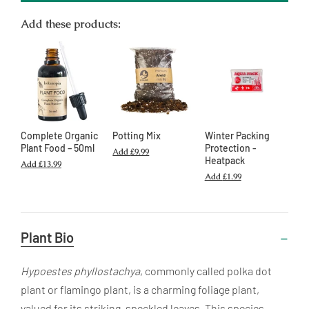
Add these products:
Complete Organic
Potting Mix
Winter Packing
Plant Food – 50ml
Protection -
Add
£9.99
Heatpack
Add
£13.99
Add
£1.99
Useful
Plant Bio
Information
Hypoestes phyllostachya
, commonly called polka dot
plant or flamingo plant, is a charming foliage plant,
valued for its striking, speckled leaves. This species