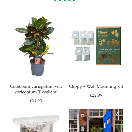
Codiaeum variegatum var.
Clippy - Wall Mounting Kit
variegatum 'Excellent'
Regular
£22.99
price
Regular
£34.99
price