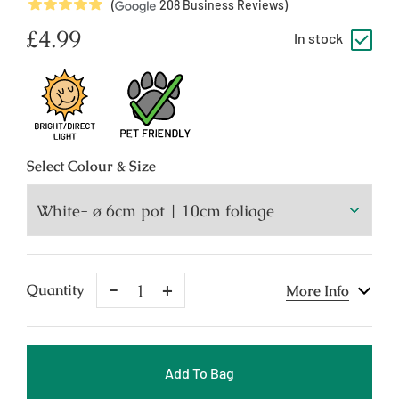
5
Stars
(
208
Business Reviews)
Regular
£4.99
In stock
price
Select
Colour & Size
Remove
Add
Quantity
More Info
One
One
Add To Bag