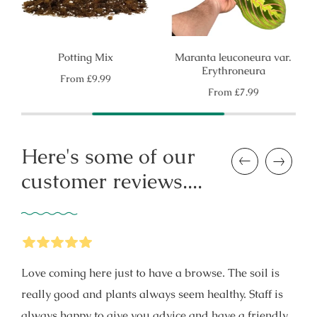
Potting Mix
Maranta leuconeura var.
Erythroneura
Regular
From
£9.99
price
Regular
From
£7.99
price
Here's some of our
Previous
Next
customer reviews....
5
Stars
Love coming here just to have a browse. The soil is
really good and plants always seem healthy. Staff is
always happy to give you advice and have a friendly