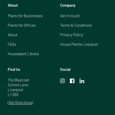
About
Company
Plants for Businesses
Get in touch
Plants for Offices
Terms & Conditions
About
Privacy Policy
FAQs
House Plants Liverpool
Houseplant Library
Find Us
Social
The Bluecoat

School Lane

Liverpool

L1 3BX
(Get Directions)