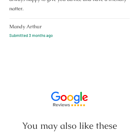
natter.
Mandy Arthur
Submitted
3 months ago
You may also like these