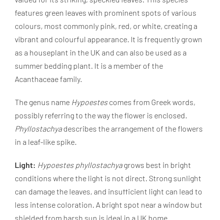
features green leaves with prominent spots of various
colours, most commonly pink, red, or white, creating a
vibrant and colourful appearance. It is frequently grown
as a houseplant in the UK and can also be used as a
summer bedding plant. It is a member of the
Acanthaceae family.
The genus name
Hypoestes
comes from Greek words,
possibly referring to the way the flower is enclosed.
Phyllostachya
describes the arrangement of the flowers
in a leaf-like spike.
Light:
Hypoestes phyllostachya
grows best in bright
conditions where the light is not direct. Strong sunlight
can damage the leaves, and insufficient light can lead to
less intense coloration. A bright spot near a window but
shielded from harsh sun is ideal in a UK home.