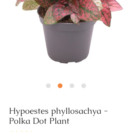
Hypoestes phyllosachya -
Polka Dot Plant