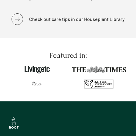
Check out care tips in our Houseplant Library
Featured in: