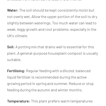
Water:
The soil should be kept consistently moist but
not overly wet. Allow the upper portion of the soil to dry
slightly between waterings. Too much water can lead to
weak, leggy growth and root problems, especially in the
UK's climate.
Soil:
A potting mix that drains well is essential for this
plant. A general-purpose houseplant compost is usually
suitable.
Fertilising:
Regular feeding with a diluted, balanced
liquid fertilizer is recommended during the active
growing period in spring and summer. Reduce or stop
feeding during the autumn and winter months.
Temperature:
This plant prefers warm temperatures