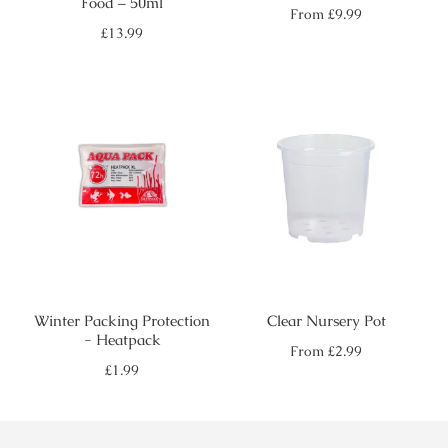
Food – 50ml
Regular
From
£9.99
price
Regular
£13.99
price
Winter Packing Protection
Clear Nursery Pot
- Heatpack
Regular
From
£2.99
price
Regular
£1.99
price