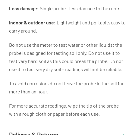
Less damage:
Single probe - less damage to the roots.
Indoor & outdoor use:
Lightweight and portable, easy to
carry around.
Do not use the meter to test water or other liquids; the
probe is designed for testing soil only. Do not use it to
test very hard soil as this could break the probe. Do not
use it to test very dry soil - readings will not be reliable.
To avoid corrosion, do not leave the probe in the soil for
more than an hour.
For more accurate readings, wipe the tip of the probe
with a rough cloth or paper before each use.
Delivery & Returns