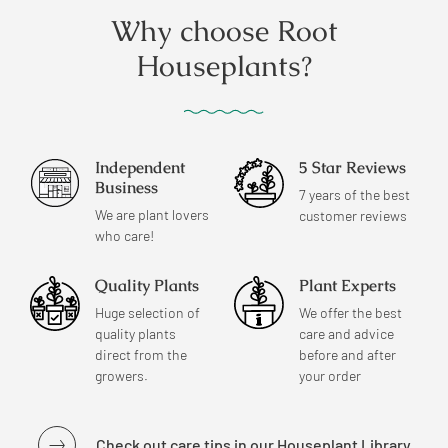
Why choose Root
Houseplants?
Independent
5 Star Reviews
Business
7 years of the best
We are plant lovers
customer reviews
who care!
Quality Plants
Plant Experts
Huge selection of
We offer the best
quality plants
care and advice
direct from the
before and after
growers.
your order
Check out care tips in our Houseplant Library