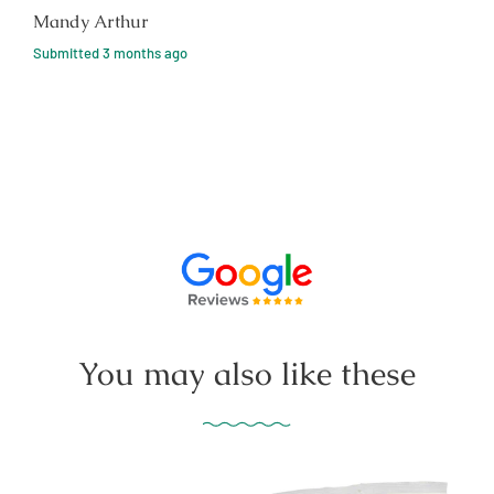
Mandy Arthur
Submitted
3 months ago
You may also like these