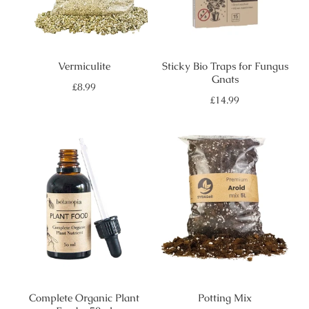
Vermiculite
Sticky Bio Traps for Fungus
Gnats
Regular
£8.99
price
Regular
£14.99
price
Complete Organic Plant
Potting Mix