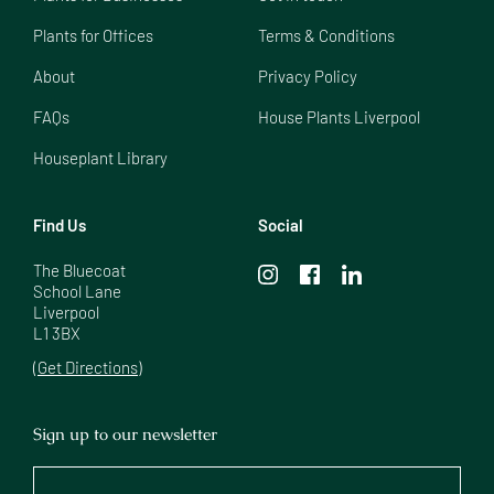
Plants for Offices
Terms & Conditions
About
Privacy Policy
FAQs
House Plants Liverpool
Houseplant Library
Find Us
Social
The Bluecoat

School Lane

Liverpool

L1 3BX
(Get Directions)
Sign up to our newsletter
Your