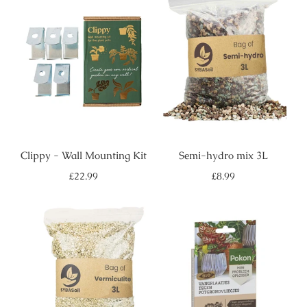
Clippy - Wall Mounting Kit
Semi-hydro mix 3L
Regular
Regular
£22.99
£8.99
price
price