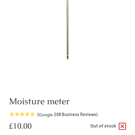
Moisture meter
5
Stars
(
208
Business Reviews)
Regular
£10.00
Out of stock