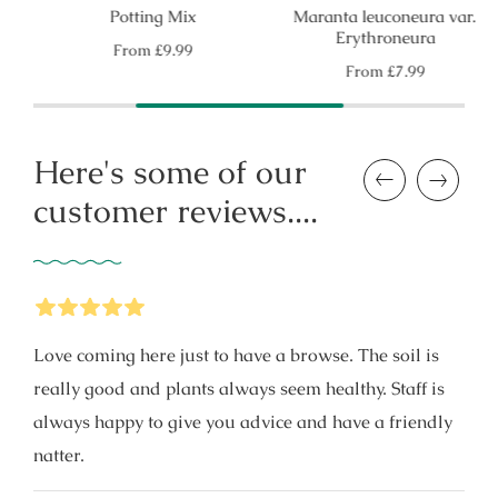
Potting Mix
Maranta leuconeura var.
Erythroneura
Regular
From
£9.99
price
Regular
From
£7.99
price
Here's some of our
Previous
Next
customer reviews....
5
Stars
Love coming here just to have a browse. The soil is
really good and plants always seem healthy. Staff is
always happy to give you advice and have a friendly
natter.