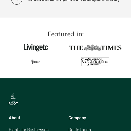
Featured in:
About
Company
Plants for Businesses
Get in touch