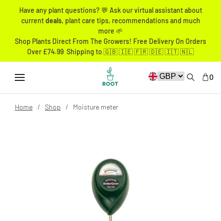
Have any plant questions? 💬 Ask our virtual assistant about
current
deals
, plant care tips, recommendations and much
more 🌱
Shop Plants Direct From The Growers! Free Delivery On Orders
Over £74.99 Shipping to 🇬🇧 🇮🇪 🇫🇷 🇩🇪 🇮🇹 🇳🇱
0
Home
Shop
Moisture meter