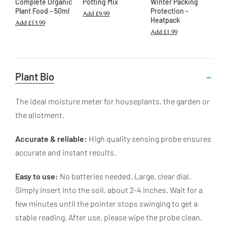
Complete Organic
Potting Mix
Winter Packing
Plant Food – 50ml
Protection -
Add
£9.99
Heatpack
Add
£13.99
Add
£1.99
Useful
Plant Bio
Information
The ideal moisture meter for houseplants, the garden or
the allotment.
Accurate & reliable:
High quality sensing probe ensures
accurate and instant results.
Easy to use:
No batteries needed. Large, clear dial.
Simply insert into the soil, about 2-4 inches. Wait for a
few minutes until the pointer stops swinging to get a
stable reading. After use, please wipe the probe clean.