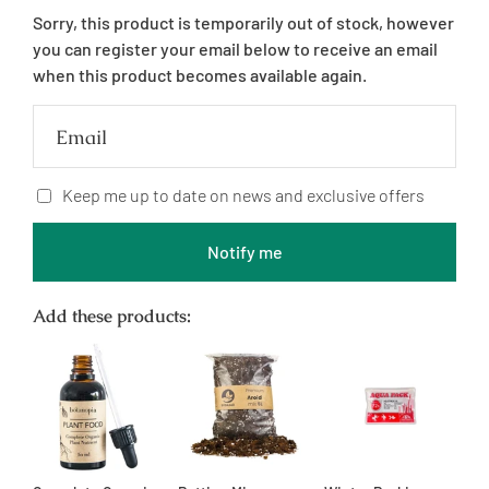
price
Sorry, this product is temporarily out of stock, however
you can register your email below to receive an email
when this product becomes available again.
Email
Keep me up to date on news and exclusive offers
Notify me
Add these products: