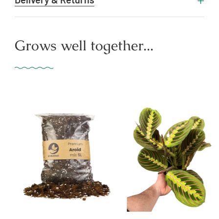
Grows well together...