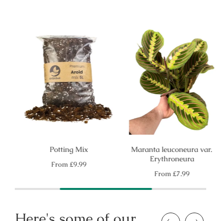
Potting Mix
Maranta leuconeura var.
Erythroneura
Regular
From
£9.99
price
Regular
From
£7.99
price
Here's some of our