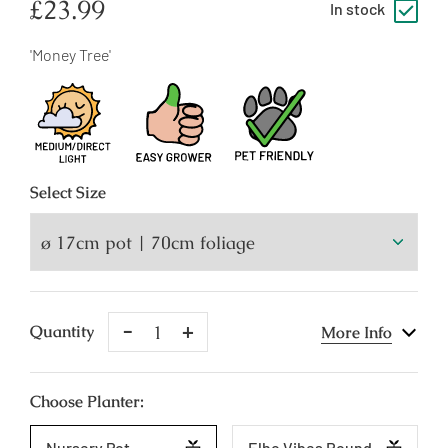
Regular
£23.99
In stock
price
'Money Tree'
Select
Size
Remove
Add
Quantity
More Info
One
One
Choose Planter:
Nursery Pot
Elho Vibes Round