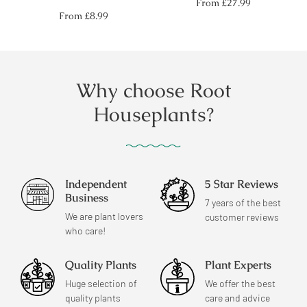
Regular
From
£27.99
price
Regular
From
£8.99
price
Why choose Root
Houseplants?
Independent
5 Star Reviews
Business
7 years of the best
We are plant lovers
customer reviews
who care!
Quality Plants
Plant Experts
Huge selection of
We offer the best
quality plants
care and advice