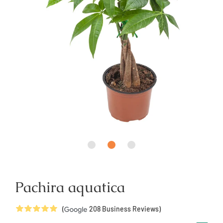
Pachira aquatica
5
Stars
(
208
Business Reviews)