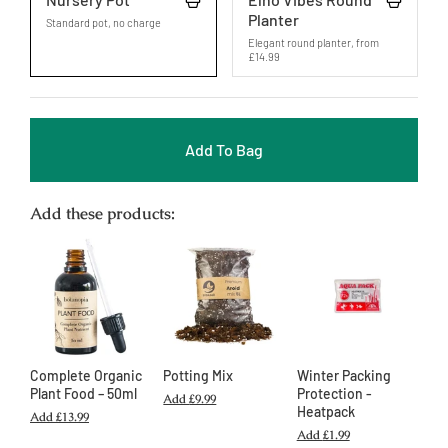
Planter
Standard pot, no charge
Elegant round planter
,
from
£14.99
Add To Bag
Add these products:
Complete Organic
Potting Mix
Winter Packing
Plant Food – 50ml
Protection -
Add
£9.99
Heatpack
Add
£13.99
Add
£1.99