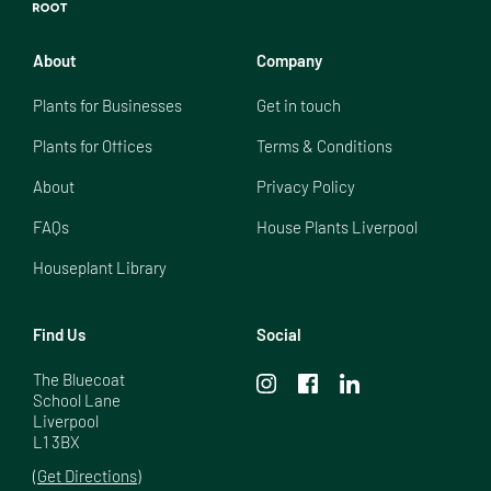
About
Company
Plants for Businesses
Get in touch
Plants for Offices
Terms & Conditions
About
Privacy Policy
FAQs
House Plants Liverpool
Houseplant Library
Find Us
Social
The Bluecoat

School Lane

Liverpool

L1 3BX
(Get Directions)