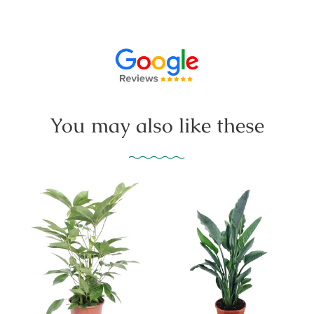
You may also like these