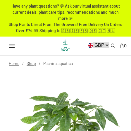
Have any plant questions? 💬 Ask our virtual assistant about
current
deals
, plant care tips, recommendations and much
more 🌱
Shop Plants Direct From The Growers! Free Delivery On Orders
Over £74.99 Shipping to 🇬🇧 🇮🇪 🇫🇷 🇩🇪 🇮🇹 🇳🇱
0
Home
Shop
Pachira aquatica