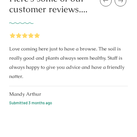
Previous
Next
customer reviews....
5
Stars
Love coming here just to have a browse. The soil is
really good and plants always seem healthy. Staff is
always happy to give you advice and have a friendly
natter.
Mandy Arthur
Submitted
3 months ago