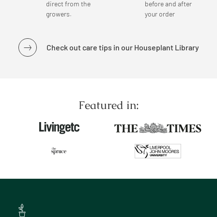
direct from the
before and after
growers.
your order
Check out care tips in our Houseplant Library
Featured in: