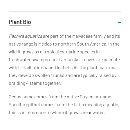
Useful
Plant Bio
Information
Pachira aquatica
are part of the Malvaceae family and its
native range is Mexico to northern South America. In the
wild it grows as a tropical estuarine species in
freshwater swamps and river banks. Leaves are palmate
with 5-9, elliptic shaped leaflets. As the plant matures
they develop swollen trunks and are typically raised by
braiding 4 stems together.
Genus name comes from the native Guyanese name.
Specific epithet comes from the Latin meaning aquatic,
this is in reference to where it grows, near water.