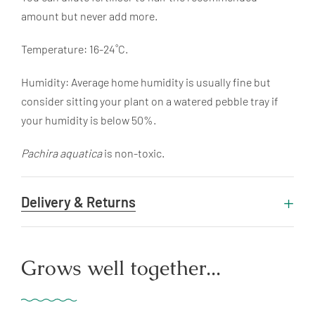
amount but never add more.
Temperature: 16-24˚C.
Humidity: Average home humidity is usually fine but
consider sitting your plant on a watered pebble tray if
your humidity is below 50%.
Pachira aquatica
is non-toxic.
Delivery & Returns
Grows well together...