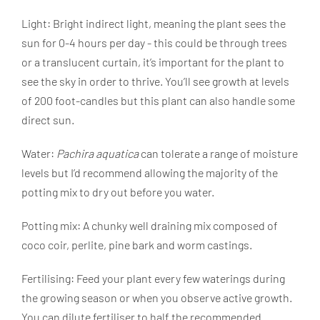
Light: Bright indirect light, meaning the plant sees the
sun for 0-4 hours per day - this could be through trees
or a translucent curtain, it’s important for the plant to
see the sky in order to thrive. You’ll see growth at levels
of 200 foot-candles but this plant can also handle some
direct sun.
Water:
Pachira aquatica
can tolerate a range of moisture
levels but I’d recommend allowing the majority of the
potting mix to dry out before you water.
Potting mix: A chunky well draining mix composed of
coco coir, perlite, pine bark and worm castings.
Fertilising: Feed your plant every few waterings during
the growing season or when you observe active growth.
You can dilute fertiliser to half the recommended