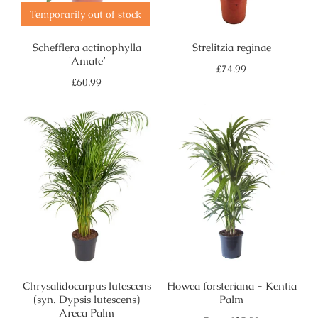
Temporarily out of stock
Schefflera actinophylla
Strelitzia reginae
'Amate’
Regular
£74.99
price
Regular
£60.99
price
Chrysalidocarpus lutescens
Howea forsteriana - Kentia
(syn. Dypsis lutescens)
Palm
Areca Palm