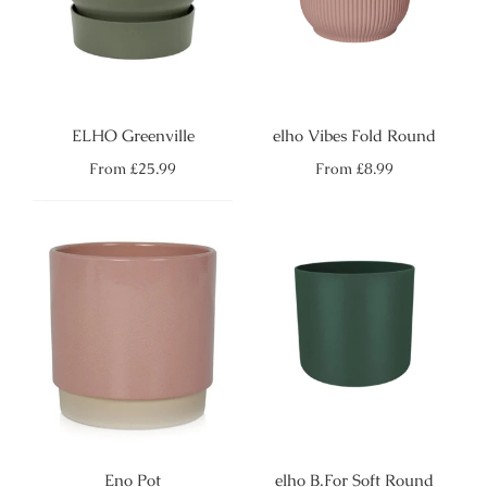
ELHO Greenville
elho Vibes Fold Round
Regular
Regular
From
£25.99
From
£8.99
price
price
Eno Pot
elho B.For Soft Round