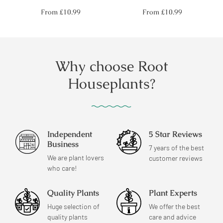
Regular
Regular
From
£10.99
From
£10.99
price
price
Why choose Root
Houseplants?
Independent
5 Star Reviews
Business
7 years of the best
We are plant lovers
customer reviews
who care!
Quality Plants
Plant Experts
Huge selection of
We offer the best
quality plants
care and advice