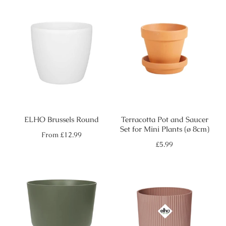
ELHO Brussels Round
Terracotta Pot and Saucer
Set for Mini Plants (ø 8cm)
Regular
From
£12.99
price
Regular
£5.99
price