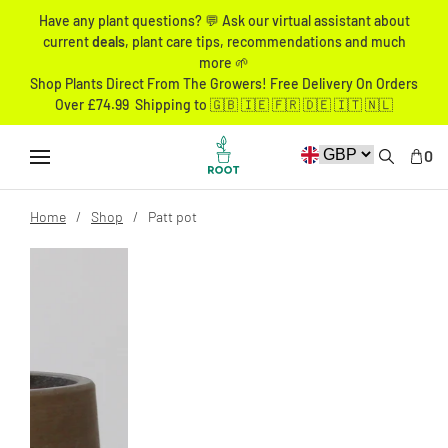
Have any plant questions? 💬 Ask our virtual assistant about
current
deals
, plant care tips, recommendations and much
more 🌱
Shop Plants Direct From The Growers! Free Delivery On Orders
Over £74.99 Shipping to 🇬🇧 🇮🇪 🇫🇷 🇩🇪 🇮🇹 🇳🇱
0
Home
Shop
Patt pot