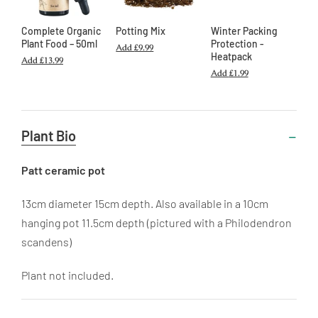
Complete Organic
Potting Mix
Winter Packing
Plant Food – 50ml
Protection -
Add
£9.99
Heatpack
Add
£13.99
Add
£1.99
Useful
Plant Bio
Information
Patt ceramic pot
13cm diameter 15cm depth. Also available in a 10cm
hanging pot 11.5cm depth (pictured with a Philodendron
scandens)
Plant not included.