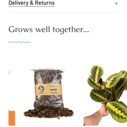
Delivery & Returns
Grows well together...