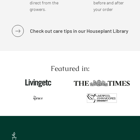
direct from the
before and after
growers.
your order
Check out care tips in our Houseplant Library
Featured in: