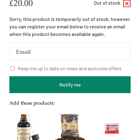
Regular
£20.00
Out of stock
price
Sorry, this product is temporarily out of stock, however
you can register your email below to receive an email
when this product becomes available again.
Email
Keep me up to date on news and exclusive offers
Notify me
Add these products: