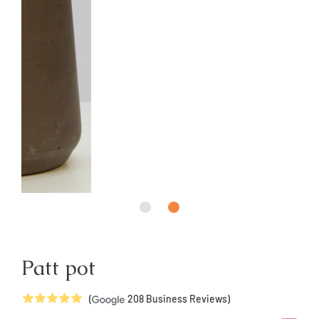
Patt pot
5
Stars
(
208
Business Reviews)