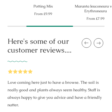
Potting Mix
Maranta leuconeura var.
Erythroneura
Regular
From
£9.99
price
Regular
From
£7.99
price
Here's some of our
Previous
Next
customer reviews....
5
Stars
Love coming here just to have a browse. The soil is
really good and plants always seem healthy. Staff is
always happy to give you advice and have a friendly
natter.