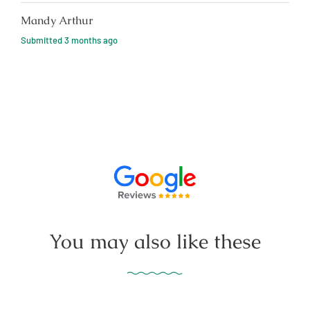
Mandy Arthur
Submitted
3 months ago
You may also like these