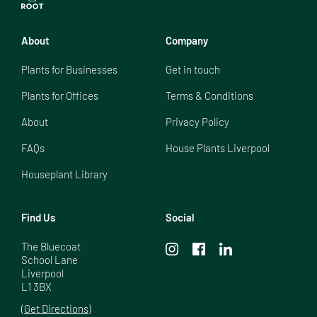
About
Company
Plants for Businesses
Get in touch
Plants for Offices
Terms & Conditions
About
Privacy Policy
FAQs
House Plants Liverpool
Houseplant Library
Find Us
Social
The Bluecoat

School Lane

Liverpool

L1 3BX
(Get Directions)