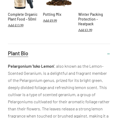
Complete Organic
Potting Mix
Winter Packing
Plant Food – 50ml
Protection -
Add
£9.99
Heatpack
Add
£13.99
Add
£1.99
Useful
Plant Bio
Information
Pelargonium 'Isko Lemon'
, also known as the Lemon-
Scented Geranium, is a delightful and fragrant member
of the Pelargonium genus, prized for its bright green,
deeply divided foliage and refreshing lemon scent. This
cultivar is a type of scented geranium, a group of
Pelargoniums cultivated for their aromatic foliage rather
than their flowers. The leaves release a strong lemon
fragrance when touched or brushed against, making it a