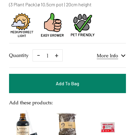
price
(3 Plant Pack) ø 10.5cm pot | 20cm height
Remove
Add
Quantity
More Info
One
One
Add To Bag
Add these products: