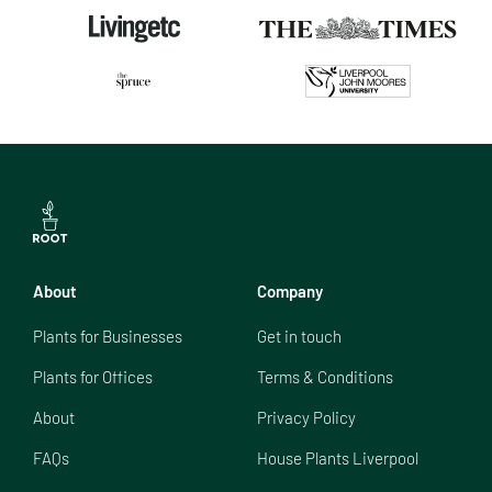
About
Company
Plants for Businesses
Get in touch
Plants for Offices
Terms & Conditions
About
Privacy Policy
FAQs
House Plants Liverpool