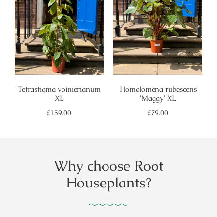
Tetrastigma voinierianum
Homalomena rubescens
XL
'Maggy' XL
Regular
Regular
£159.00
£79.00
price
price
Why choose Root
Houseplants?