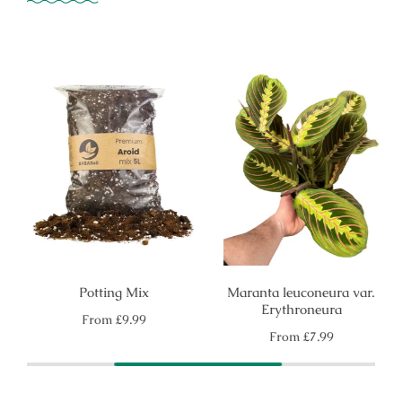
Potting Mix
Maranta leuconeura var.
Erythroneura
Regular
From
£9.99
price
Regular
From
£7.99
price