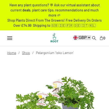
Have any plant questions? 💬 Ask our virtual assistant about
current
deals
, plant care tips, recommendations and much
more 🌱
Shop Plants Direct From The Growers! Free Delivery On Orders
Over £74.99 Shipping to 🇬🇧 🇮🇪 🇫🇷 🇩🇪 🇮🇹 🇳🇱
0
Home
Shop
Pelargonium 'Isko Lemon'