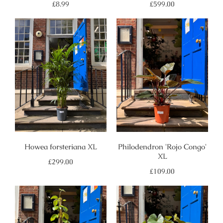
Regular
Regular
£8.99
£599.00
price
price
Howea forsteriana XL
Philodendron 'Rojo Congo'
XL
Regular
£299.00
price
Regular
£109.00
price