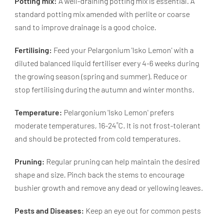
Potting mix:
A well-draining potting mix is essential. A
standard potting mix amended with perlite or coarse
sand to improve drainage is a good choice.
Fertilising:
Feed your Pelargonium 'Isko Lemon' with a
diluted balanced liquid fertiliser every 4-6 weeks during
the growing season (spring and summer). Reduce or
stop fertilising during the autumn and winter months.
Temperature:
Pelargonium 'Isko Lemon' prefers
moderate temperatures, 16-24˚C. It is not frost-tolerant
and should be protected from cold temperatures.
Pruning:
Regular pruning can help maintain the desired
shape and size. Pinch back the stems to encourage
bushier growth and remove any dead or yellowing leaves.
Pests and Diseases:
Keep an eye out for common pests