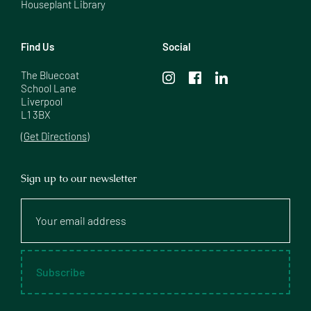
Houseplant Library
Find Us
Social
The Bluecoat

School Lane

Liverpool

L1 3BX
(Get Directions)
Sign up to our newsletter
Your
email
address
Subscribe