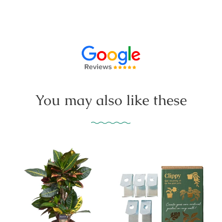
You may also like these