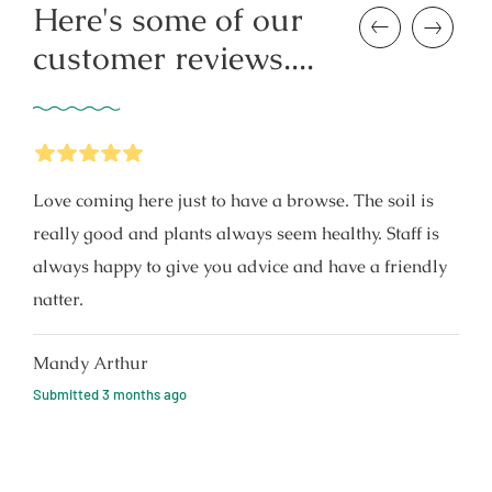
Here's some of our
Previous
Next
customer reviews....
5
Stars
Love coming here just to have a browse. The soil is
really good and plants always seem healthy. Staff is
always happy to give you advice and have a friendly
natter.
Mandy Arthur
Submitted
3 months ago