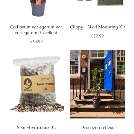
Codiaeum variegatum var.
Clippy - Wall Mounting Kit
variegatum 'Excellent'
Regular
£22.99
price
Regular
£34.99
price
Semi-hydro mix 3L
Dracaena reflexa