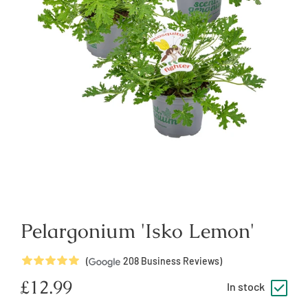
Pelargonium 'Isko Lemon'
5
Stars
(
208
Business Reviews)
Regular
£12.99
In stock