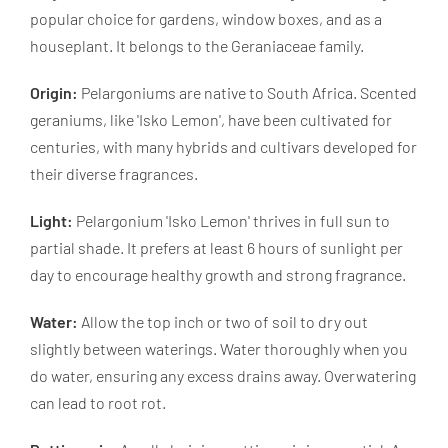
popular choice for gardens, window boxes, and as a
houseplant. It belongs to the Geraniaceae family.
Origin:
Pelargoniums are native to South Africa. Scented
geraniums, like 'Isko Lemon', have been cultivated for
centuries, with many hybrids and cultivars developed for
their diverse fragrances.
Light:
Pelargonium 'Isko Lemon' thrives in full sun to
partial shade. It prefers at least 6 hours of sunlight per
day to encourage healthy growth and strong fragrance.
Water:
Allow the top inch or two of soil to dry out
slightly between waterings. Water thoroughly when you
do water, ensuring any excess drains away. Overwatering
can lead to root rot.