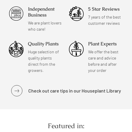
Independent
5 Star Reviews
Business
7 years of the best
We are plant lovers
customer reviews
who care!
Quality Plants
Plant Experts
Huge selection of
We offer the best
quality plants
care and advice
direct from the
before and after
growers.
your order
Check out care tips in our Houseplant Library
Featured in: