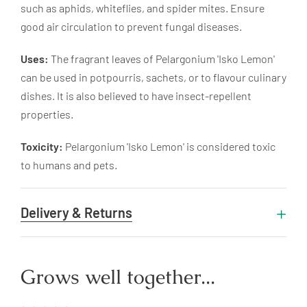
such as aphids, whiteflies, and spider mites. Ensure
good air circulation to prevent fungal diseases.
Uses:
The fragrant leaves of Pelargonium 'Isko Lemon'
can be used in potpourris, sachets, or to flavour culinary
dishes. It is also believed to have insect-repellent
properties.
Toxicity:
Pelargonium 'Isko Lemon' is considered toxic
to humans and pets.
Delivery & Returns
Grows well together...