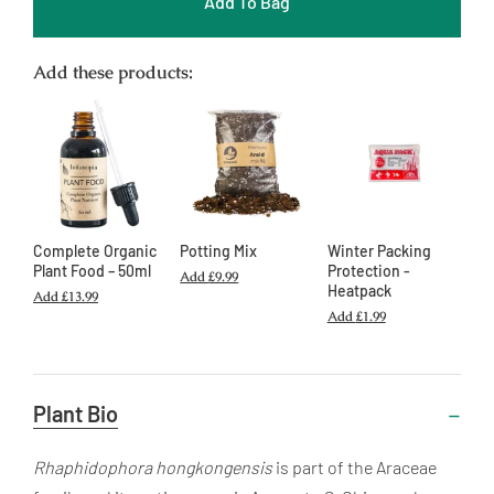
Add To Bag
Add these products:
Complete Organic
Potting Mix
Winter Packing
Plant Food – 50ml
Protection -
Add
£9.99
Heatpack
Add
£13.99
Add
£1.99
Useful
Plant Bio
Information
Rhaphidophora hongkongensis
is part of the Araceae