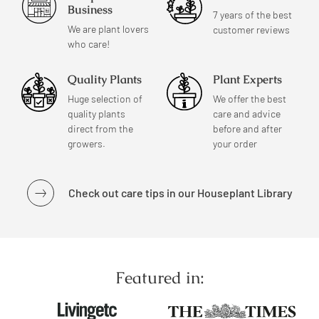
Business
7 years of the best
We are plant lovers
customer reviews
who care!
Quality Plants
Plant Experts
Huge selection of
We offer the best
quality plants
care and advice
direct from the
before and after
growers.
your order
Check out care tips in our Houseplant Library
Featured in: