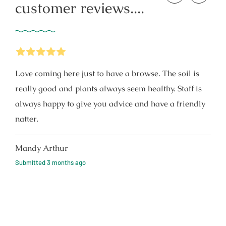
customer reviews....
5
Stars
Love coming here just to have a browse. The soil is
really good and plants always seem healthy. Staff is
always happy to give you advice and have a friendly
natter.
Mandy Arthur
Submitted
3 months ago