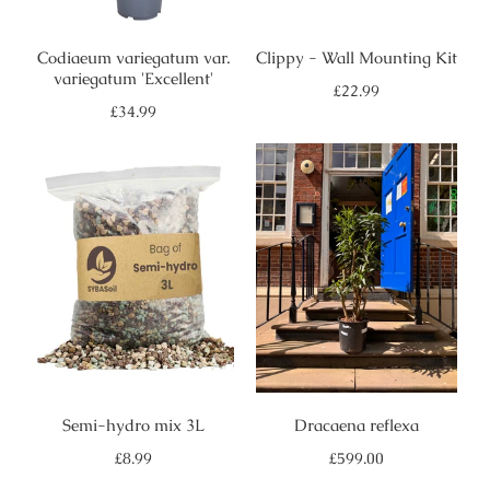
Codiaeum variegatum var.
Clippy - Wall Mounting Kit
variegatum 'Excellent'
Regular
£22.99
price
Regular
£34.99
price
Semi-hydro mix 3L
Dracaena reflexa
Regular
Regular
£8.99
£599.00
price
price