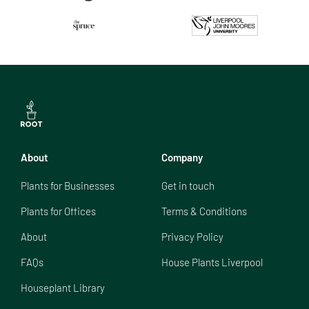
About
Company
Plants for Businesses
Get in touch
Plants for Offices
Terms & Conditions
About
Privacy Policy
FAQs
House Plants Liverpool
Houseplant Library