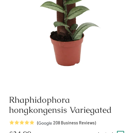
Rhaphidophora
hongkongensis Variegated
5
Stars
(
208
Business Reviews)