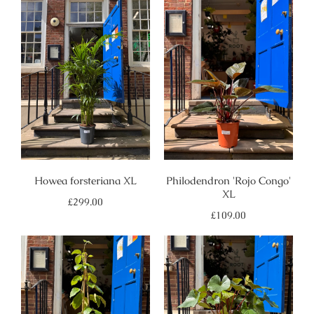
Howea forsteriana XL
Philodendron 'Rojo Congo'
XL
Regular
£299.00
price
Regular
£109.00
price