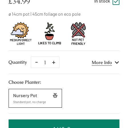
Regular
£34.99
In stock
price
ø 14cm pot | 45cm foliage on eco pole
Remove
Add
Quantity
More Info
One
One
Choose Planter:
Nursery Pot
Standard pot, no charge