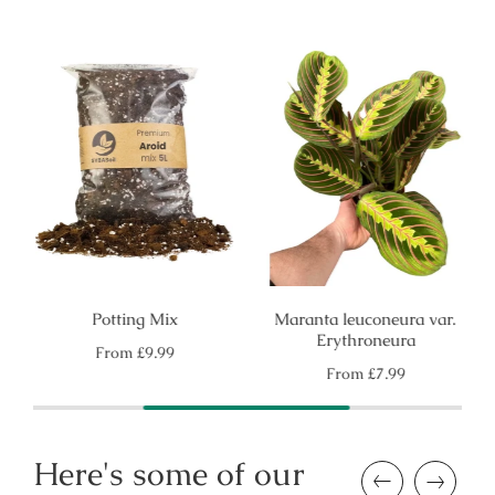
Potting Mix
Maranta leuconeura var.
Erythroneura
Regular
From
£9.99
price
Regular
From
£7.99
price
Here's some of our
Previous
Next