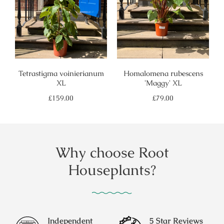
Tetrastigma voinierianum
Homalomena rubescens
XL
'Maggy' XL
Regular
Regular
£159.00
£79.00
price
price
Why choose Root
Houseplants?
Independent
5 Star Reviews