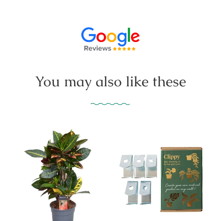
You may also like these