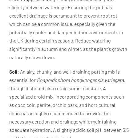
slightly between waterings. Ensuring the pot has
excellent drainage is paramount to prevent root rot,
which can be a common issue, especially given the
potentially cooler and damper indoor environments in
the UK during certain seasons. Reduce watering
significantly in autumn and winter, as the plant's growth
naturally slows down.
Soil:
An airy, chunky, and well-draining potting mix is
essential for
Rhaphidophora hongkongensis variegata
,
though it should also retain some moisture. A
specialized aroid mix, incorporating components such
as coco coir, perlite, orchid bark, and horticultural
charcoal, is highly recommended to provide the
necessary aeration and drainage while maintaining
adequate hydration. A slightly acidic soil pH, between 5.5