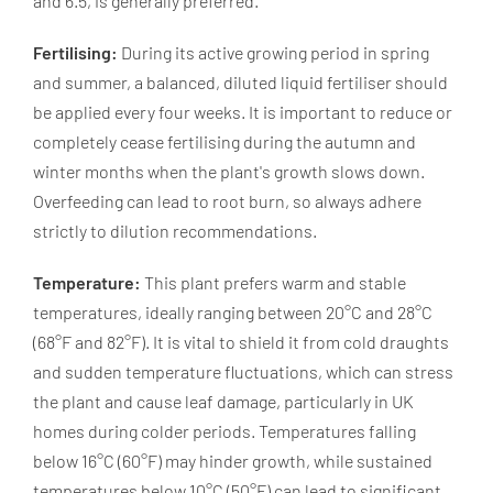
and 6.5, is generally preferred.
Fertilising:
During its active growing period in spring
and summer, a balanced, diluted liquid fertiliser should
be applied every four weeks. It is important to reduce or
completely cease fertilising during the autumn and
winter months when the plant's growth slows down.
Overfeeding can lead to root burn, so always adhere
strictly to dilution recommendations.
Temperature:
This plant prefers warm and stable
temperatures, ideally ranging between 20°C and 28°C
(68°F and 82°F). It is vital to shield it from cold draughts
and sudden temperature fluctuations, which can stress
the plant and cause leaf damage, particularly in UK
homes during colder periods. Temperatures falling
below 16°C (60°F) may hinder growth, while sustained
temperatures below 10°C (50°F) can lead to significant