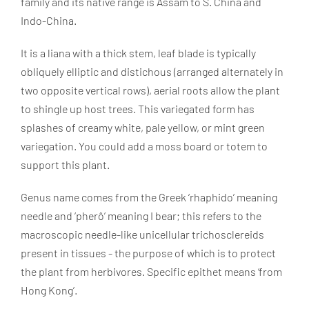
family and its native range is Assam to S. China and
Indo-China.
It is a liana with a thick stem, leaf blade is typically
obliquely elliptic and distichous (arranged alternately in
two opposite vertical rows), aerial roots allow the plant
to shingle up host trees. This variegated form has
splashes of creamy white, pale yellow, or mint green
variegation. You could add a moss board or totem to
support this plant.
Genus name comes from the Greek ‘rhaphido’ meaning
needle and ‘pherô’ meaning I bear; this refers to the
macroscopic needle-like unicellular trichosclereids
present in tissues - the purpose of which is to protect
the plant from herbivores. Specific epithet means ‘from
Hong Kong’.