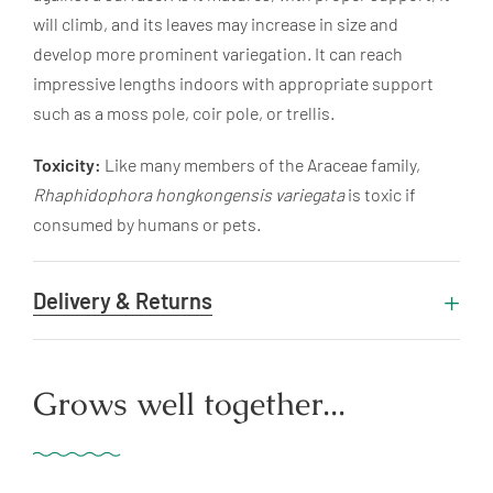
will climb, and its leaves may increase in size and
develop more prominent variegation. It can reach
impressive lengths indoors with appropriate support
such as a moss pole, coir pole, or trellis.
Toxicity:
Like many members of the Araceae family,
Rhaphidophora hongkongensis variegata
is toxic if
consumed by humans or pets.
Delivery & Returns
Grows well together...