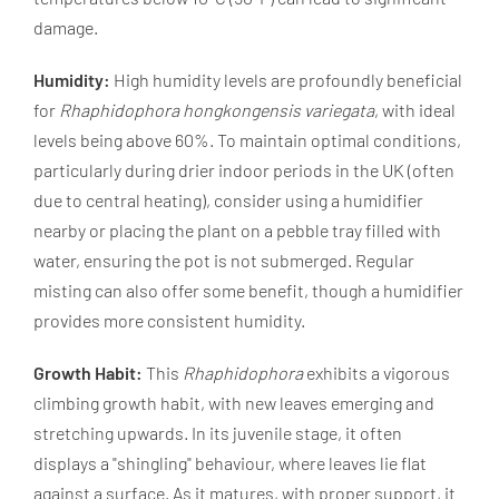
damage.
Humidity:
High humidity levels are profoundly beneficial
for
Rhaphidophora hongkongensis variegata
, with ideal
levels being above 60%. To maintain optimal conditions,
particularly during drier indoor periods in the UK (often
due to central heating), consider using a humidifier
nearby or placing the plant on a pebble tray filled with
water, ensuring the pot is not submerged. Regular
misting can also offer some benefit, though a humidifier
provides more consistent humidity.
Growth Habit:
This
Rhaphidophora
exhibits a vigorous
climbing growth habit, with new leaves emerging and
stretching upwards. In its juvenile stage, it often
displays a "shingling" behaviour, where leaves lie flat
against a surface. As it matures, with proper support, it