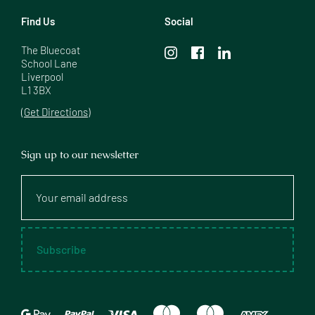
Find Us
Social
The Bluecoat

School Lane

Liverpool

L1 3BX
(Get Directions)
Sign up to our newsletter
Your
email
address
Subscribe