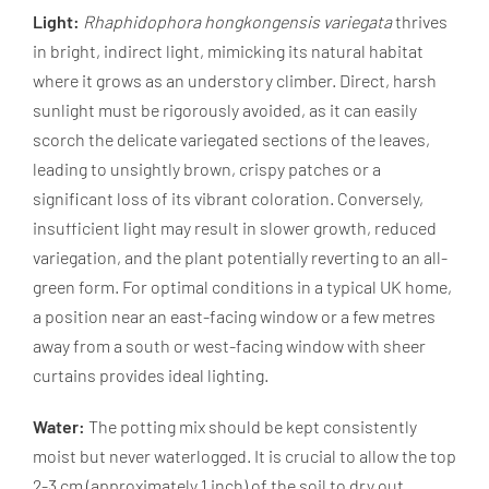
Light:
Rhaphidophora hongkongensis variegata
thrives
in bright, indirect light, mimicking its natural habitat
where it grows as an understory climber. Direct, harsh
sunlight must be rigorously avoided, as it can easily
scorch the delicate variegated sections of the leaves,
leading to unsightly brown, crispy patches or a
significant loss of its vibrant coloration. Conversely,
insufficient light may result in slower growth, reduced
variegation, and the plant potentially reverting to an all-
green form. For optimal conditions in a typical UK home,
a position near an east-facing window or a few metres
away from a south or west-facing window with sheer
curtains provides ideal lighting.
Water:
The potting mix should be kept consistently
moist but never waterlogged. It is crucial to allow the top
2-3 cm (approximately 1 inch) of the soil to dry out