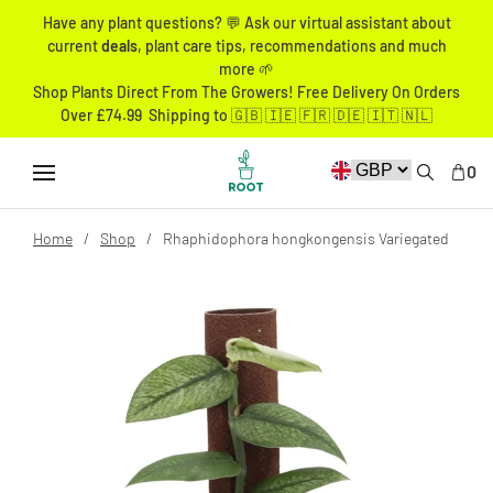
Have any plant questions? 💬 Ask our virtual assistant about
current
deals
, plant care tips, recommendations and much
more 🌱
Shop Plants Direct From The Growers! Free Delivery On Orders
Over £74.99 Shipping to 🇬🇧 🇮🇪 🇫🇷 🇩🇪 🇮🇹 🇳🇱
0
Home
Shop
Rhaphidophora hongkongensis Variegated