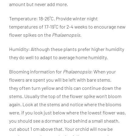
amount but never add more.
Temperature: 18-26˚C. Provide winter night
temperatures of 17-19˚C for 2-4 weeks to encourage new
flower spikes on the
Phalaenopsis
.
Humidity: Although
these plants
prefer higher humidity
they do well to adapt to average home humidity.
Blooming information for
Phalaenopsis
: When your
flowers are spent you will be left with bare stems,
they
often turn yellow and this can continue down the
stems. Usually the top of the flower spike won’t bloom
again. Look at the stems and notice where the blooms
were, if you look just below where the lowest flower was,
you should see a dormant bud behind a small sheath,
cut about 1 cm above that. Your orchid will now be