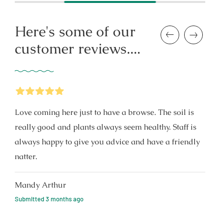
Here's some of our
Previous
Next
customer reviews....
5
Stars
Love coming here just to have a browse. The soil is
really good and plants always seem healthy. Staff is
always happy to give you advice and have a friendly
natter.
Mandy Arthur
Submitted
3 months ago