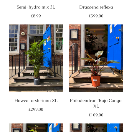
Semi-hydro mix 3L
Dracaena reflexa
Regular
Regular
£8.99
£599.00
price
price
Howea forsteriana XL
Philodendron 'Rojo Congo'
XL
Regular
£299.00
price
Regular
£109.00
price