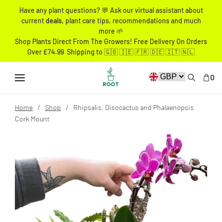
Have any plant questions? 💬 Ask our virtual assistant about
current
deals
, plant care tips, recommendations and much
more 🌱
Shop Plants Direct From The Growers! Free Delivery On Orders
Over £74.99 Shipping to 🇬🇧 🇮🇪 🇫🇷 🇩🇪 🇮🇹 🇳🇱
0
Home
Shop
Rhipsalis, Disocactus and Phalaenopsis
Cork Mount