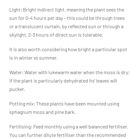
Light: Bright indirect light, meaning the plant sees the
sun for 0-4 hours per day - this could be through trees
or a translucent curtain, by reflected sun or through a
skylight. 2-3 hours of direct sun is tolerable.
It is also worth considering how bright a particular spot
is in winter vs summer.
Water: Water with lukewarm water when the moss is dry;
if the plant is particularly dehydrated its' leaves will
pucker.
Potting mix: These plants
have been mounted using
sphagnum moss and pine bark.
Fertilising: Feed monthly using a well balanced fertiliser.
You can further dilute fertiliser than the recommended