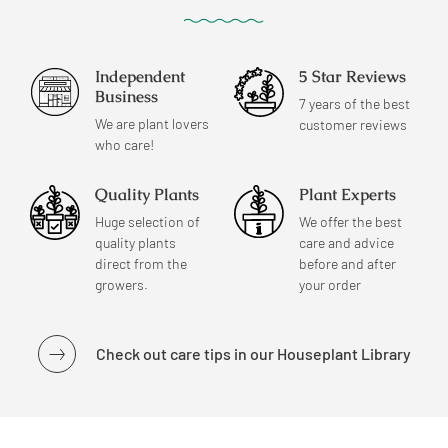
Independent
5 Star Reviews
Business
7 years of the best
We are plant lovers
customer reviews
who care!
Quality Plants
Plant Experts
Huge selection of
We offer the best
quality plants
care and advice
direct from the
before and after
growers.
your order
Check out care tips in our Houseplant Library