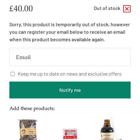
Regular
£40.00
Out of stock
price
Sorry, this product is temporarily out of stock, however
you can register your email below to receive an email
when this product becomes available again.
Email
Keep me up to date on news and exclusive offers
Notify me
Add these products: