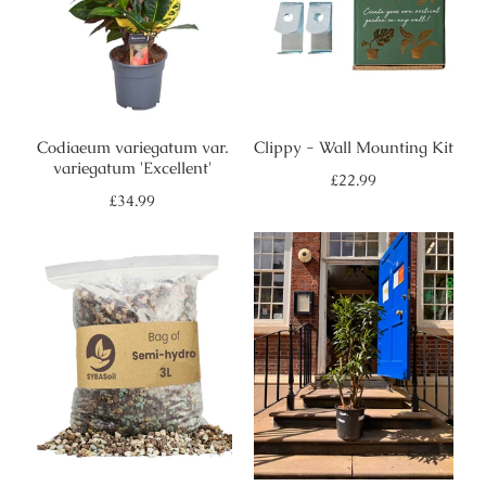
Codiaeum variegatum var.
Clippy - Wall Mounting Kit
variegatum 'Excellent'
Regular
£22.99
price
Regular
£34.99
price