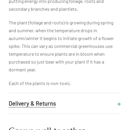
putting energy into producing foliage, roots and
secondary branches and plantlets.
The plant (foliage and roots) is growing during spring
and summer, when the temperature drops in
autumn/winter it begins to initiate growth of a flower
spike. This can vary as commercial greenhouses use
temperature to ensure plants are in bloom when
purchased so just bear with your plant if it has a
dormant year.
Each of the plants is non-toxic.
Delivery & Returns