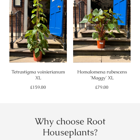
Tetrastigma voinierianum
Homalomena rubescens
XL
'Maggy' XL
Regular
Regular
£159.00
£79.00
price
price
Why choose Root
Houseplants?