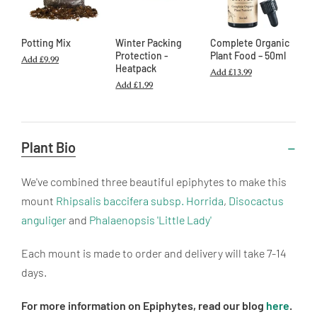
Potting Mix
Winter Packing
Complete Organic
Protection -
Plant Food – 50ml
Add
£9.99
Heatpack
Add
£13.99
Add
£1.99
Useful
Plant Bio
Information
We've combined three beautiful epiphytes to make this
mount
Rhipsalis baccifera subsp. Horrida
,
Disocactus
anguliger
and
Phalaenopsis 'Little Lady'
Each mount is made to order and delivery will take 7-14
days.
For more information on Epiphytes, read our blog
here
.