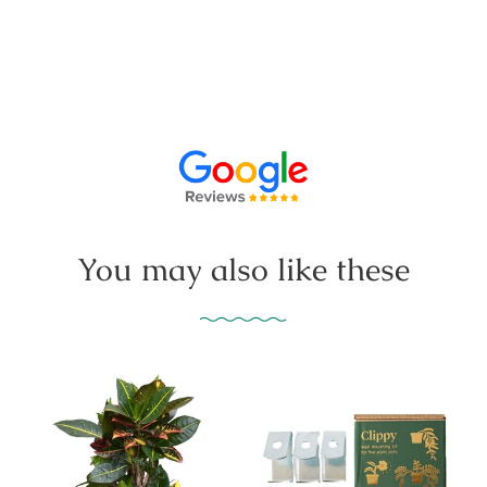
You may also like these