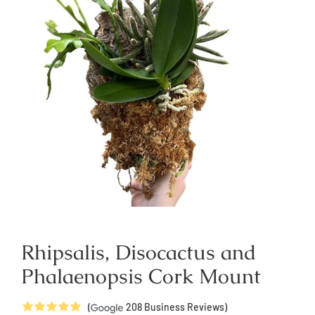
Rhipsalis, Disocactus and
Phalaenopsis Cork Mount
5
Stars
(
208
Business Reviews)