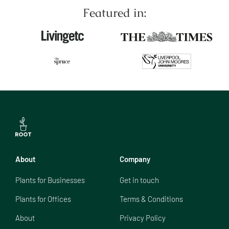
Featured in:
About
Company
Plants for Businesses
Get in touch
Plants for Offices
Terms & Conditions
About
Privacy Policy