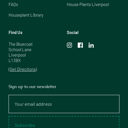
FAQs
House Plants Liverpool
Houseplant Library
Find Us
Social
The Bluecoat

School Lane

Liverpool

L1 3BX
(Get Directions)
Sign up to our newsletter
Your
email
address
Subscribe