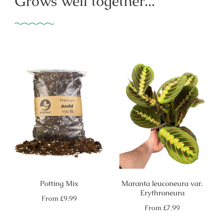
Grows well together...
Potting Mix
Maranta leuconeura var.
Erythroneura
Regular
From
£9.99
price
Regular
From
£7.99
price