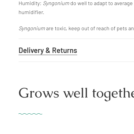
Humidity:
Syngonium
do well to adapt to average
humidifier.
Syngonium
are toxic, keep out of reach of pets an
Delivery & Returns
Grows well togethe