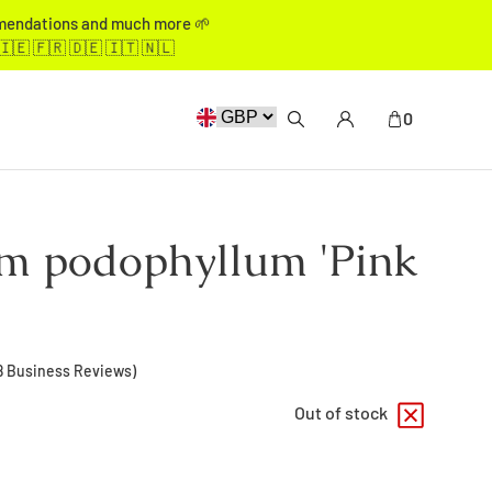
mmendations and much more 🌱
🇮🇪 🇫🇷 🇩🇪 🇮🇹 🇳🇱
0
m podophyllum 'Pink
8
Business Reviews)
Out of stock