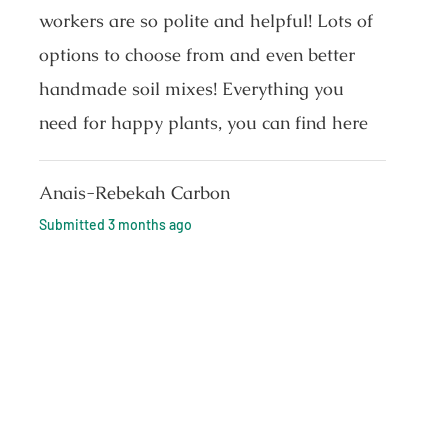
workers are so polite and helpful! Lots of
options to choose from and even better
handmade soil mixes! Everything you
need for happy plants, you can find here
Anais-Rebekah Carbon
Submitted
3 months ago