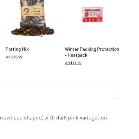
Potting Mix
Winter Packing Protection
- Heatpack
Add
£9.99
Add
£1.99
(arrowhead shaped) with dark pink variegation