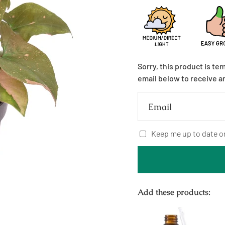
Sorry, this product is te
email below to receive a
Email
Keep me up to date o
Add these products: