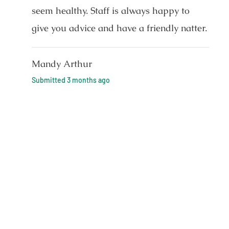
seem healthy. Staff is always happy to
give you advice and have a friendly natter.
Mandy Arthur
Submitted
3 months ago