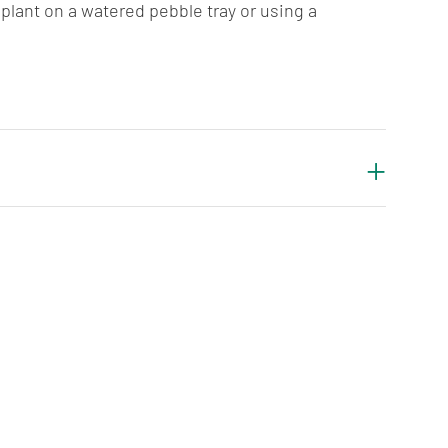
plant on a watered pebble tray or using a