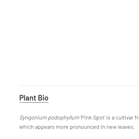
Useful
Plant Bio
Information
Syngonium podophyllum
'Pink Spot' is a cultivar
which appears more pronounced in new leaves.