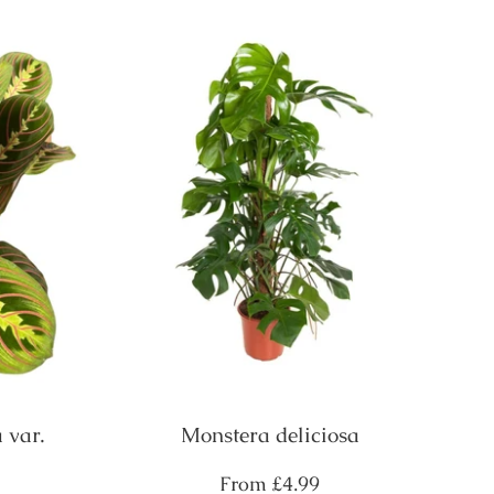
 var.
Monstera deliciosa
Regular
From
£4.99