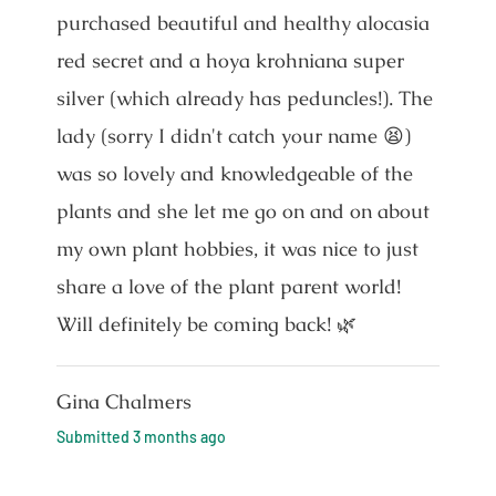
purchased beautiful and healthy alocasia
red secret and a hoya krohniana super
silver (which already has peduncles!). The
lady (sorry I didn't catch your name 😫)
was so lovely and knowledgeable of the
plants and she let me go on and on about
my own plant hobbies, it was nice to just
share a love of the plant parent world!
Will definitely be coming back! 🌿
Gina Chalmers
Submitted
3 months ago