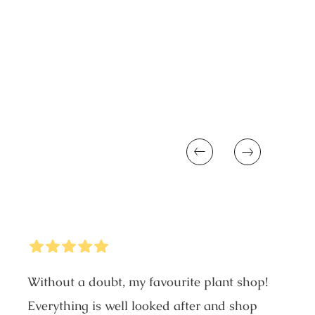
price
Previous
Next
5
Stars
Without a doubt, my favourite plant shop!
Everything is well looked after and shop