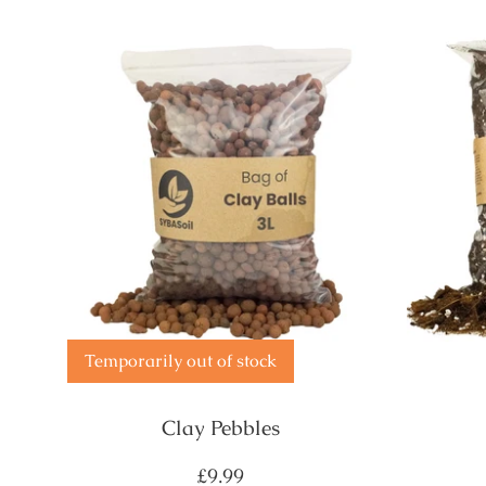
Temporarily out of stock
Clay Pebbles
Regular
£9.99