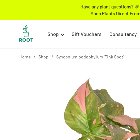
Have any plant questions? 💬 
Shop Plants Direct From
Shop
Gift Vouchers
Consultancy
Home
Shop
Syngonium podophyllum 'Pink Spot'