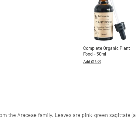
Complete Organic Plant
Food – 50ml
Add
£13.99
 from the Araceae family. Leaves are pink-green sagittate 