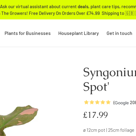
Ask our virtual assistant about current
deals
, plant care tips, reco
 The Growers! Free Delivery On Orders Over £74.99 Shipping to 🇬🇧 
Plants for Businesses
Houseplant Library
Get in touch
Syngoniu
Spot'
5
Stars
(
20
Regular
£17.99
price
ø 12cm pot | 25cm foliage