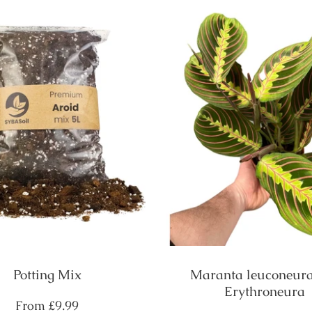
Potting Mix
Maranta leuconeura
Erythroneura
Regular
From
£9.99