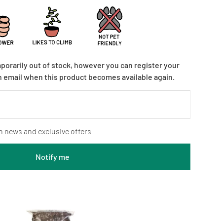
mporarily out of stock, however you can register your
n email when this product becomes available again.
n news and exclusive offers
Notify me