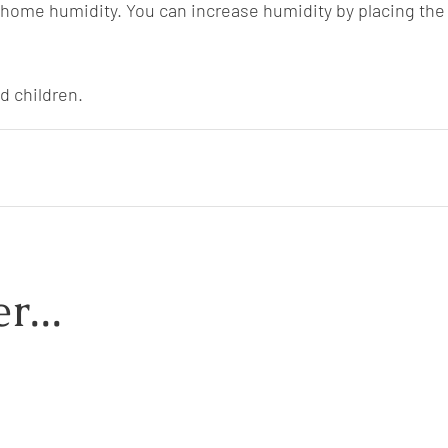
 home humidity. You can increase humidity by placing the 
d children.
r...