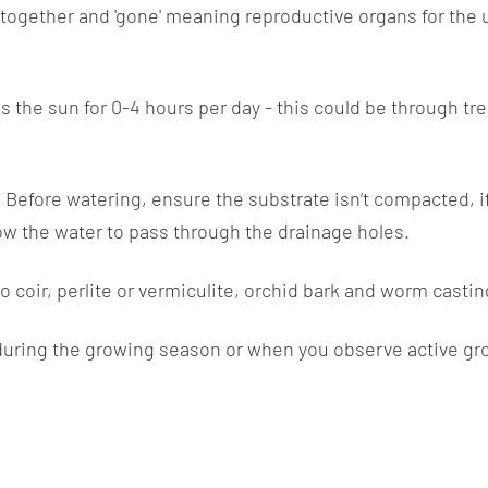
gether and 'gone' meaning reproductive organs for the un
s the sun for 0-4 hours per day - this could be through tree
. Before watering, ensure the substrate isn’t compacted, if 
low the water to pass through the drainage holes.
 coir, perlite or vermiculite, orchid bark and worm castin
during the growing season or when you observe active growt