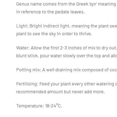
Genus name comes from the Greek 'syn' meaning to
in reference to the pedate leaves.
Light: Bright indirect light, meaning the plant see
plant to see the sky in order to thrive.
Water: Allow the first 2-3 inches of mix to dry out
blunt stick, pour water slowly over the top and al
Potting mix: A well draining mix composed of coco
Fertilising: Feed your plant every other watering 
recommended amount but never add more.
Temperature: 18-24°C.