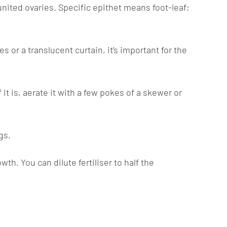
ited ovaries. Specific epithet means foot-leaf;
s or a translucent curtain, it’s important for the
it is, aerate it with a few pokes of a skewer or
gs.
h. You can dilute fertiliser to half the