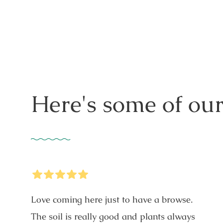
price
Here's some of our
5
Stars
Love coming here just to have a browse.
The soil is really good and plants always