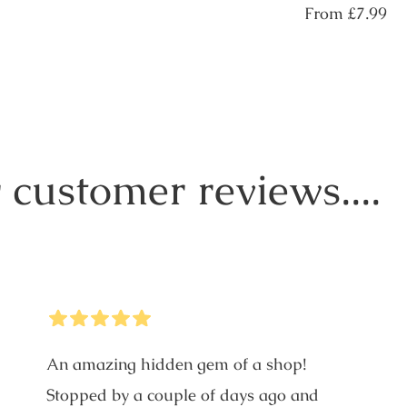
price
Regular
From
£7.99
price
 customer reviews....
5
Stars
An amazing hidden gem of a shop!
Stopped by a couple of days ago and