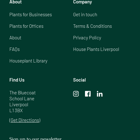
About
Company
Plants for Businesses
Get in touch
Plants for Offices
Terms & Conditions
About
Privacy Policy
FAQs
House Plants Liverpool
Houseplant Library
Find Us
Social
The Bluecoat

School Lane

Liverpool

L1 3BX
(Get Directions)
Sign up to our newsletter