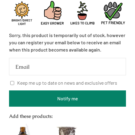
price
Sorry, this product is temporarily out of stock, however
you can register your email below to receive an email
when this product becomes available again.
Email
Keep me up to date on news and exclusive offers
Notify me
Add these products: