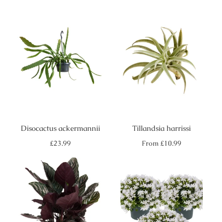
Disocactus ackermannii
Tillandsia harrissi
Regular
Regular
£23.99
From
£10.99
price
price