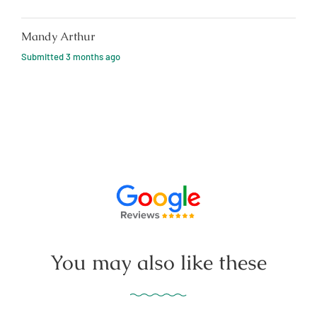
Mandy Arthur
Submitted
3 months ago
You may also like these