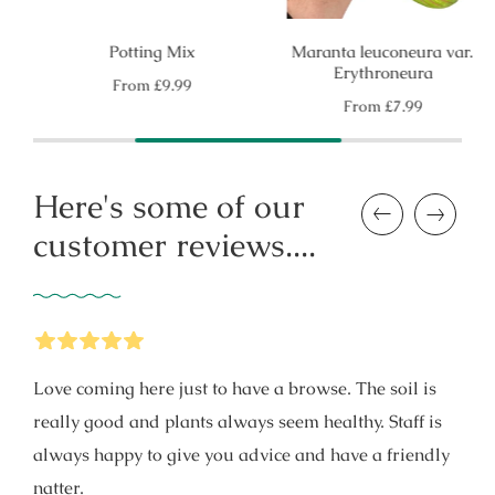
Potting Mix
Maranta leuconeura var.
Erythroneura
Regular
From
£9.99
price
Regular
From
£7.99
price
Here's some of our
Previous
Next
customer reviews....
5
Stars
Love coming here just to have a browse. The soil is
really good and plants always seem healthy. Staff is
always happy to give you advice and have a friendly
natter.