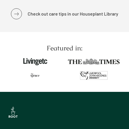
Check out care tips in our Houseplant Library
Featured in: