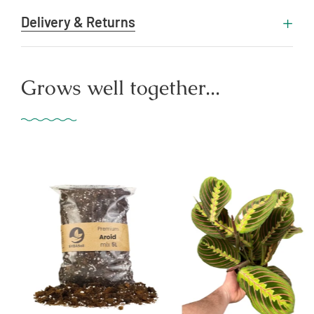
Delivery & Returns
Grows well together...