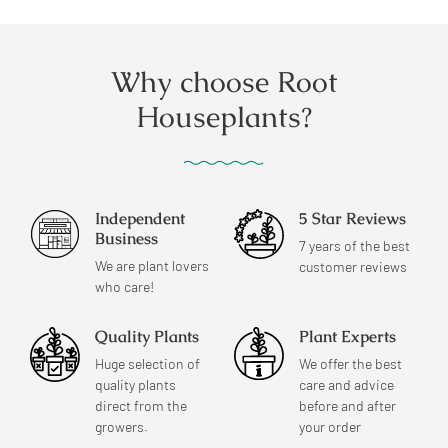
Why choose Root
Houseplants?
Independent
5 Star Reviews
Business
7 years of the best
We are plant lovers
customer reviews
who care!
Quality Plants
Plant Experts
Huge selection of
We offer the best
quality plants
care and advice
direct from the
before and after
growers.
your order