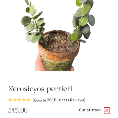
Xerosicyos perrieri
5
Stars
(
208
Business Reviews)
Regular
£45.00
Out of stock