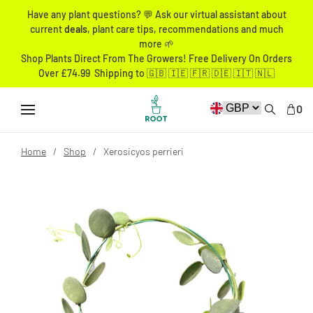
Have any plant questions? 💬 Ask our virtual assistant about
current
deals
, plant care tips, recommendations and much
more 🌱
Shop Plants Direct From The Growers! Free Delivery On Orders
Over £74.99 Shipping to 🇬🇧 🇮🇪 🇫🇷 🇩🇪 🇮🇹 🇳🇱
0
Home
Shop
Xerosicyos perrieri