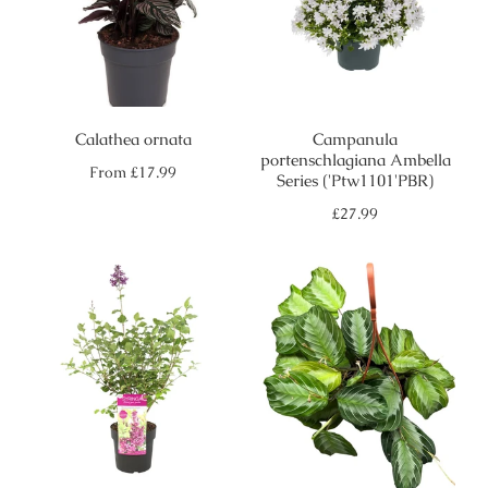
Calathea ornata
Campanula
portenschlagiana Ambella
Regular
From
£17.99
Series ('Ptw1101'PBR)
price
Regular
£27.99
price