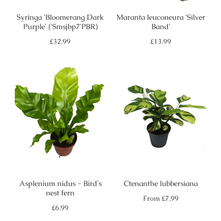
Syringa 'Bloomerang Dark
Maranta leuconeura 'Silver
Purple' ('Smsjbp7'PBR)
Band'
Regular
Regular
£32.99
£13.99
price
price
Asplenium nidus - Bird's
Ctenanthe lubbersiana
nest fern
Regular
From
£7.99
price
Regular
£6.99
price