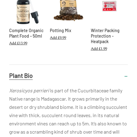
Complete Organic
Potting Mix
Winter Packing
Plant Food – 50ml
Protection -
Add
£9.99
Heatpack
Add
£13.99
Add
£1.99
Useful
Plant Bio
Information
Xerosicyos perrieri
is part of the Cucurbitaceae family
Native range is Madagascar. It grows primarily in the
desert or dry shrubland biome. It is a climbing succulent
vine with thick, succulent round leaves, in its natural
environment vines can reach up to 5m. It’s also known to
grow as a scrambling kind of shrub over time and will