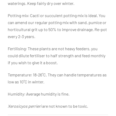
waterings. Keep fairly dry over winter.
Potting mix: Cacti or succulent potting mix is ideal. You
can amend our regular potting mix with sand, pumice or
horticultural grit up to 50% to improve drainage. Re-pot
every 2-3 years.
Fertilising: These plants are not heavy feeders, you
could dilute fertiliser to half strength and feed monthly
if you wish to give it a boost.
Temperature: 18-26˚C. They can handle temperatures as
low as 10˚C in winter.
Humidity: Average humidity is fine.
Xerosicyos perrieri
are not known to be toxic.