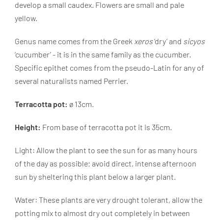
develop a small caudex. Flowers are small and pale
yellow.
Genus name comes from the Greek
xeros
‘dry’ and
sicyos
‘cucumber’ - it is in the same family as the cucumber.
Specific epithet comes from the pseudo-Latin for any of
several naturalists named Perrier.
Terracotta pot:
ø 13cm.
Height:
From base of terracotta pot it is 35cm.
Light: Allow the plant to see the sun for as many hours
of the day as possible; avoid direct, intense afternoon
sun by sheltering this plant below a larger plant.
Water: These plants are very drought tolerant, allow the
potting mix to almost dry out completely in between