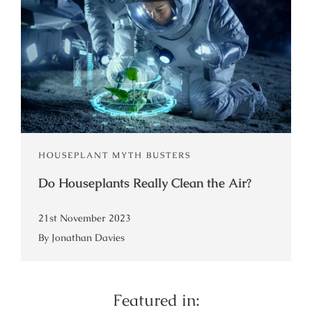
HOUSEPLANT MYTH BUSTERS
Do Houseplants Really Clean the Air?
21st November 2023
By Jonathan Davies
Featured in: