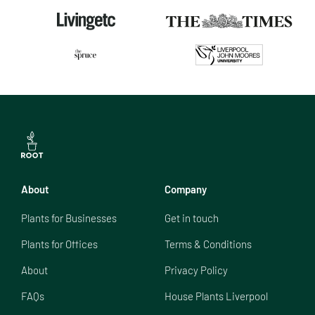
About
Company
Plants for Businesses
Get in touch
Plants for Offices
Terms & Conditions
About
Privacy Policy
FAQs
House Plants Liverpool