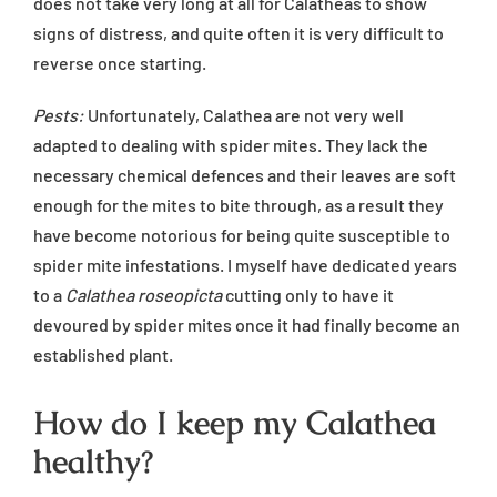
does not take very long at all for Calatheas to show
signs of distress, and quite often it is very difficult to
reverse once starting.
Pests:
Unfortunately, Calathea are not very well
adapted to dealing with spider mites. They lack the
necessary chemical defences and their leaves are soft
enough for the mites to bite through, as a result they
have become notorious for being quite susceptible to
spider mite infestations. I myself have dedicated years
to a
Calathea roseopicta
cutting only to have it
devoured by spider mites once it had finally become an
established plant.
How do I keep my Calathea
healthy?