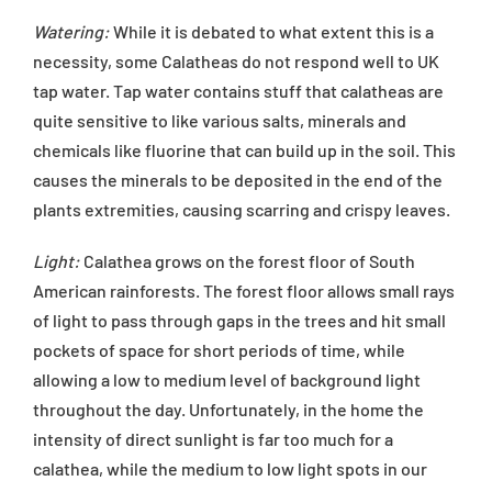
Watering:
While it is debated to what extent this is a
necessity, some Calatheas do not respond well to UK
tap water. Tap water contains stuff that calatheas are
quite sensitive to like various salts, minerals and
chemicals like fluorine that can build up in the soil. This
causes the minerals to be deposited in the end of the
plants extremities, causing scarring and crispy leaves.
Light:
Calathea grows on the forest floor of South
American rainforests. The forest floor allows small rays
of light to pass through gaps in the trees and hit small
pockets of space for short periods of time, while
allowing a low to medium level of background light
throughout the day. Unfortunately, in the home the
intensity of direct sunlight is far too much for a
calathea, while the medium to low light spots in our