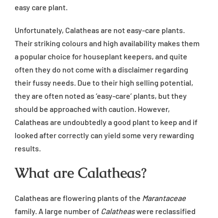
easy care plant.
Unfortunately, Calatheas are not easy-care plants.
Their striking colours and high availability makes them
a popular choice for houseplant keepers, and quite
often they do not come with a disclaimer regarding
their fussy needs. Due to their high selling potential,
they are often noted as ‘easy-care’ plants, but they
should be approached with caution. However,
Calatheas are undoubtedly a good plant to keep and if
looked after correctly can yield some very rewarding
results.
What are Calatheas?
Calatheas are flowering plants of the
Marantaceae
family. A large number of
Calatheas
were reclassified