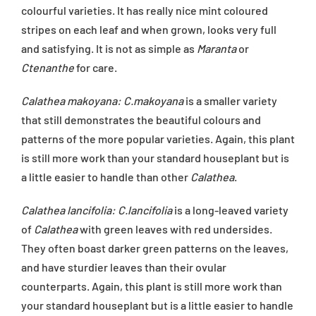
colourful varieties. It has really nice mint coloured
stripes on each leaf and when grown, looks very full
and satisfying. It is not as simple as
Maranta
or
Ctenanthe
for care.
Calathea makoyana: C.makoyana
is a smaller variety
that still demonstrates the beautiful colours and
patterns of the more popular varieties. Again, this plant
is still more work than your standard houseplant but is
a little easier to handle than other
Calathea
.
Calathea lancifolia: C.lancifolia
is a long-leaved variety
of
Calathea
with green leaves with red undersides.
They often boast darker green patterns on the leaves,
and have sturdier leaves than their ovular
counterparts. Again, this plant is still more work than
your standard houseplant but is a little easier to handle