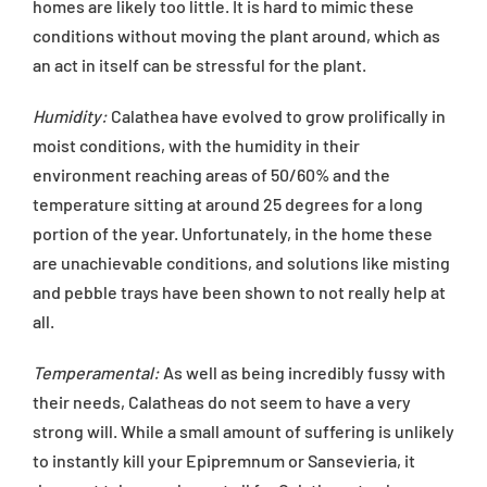
homes are likely too little. It is hard to mimic these
conditions without moving the plant around, which as
an act in itself can be stressful for the plant.
Humidity:
Calathea have evolved to grow prolifically in
moist conditions, with the humidity in their
environment reaching areas of 50/60% and the
temperature sitting at around 25 degrees for a long
portion of the year. Unfortunately, in the home these
are unachievable conditions, and solutions like misting
and pebble trays have been shown to not really help at
all.
Temperamental:
As well as being incredibly fussy with
their needs, Calatheas do not seem to have a very
strong will. While a small amount of suffering is unlikely
to instantly kill your Epipremnum or Sansevieria, it