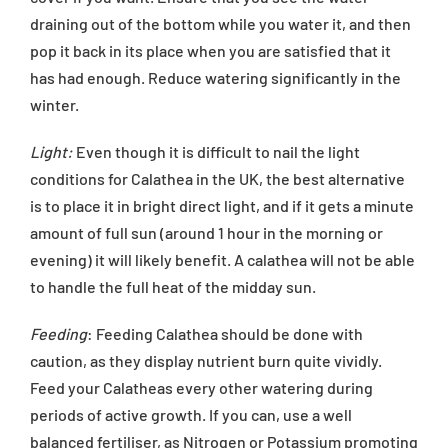
draining out of the bottom while you water it, and then
pop it back in its place when you are satisfied that it
has had enough. Reduce watering significantly in the
winter.
Light:
Even though it is difficult to nail the light
conditions for Calathea in the UK, the best alternative
is to place it in bright direct light, and if it gets a minute
amount of full sun (around 1 hour in the morning or
evening) it will likely benefit. A calathea will not be able
to handle the full heat of the midday sun.
Feeding
: Feeding Calathea should be done with
caution, as they display nutrient burn quite vividly.
Feed your Calatheas every other watering during
periods of active growth. If you can, use a well
balanced fertiliser, as Nitrogen or Potassium promoting