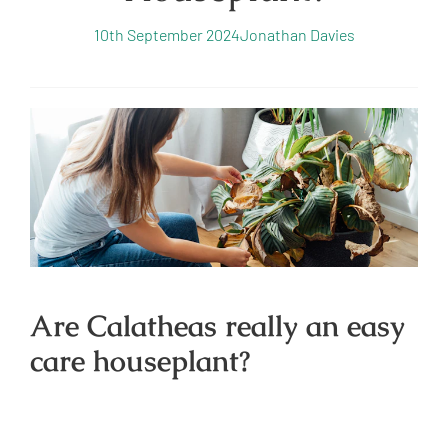
10th September 2024
Jonathan Davies
Are Calatheas really an easy
care houseplant?