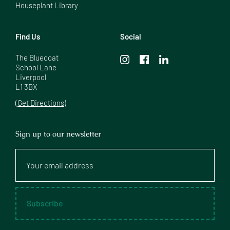
Houseplant Library
Find Us
Social
The Bluecoat

School Lane

Liverpool

L1 3BX
(Get Directions)
Sign up to our newsletter
Your
email
address
Subscribe