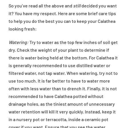
So you’ve read all the above and
still
decided you want
it? You have my respect. Here are some brief care tips
to help you do the best you can to keep your Calathea
looking fresh:
Watering:
Try to water as the top few inches of soil get
dry. Check the weight of your plant to determine if
there is water being held at the bottom. For Calathea it
is generally recommended to use distilled water or
filtered water, not tap water. When watering, try not to
use too much. It is far better to have to water more
often with less water than to drench it. Finally, it is not
recommended to have Calathea potted without
drainage holes, as the tiniest amount of unnecessary
water retention will kill it very quickly. Instead, keep it
in a nursery pot or terracotta, inside a ceramic pot
cover if you want. Ensure that you see the water