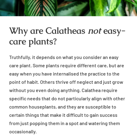
Why are Calatheas
not
easy-
care plants?
Truthfully, it depends on what you consider an easy
care plant. Some plants require different care, but are
easy when you have internalised the practice to the
point of habit. Others thrive off neglect and just grow
without you even doing anything. Calathea require
specific needs that do not particularly align with other
common houseplants, and they are susceptible to
certain things that make it difficult to gain success
from just popping them in a spot and watering them
occasionally.