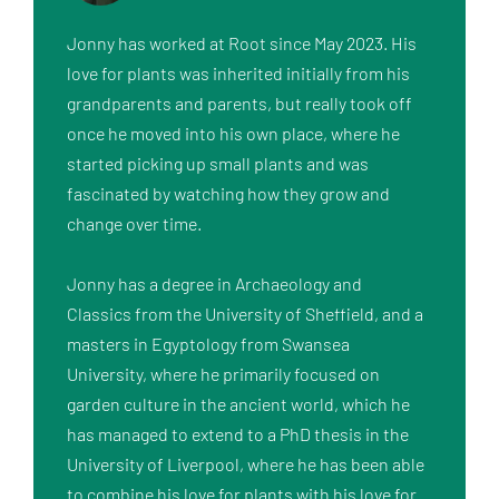
Jonny has worked at Root since May 2023. His 
love for plants was inherited initially from his 
grandparents and parents, but really took off 
once he moved into his own place, where he 
started picking up small plants and was 
fascinated by watching how they grow and 
change over time. 

Jonny has a degree in Archaeology and 
Classics from the University of Sheffield, and a 
masters in Egyptology from Swansea 
University, where he primarily focused on 
garden culture in the ancient world, which he 
has managed to extend to a PhD thesis in the 
University of Liverpool, where he has been able 
to combine his love for plants with his love for 