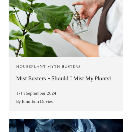
HOUSEPLANT MYTH BUSTERS
Mist Busters - Should I Mist My Plants?
17th September 2024
By Jonathan Davies