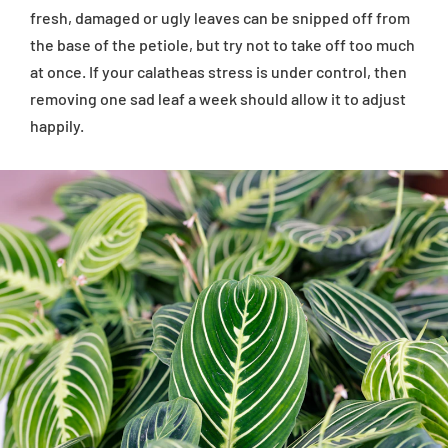
fresh, damaged or ugly leaves can be snipped off from
the base of the petiole, but try not to take off too much
at once. If your calatheas stress is under control, then
removing one sad leaf a week should allow it to adjust
happily.