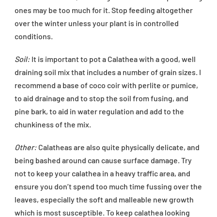
ones may be too much for it. Stop feeding altogether
over the winter unless your plant is in controlled
conditions.
Soil:
It is important to pot a Calathea with a good, well
draining soil mix that includes a number of grain sizes. I
recommend a base of coco coir with perlite or pumice,
to aid drainage and to stop the soil from fusing, and
pine bark, to aid in water regulation and add to the
chunkiness of the mix.
Other:
Calatheas are also quite physically delicate, and
being bashed around can cause surface damage. Try
not to keep your calathea in a heavy traffic area, and
ensure you don’t spend too much time fussing over the
leaves, especially the soft and malleable new growth
which is most susceptible. To keep calathea looking