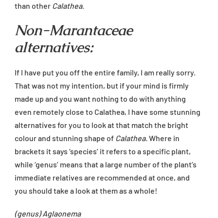
than other
Calathea
.
Non-Marantaceae
alternatives:
If I have put you off the entire family, I am really sorry.
That was not my intention, but if your mind is firmly
made up and you want nothing to do with anything
even remotely close to Calathea, I have some stunning
alternatives for you to look at that match the bright
colour and stunning shape of
Calathea.
Where in
brackets it says ‘species’ it refers to a specific plant,
while ‘genus’ means that a large number of the plant’s
immediate relatives are recommended at once, and
you should take a look at them as a whole!
(genus) Aglaonema