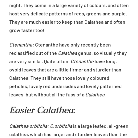
night. They come in a large variety of colours, and often
host very delicate patterns of reds, greens and purple.
They are much easier to keep than Calathea and often
grow faster too!
Ctenanthe:
Ctenanthe have only recently been
reclassified out of the
Calathea
genus, so visually they
are very similar. Quite often,
Ctenanthe
have long,
ovoid leaves that are a little firmer and sturdier than
Calathea. They still have those lovely coloured
petioles, lovely red undersides and lovely patterned
leaves, but without all the fuss of a
Calathea
.
Easier Calathea
:
Calathea orbifolia: C.orbifolia
is a large leafed, all-green
calathea, which has larger and sturdier leaves than the