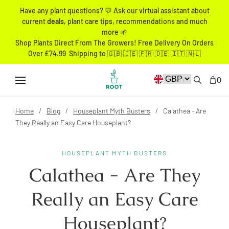
Have any plant questions? 💬 Ask our virtual assistant about
current
deals
, plant care tips, recommendations and much
more 🌱
Shop Plants Direct From The Growers! Free Delivery On Orders
Over £74.99 Shipping to 🇬🇧 🇮🇪 🇫🇷 🇩🇪 🇮🇹 🇳🇱
0
Home
Blog
Houseplant Myth Busters
Calathea - Are
They Really an Easy Care Houseplant?
HOUSEPLANT MYTH BUSTERS
Calathea - Are They
Really an Easy Care
Houseplant?