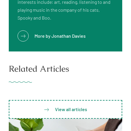
interests include: art, reading, listening to and 
playing music in the company of his cats, 
More by
Jonathan Davies
Related Articles
View all articles