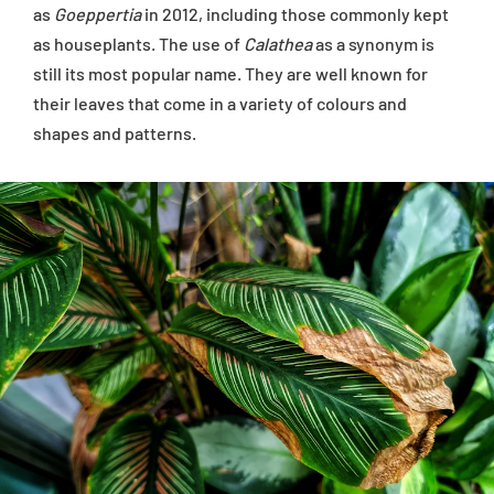
as
Goeppertia
in 2012, including those commonly kept
as houseplants. The use of
Calathea
as a synonym is
still its most popular name. They are well known for
their leaves that come in a variety of colours and
shapes and patterns.