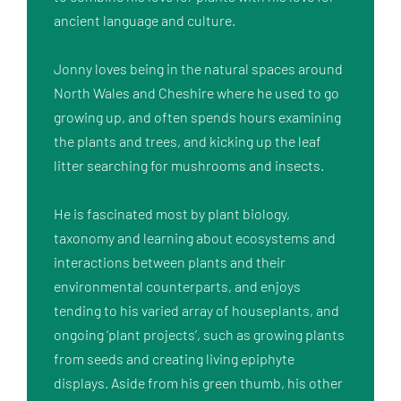
ancient language and culture.

Jonny loves being in the natural spaces around 
North Wales and Cheshire where he used to go 
growing up, and often spends hours examining 
the plants and trees, and kicking up the leaf 
litter searching for mushrooms and insects.

He is fascinated most by plant biology, 
taxonomy and learning about ecosystems and 
interactions between plants and their 
environmental counterparts, and enjoys 
tending to his varied array of houseplants, and 
ongoing ‘plant projects’, such as growing plants 
from seeds and creating living epiphyte 
displays. Aside from his green thumb, his other 