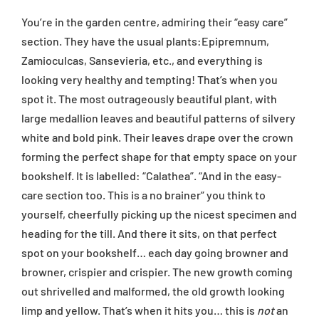
You’re in the garden centre, admiring their “easy care”
section. They have the usual plants:Epipremnum,
Zamioculcas, Sansevieria, etc., and everything is
looking very healthy and tempting! That’s when you
spot it. The most outrageously beautiful plant, with
large medallion leaves and beautiful patterns of silvery
white and bold pink. Their leaves drape over the crown
forming the perfect shape for that empty space on your
bookshelf. It is labelled: “Calathea”. “And in the easy-
care section too. This is a no brainer” you think to
yourself, cheerfully picking up the nicest specimen and
heading for the till. And there it sits, on that perfect
spot on your bookshelf… each day going browner and
browner, crispier and crispier. The new growth coming
out shrivelled and malformed, the old growth looking
limp and yellow. That’s when it hits you… this is
not
an