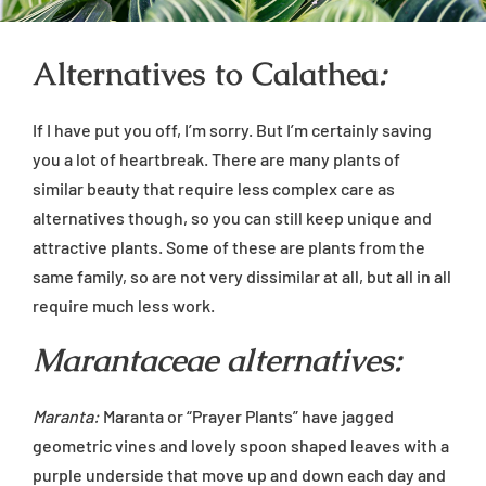
Alternatives to Calathea
:
If I have put you off, I’m sorry. But I’m certainly saving
you a lot of heartbreak. There are many plants of
similar beauty that require less complex care as
alternatives though, so you can still keep unique and
attractive plants. Some of these are plants from the
same family, so are not very dissimilar at all, but all in all
require much less work.
Marantaceae alternatives:
Maranta:
Maranta or “Prayer Plants” have jagged
geometric vines and lovely spoon shaped leaves with a
purple underside that move up and down each day and