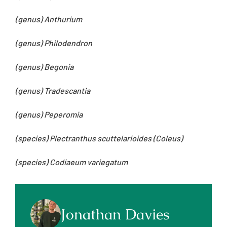
(genus) Anthurium
(genus) Philodendron
(genus) Begonia
(genus) Tradescantia
(genus) Peperomia
(species) Plectranthus scuttelarioides (Coleus)
(species) Codiaeum variegatum
Jonathan Davies