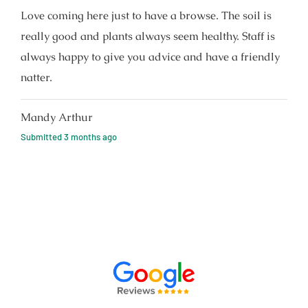
Love coming here just to have a browse. The soil is
really good and plants always seem healthy. Staff is
always happy to give you advice and have a friendly
natter.
Mandy Arthur
Submitted
3 months ago