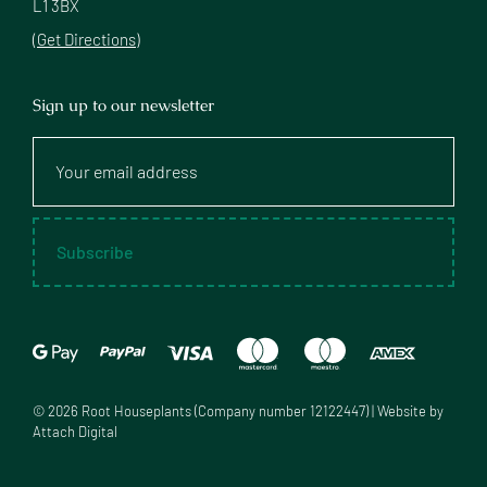
L1 3BX
(Get Directions)
Sign up to our newsletter
Your
email
address
Subscribe
©
2026
Root Houseplants (Company number 12122447) | Website by
Attach Digital