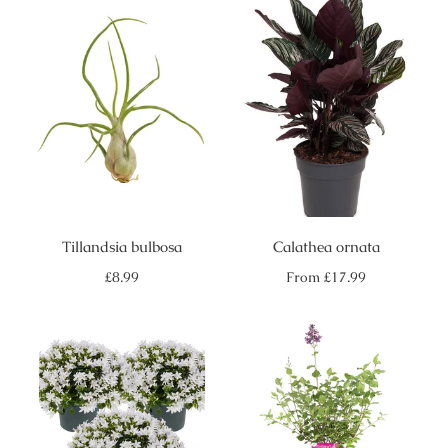
Tillandsia bulbosa
Calathea ornata
Regular
Regular
£8.99
From
£17.99
price
price