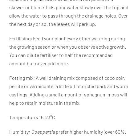
skewer or blunt stick, pour water slowly over the top and
allow the water to pass through the drainage holes. Over
the next day or so, the leaves will perk up.
Fertilising: Feed your plant every other watering during
the growing season or when you observe active growth.
You can dilute fertiliser to half the recommended
amount but never add more.
Potting mix: A well draining mix composed of coco coir,
perlite or vermiculite, a little bit of orchid bark and worm
castings. Adding a small amount of sphagnum moss will
help to retain moisture in the mix.
Temperature: 15-23°C.
Humidity:
Goeppertia
prefer higher humidity (over 60%.