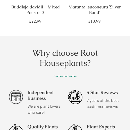
Buddleja davidii - Mixed
Maranta leuconeura 'Silver
Pack of 3
Band'
Regular
Regular
£22.99
£13.99
price
price
Why choose Root
Houseplants?
Independent
5 Star Reviews
Business
7 years of the best
We are plant lovers
customer reviews
who care!
Quality Plants
Plant Experts