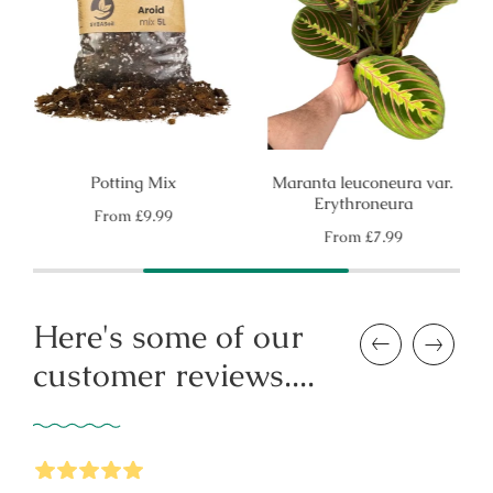
Potting Mix
Maranta leuconeura var.
Erythroneura
Regular
From
£9.99
price
Regular
From
£7.99
price
Here's some of our
Previous
Next
customer reviews....
5
Stars