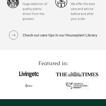
Huge selection of
We offer the best
quality plants
care and advice
direct from the
before and after
growers.
your order
Check out care tips in our Houseplant Library
Featured in: