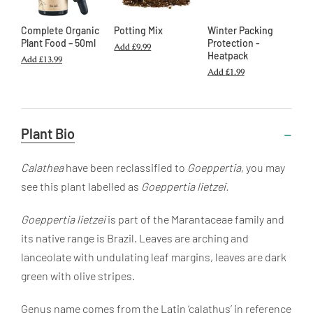
Complete Organic
Potting Mix
Winter Packing
Plant Food – 50ml
Protection -
Add
£9.99
Heatpack
Add
£13.99
Add
£1.99
Useful
Plant Bio
Information
Calathea
have been reclassified to
Goeppertia
, you may
see this plant labelled as
Goeppertia
lietzei.
Goeppertia lietzei
is part of the Marantaceae family and
its native range is Brazil. Leaves are arching and
lanceolate with undulating leaf margins, leaves are dark
green with olive stripes.
Genus name
comes from the Latin ‘calathus’ in reference