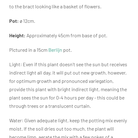
to the bract looking like a basket of flowers.
Pot:
ø 12cm.
Height:
Approximately 45cm from base of pot.
Pictured in a 15cm
Berlijn
pot.
Light: Even if this plant doesn’t see the sun but receives
indirect light all day, it will put out new growth, however,
for optimum growth and pronounced variegation,
provide this plant with bright indirect light, meaning the
plant sees the sun for 0-4 hours per day - this could be
through trees or a translucent curtain.
Water: Given adequate light, keep the potting mix evenly
moist. If the soil dries out too much, the plant will
become limp, aerate the mix with a few pokes of a