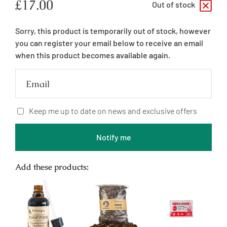
Regular
£17.00
Out of stock
price
Sorry, this product is temporarily out of stock, however
you can register your email below to receive an email
when this product becomes available again.
Email
Keep me up to date on news and exclusive offers
Notify me
Add these products: