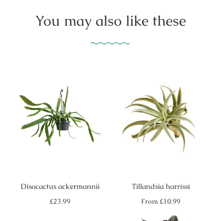
You may also like these
Disocactus ackermannii
Tillandsia harrissi
Regular
Regular
£23.99
From
£10.99
price
price