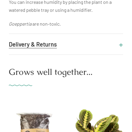
You can increase humidity by placing the plant on a
watered pebble tray or using a humidifier.
Goeppertia
are non-toxic.
Delivery & Returns
Grows well together...