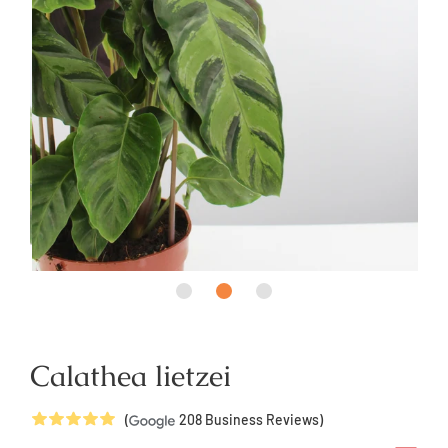
Calathea lietzei
5
Stars
(
208
Business Reviews)