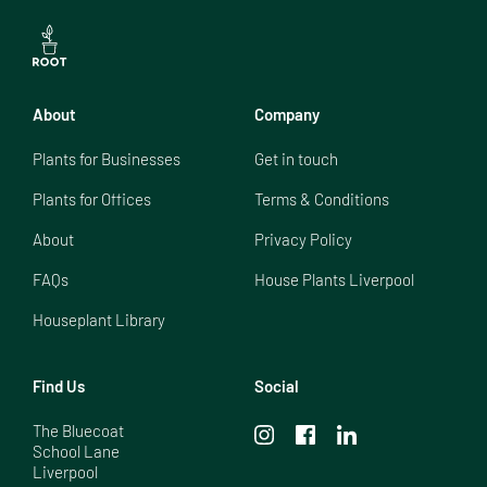
About
Company
Plants for Businesses
Get in touch
Plants for Offices
Terms & Conditions
About
Privacy Policy
FAQs
House Plants Liverpool
Houseplant Library
Find Us
Social
The Bluecoat

School Lane

Liverpool
