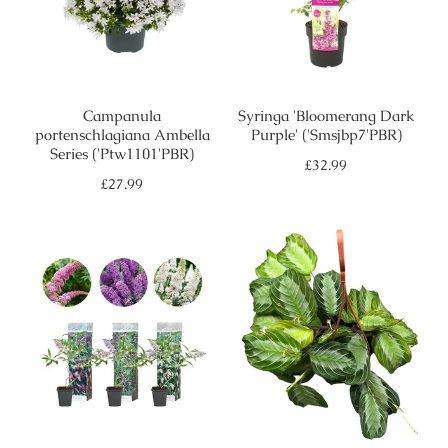
Campanula
Syringa 'Bloomerang Dark
portenschlagiana Ambella
Purple' ('Smsjbp7'PBR)
Series ('Ptw1101'PBR)
Regular
£32.99
price
Regular
£27.99
price