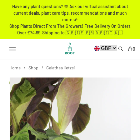
Have any plant questions? 💬 Ask our virtual assistant about
current
deals
, plant care tips, recommendations and much
more 🌱
Shop Plants Direct From The Growers! Free Delivery On Orders
Over £74.99 Shipping to 🇬🇧 🇮🇪 🇫🇷 🇩🇪 🇮🇹 🇳🇱
0
Home
Shop
Calathea lietzei