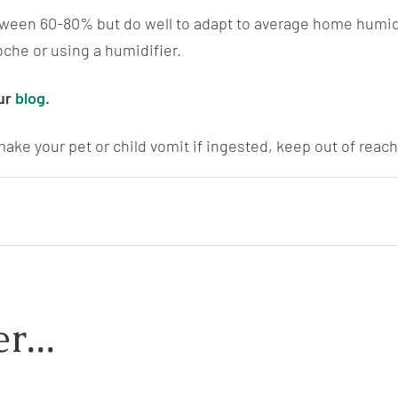
tween 60-80% but do well to adapt to average home humidi
oche or using a humidifier.
ur
blog
.
ake your pet or child vomit if ingested, keep out of reach 
r...