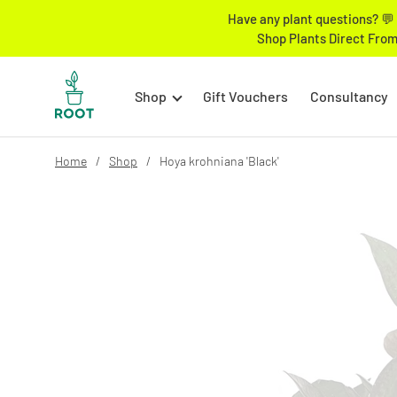
Have any plant questions? 💬 
Shop Plants Direct From
Shop
Gift Vouchers
Consultancy
Home
Shop
Hoya krohniana 'Black'