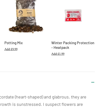
Potting Mix
Winter Packing Protection
- Heatpack
Add
£9.99
Add
£1.99
 cordate (heart-shaped) and glabrous, they are
growth is sunstressed. I suspect flowers are