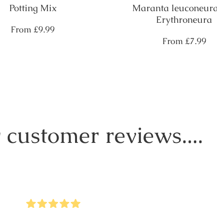
Potting Mix
Maranta leuconeura
Erythroneura
Regular
From
£9.99
price
Regular
From
£7.99
price
 customer reviews....
5
Stars