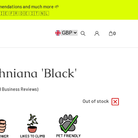
mmendations and much more 🌱
🇮🇪 🇫🇷 🇩🇪 🇮🇹 🇳🇱
0
niana 'Black'
8
Business Reviews)
Out of stock