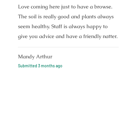
Love coming here just to have a browse.
The soil is really good and plants always
seem healthy. Staff is always happy to
give you advice and have a friendly natter.
Mandy Arthur
Submitted
3 months ago