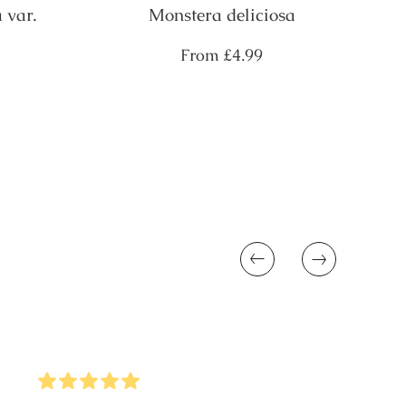
 var.
Monstera deliciosa
Regular
From
£4.99
price
Previous
Next
5
Stars