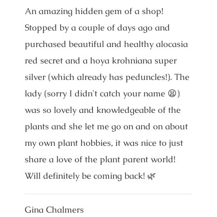
An amazing hidden gem of a shop!
Stopped by a couple of days ago and
purchased beautiful and healthy alocasia
red secret and a hoya krohniana super
silver (which already has peduncles!). The
lady (sorry I didn't catch your name 😫)
was so lovely and knowledgeable of the
plants and she let me go on and on about
my own plant hobbies, it was nice to just
share a love of the plant parent world!
Will definitely be coming back! 🌿
Gina Chalmers