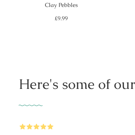
Clay Pebbles
Regular
£9.99
price
Here's some of our
5
Stars