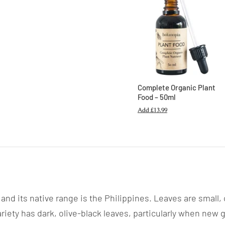
Complete Organic Plant
Food – 50ml
Add
£13.99
and its native range is the Philippines. Leaves are small,
riety has dark, olive-black leaves, particularly when new 