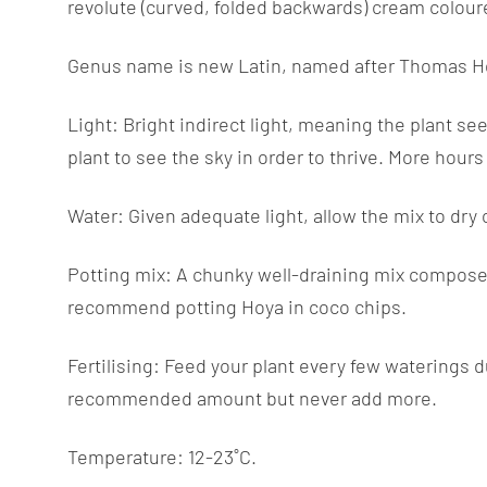
revolute (curved, folded backwards) cream colour
Genus name is new Latin, named after Thomas Hoy (
Light: Bright indirect light, meaning the plant see
plant to see the sky in order to thrive. More hour
Water: Given adequate light, allow the mix to dry o
Potting mix: A chunky well-draining mix composed 
recommend potting Hoya in coco chips.
Fertilising: Feed your plant every few waterings d
recommended amount but never add more.
Temperature: 12-23˚C.