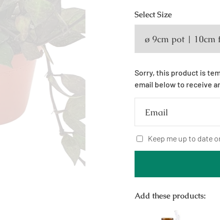
Select
Size
Sorry, this product is te
email below to receive a
Email
Keep me up to date o
Add these products: