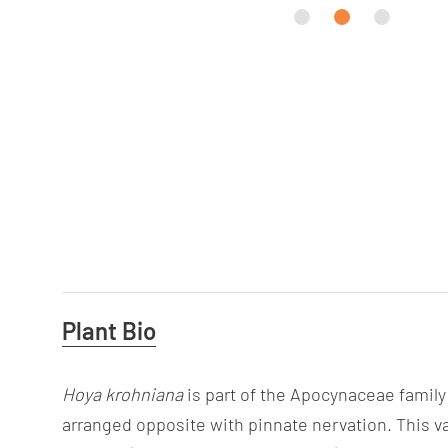
Useful
Plant Bio
Information
Hoya
krohniana
is part of the Apocynaceae family 
arranged opposite with pinnate nervation. This va