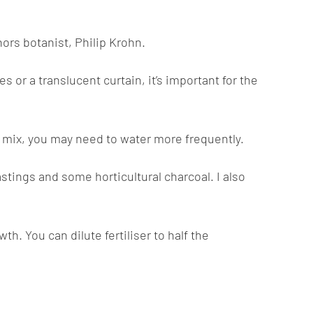
ors botanist, Philip Krohn.
s or a translucent curtain, it’s important for the
ing mix, you may need to water more frequently.
stings and some horticultural charcoal. I also
. You can dilute fertiliser to half the