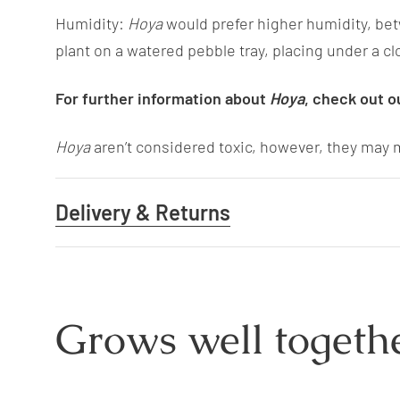
Humidity:
Hoya
would prefer higher humidity, be
plant on a watered pebble tray, placing under a cl
For further information about
Hoya
, check out o
Hoya
aren’t considered toxic, however, they may m
Delivery & Returns
Grows well togethe