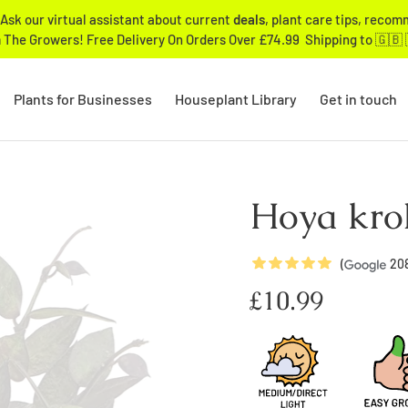
Ask our virtual assistant about current
deals
, plant care tips, reco
 The Growers! Free Delivery On Orders Over £74.99 Shipping to 🇬🇧 
Plants for Businesses
Houseplant Library
Get in touch
Hoya kroh
5
Stars
(
20
Regular
£10.99
price