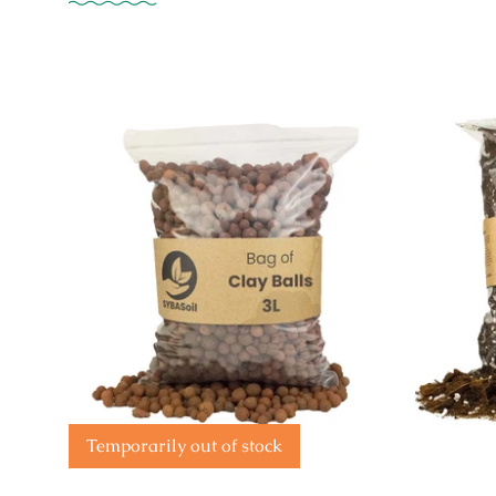
Temporarily out of stock