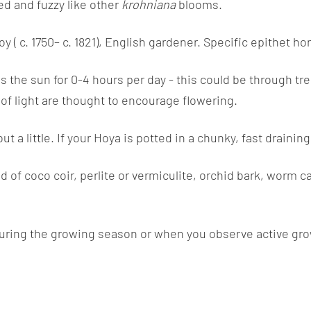
ed and fuzzy like other
krohniana
blooms.
 c. 1750– c. 1821), English gardener. Specific epithet hon
s the sun for 0-4 hours per day - this could be through tree
s of light are thought to encourage flowering.
ut a little. If your Hoya is potted in a chunky, fast drain
of coco coir, perlite or vermiculite, orchid bark, worm ca
uring the growing season or when you observe active growth