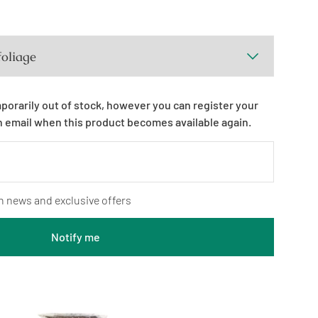
mporarily out of stock, however you can register your
n email when this product becomes available again.
n news and exclusive offers
Notify me