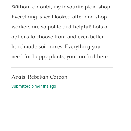
Without a doubt, my favourite plant shop!
Everything is well looked after and shop
workers are so polite and helpful! Lots of
options to choose from and even better
handmade soil mixes! Everything you
need for happy plants, you can find here
Anais-Rebekah Carbon
Submitted
3 months ago