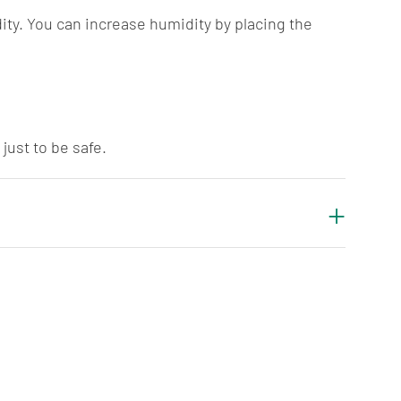
ty. You can increase humidity by placing the
just to be safe.