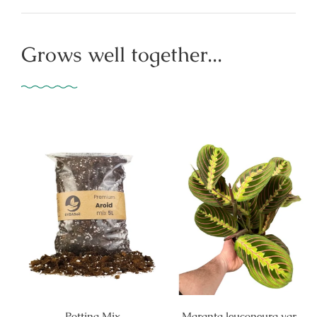
Grows well together...
Potting Mix
Maranta leuconeura var.