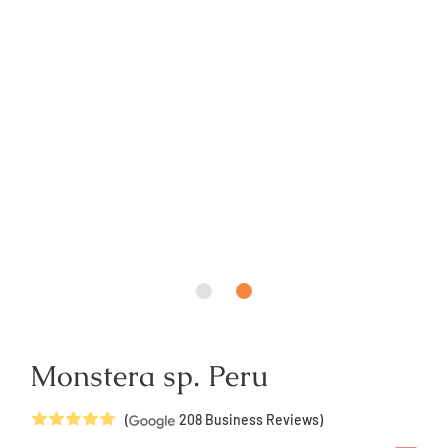
Monstera sp. Peru
5
Stars
(
208
Business Reviews)