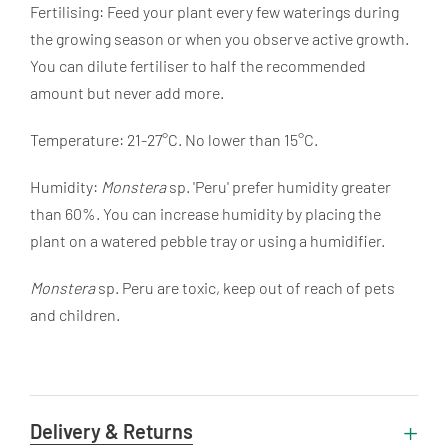
Fertilising: Feed your plant every few waterings during
the growing season or when you observe active growth.
You can dilute fertiliser to half the recommended
amount but never add more.
Temperature: 21-27°C. No lower than 15°C.
Humidity:
Monstera
sp. 'Peru' prefer humidity greater
than 60%. You can increase humidity by placing the
plant on a watered pebble tray or using a humidifier.
Monstera
sp. Peru are toxic, keep out of reach of pets
and children.
Delivery & Returns