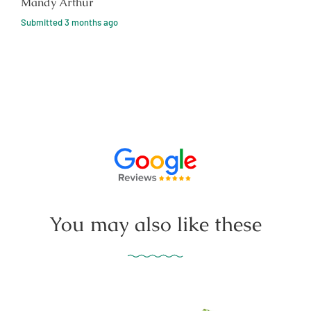
Mandy Arthur
Submitted
3 months ago
You may also like these