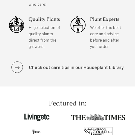
who care!
Quality Plants
Plant Experts
Huge selection of
We offer the best
quality plants
care and advice
direct from the
before and after
growers.
your order
Check out care tips in our Houseplant Library
Featured in: