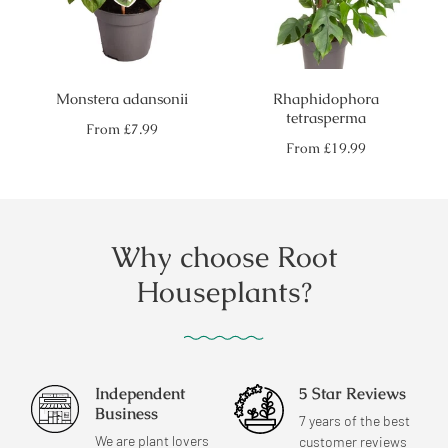
Monstera adansonii
Rhaphidophora
tetrasperma
Regular
From
£7.99
price
Regular
From
£19.99
price
Why choose Root
Houseplants?
Independent
5 Star Reviews
Business
7 years of the best
We are plant lovers
customer reviews