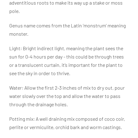
adventitious roots to make its way up a stake or moss
pole.
Genus name comes from the Latin ‘monstrum’ meaning
monster.
Light: Bright indirect light, meaning the plant sees the
sun for 0-4 hours per day - this could be through trees
or a translucent curtain, it’s important for the plant to
see the sky in order to thrive.
Water: Allow the first 2-3 inches of mix to dry out, pour
water slowly over the top and allow the water to pass
through the drainage holes.
Potting mix: A well draining mix composed of coco coir,
perlite or vermiculite, orchid bark and worm castings.