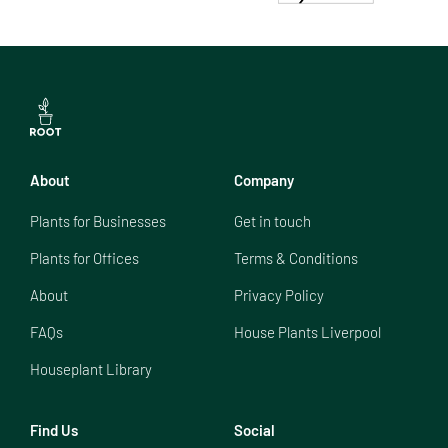
About
Company
Plants for Businesses
Get in touch
Plants for Offices
Terms & Conditions
About
Privacy Policy
FAQs
House Plants Liverpool
Houseplant Library
Find Us
Social