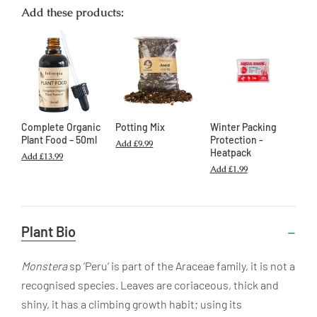
Add these products:
Complete Organic
Potting Mix
Winter Packing
Plant Food – 50ml
Protection -
Add
£9.99
Heatpack
Add
£13.99
Add
£1.99
Useful
Plant Bio
Information
Monstera
sp ‘Peru’ is part of the Araceae family, it is not a
recognised species.
Leaves are coriaceous, thick and
shiny, it has a climbing growth habit; using its