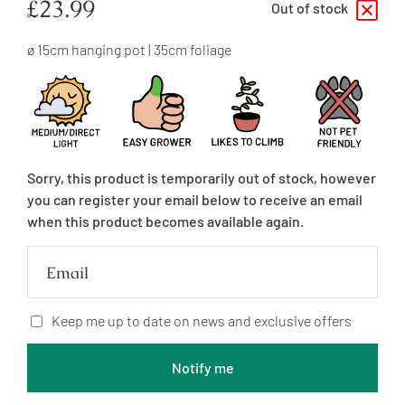
Regular
£23.99
Out of stock
price
ø 15cm hanging pot | 35cm foliage
Sorry, this product is temporarily out of stock, however
you can register your email below to receive an email
when this product becomes available again.
Email
Keep me up to date on news and exclusive offers
Notify me