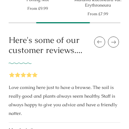
Erythroneura
Regular
From
£9.99
price
Regular
From
£7.99
price
Here's some of our
Previous
Next
customer reviews....
5
Stars
Love coming here just to have a browse. The soil is
really good and plants always seem healthy. Staff is
always happy to give you advice and have a friendly
natter.