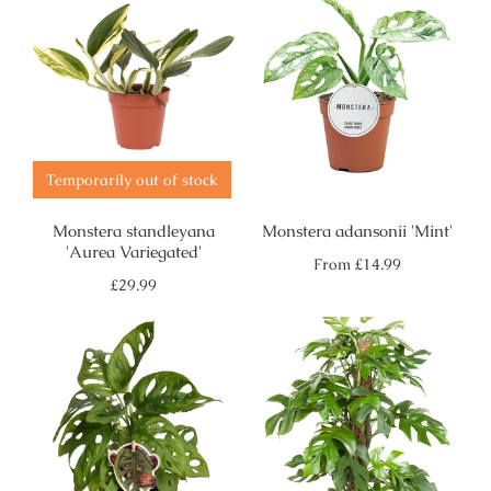
Temporarily out of stock
Monstera standleyana
Monstera adansonii 'Mint'
'Aurea Variegated'
Regular
From
£14.99
price
Regular
£29.99
price