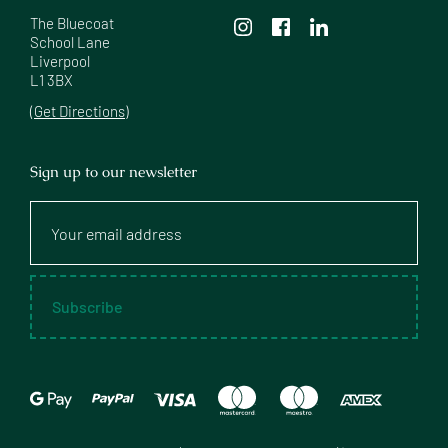
The Bluecoat

School Lane

Liverpool

L1 3BX
(Get Directions)
Sign up to our newsletter
Your
email
address
Subscribe