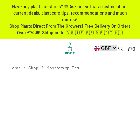
Have any plant questions? 💬 Ask our virtual assistant about
current
deals
, plant care tips, recommendations and much
more 🌱
Shop Plants Direct From The Growers! Free Delivery On Orders
Over £74.99 Shipping to 🇬🇧 🇮🇪 🇫🇷 🇩🇪 🇮🇹 🇳🇱
0
Home
Shop
Monstera sp. Peru