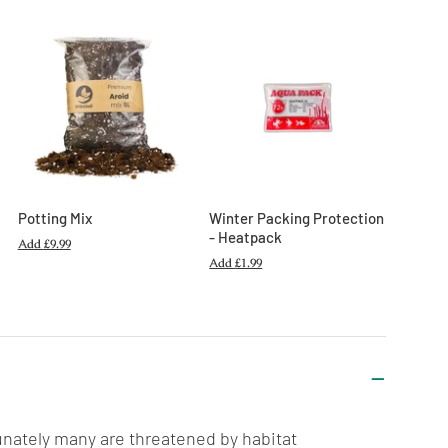
Potting Mix
Winter Packing Protection
- Heatpack
Add
£9.99
Add
£1.99
unately many are threatened by habitat