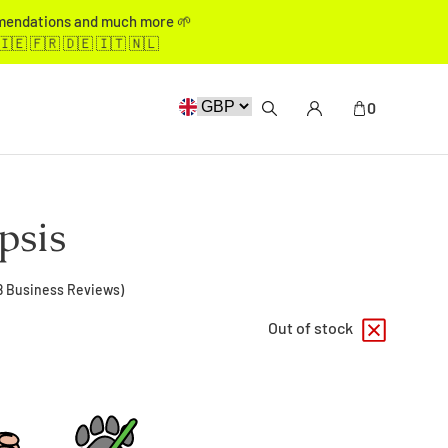
mmendations and much more 🌱
🇮🇪 🇫🇷 🇩🇪 🇮🇹 🇳🇱
0
psis
8
Business Reviews)
Out of stock