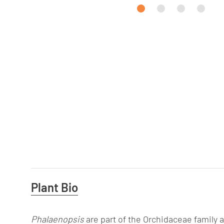
Useful
Plant Bio
Information
Phalaenopsis
are part of the Orchidaceae family 