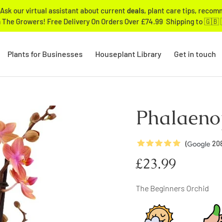
Ask our virtual assistant about current
deals
, plant care tips, reco
 The Growers! Free Delivery On Orders Over £74.99 Shipping to 🇬🇧 
Plants for Businesses
Houseplant Library
Get in touch
Phalaeno
5
Stars
(
20
Regular
£23.99
price
The Beginners Orchid