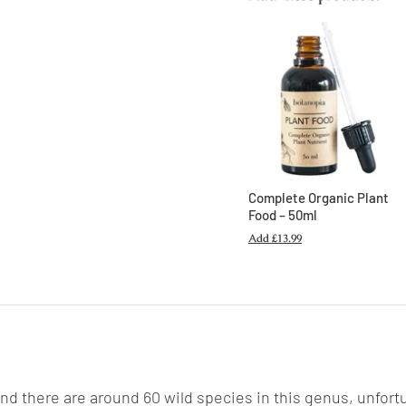
Complete Organic Plant
Food – 50ml
Add
£13.99
and there are around 60 wild species in this genus, unfort