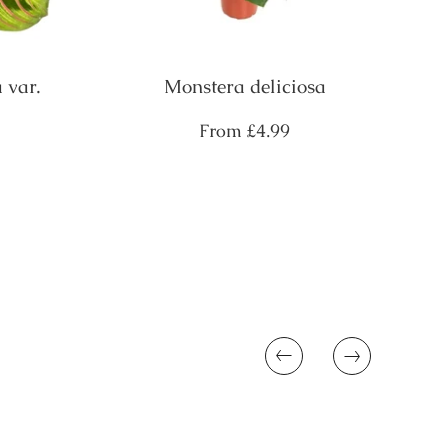
 var.
Monstera deliciosa
Regular
From
£4.99
price
Previous
Next