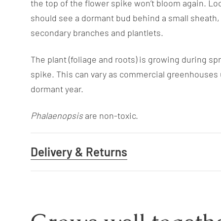
the top of the flower spike won’t bloom again. Lo
should see a dormant bud behind a small sheath, c
secondary branches and plantlets.
The plant (foliage and roots) is growing during s
spike. This can vary as commercial greenhouses u
dormant year.
Phalaenopsis
are non-toxic.
Delivery & Returns