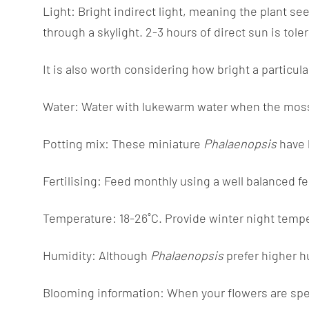
Light: Bright indirect light, meaning the plant see
through a skylight. 2-3 hours of direct sun is tole
It is also worth considering how bright a particul
Water: Water with lukewarm water when the moss is 
Potting mix: These miniature
Phalaenopsis
have 
Fertilising: Feed monthly using a well balanced f
Temperature: 18-26˚C. Provide winter night tempe
Humidity: Although
Phalaenopsis
prefer higher h
Blooming information: When your flowers are spent