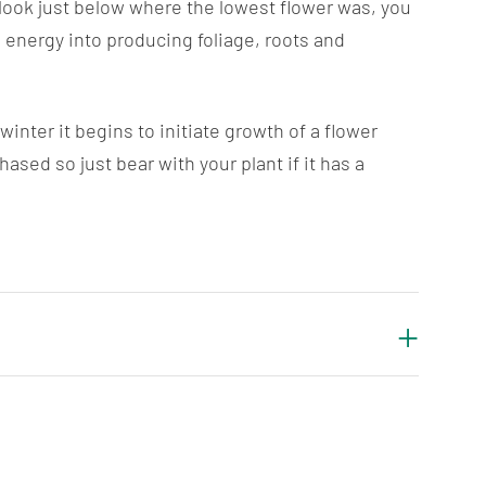
 look just below where the lowest flower was, you
 energy into producing foliage, roots and
nter it begins to initiate growth of a flower
ed so just bear with your plant if it has a