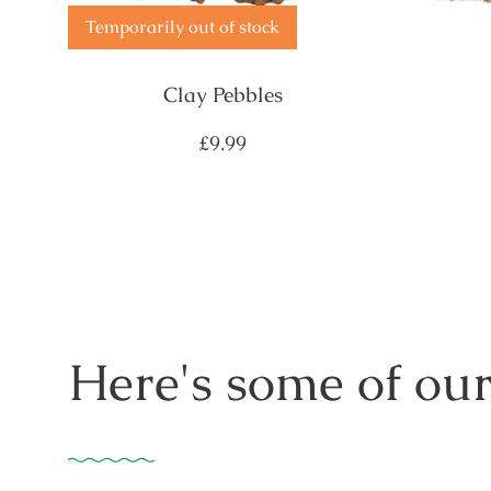
Temporarily out of stock
Clay Pebbles
Regular
£9.99
price
Here's some of our