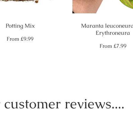
Potting Mix
Maranta leuconeura
Erythroneura
Regular
From
£9.99
price
Regular
From
£7.99
price
 customer reviews....