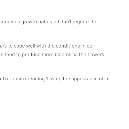
pendulous growth habit and don’t require the
ars to cope well with the conditions in our
s tend to produce more blooms as the flowers
ffix -opsis meaning 'having the appearance of' or