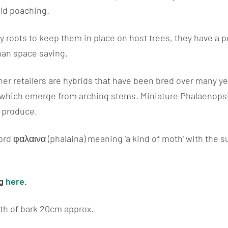
ild poaching.
 roots to keep them in place on host trees, they have a 
than space saving.
her retailers are hybrids that have been bred over many ye
 which emerge from arching stems. Miniature Phalaenopsi
o produce.
d φαλαινα (phalaina) meaning 'a kind of moth' with the su
og
here
.
th of bark 20cm approx.