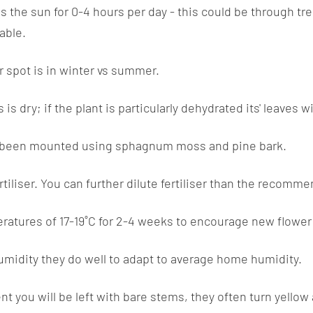
s the sun for 0-4 hours per day - this could be through tre
rable.
ar spot is in winter vs summer.
dry; if the plant is particularly dehydrated its' leaves wi
been mounted using sphagnum moss and pine bark.
ertiliser. You can further dilute fertiliser than the reco
ratures of 17-19˚C for 2-4 weeks to encourage new flower
umidity they do well to adapt to average home humidity.
 you will be left with bare stems, they often turn yello