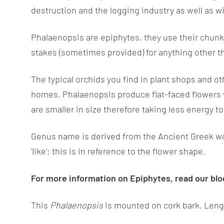
destruction and the logging industry as well as w
Phalaenopsis are epiphytes, they use their chunky
stakes (sometimes provided) for anything other 
The typical orchids you find in plant shops and ot
homes. Phalaenopsis produce flat-faced flowers
are smaller in size therefore taking less energy t
Genus name is derived from the Ancient Greek wor
'like'; this is in reference to the flower shape.
For more information on Epiphytes, read our bl
This
Phalaenopsis
is mounted on cork bark. Leng