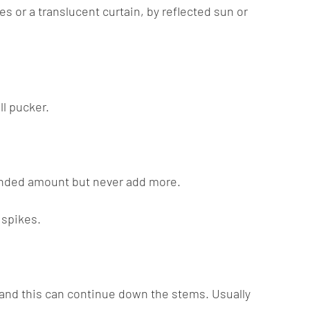
es or a translucent curtain, by reflected sun or
ll pucker.
mmended amount but never add more.
 spikes.
w and this can continue down the stems. Usually