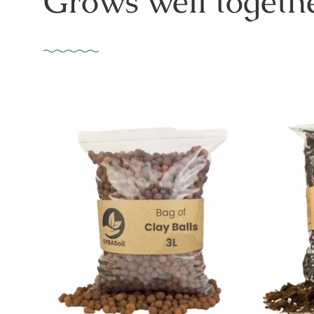
Grows well togethe