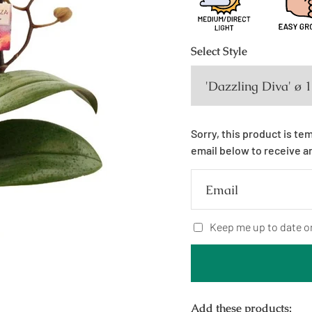
Select
Style
Sorry, this product is te
email below to receive a
Email
Keep me up to date o
Add these products: