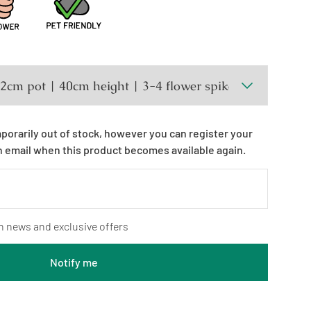
mporarily out of stock, however you can register your
n email when this product becomes available again.
n news and exclusive offers
Notify me