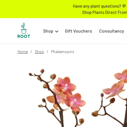
Have any plant questions? 💬 
Shop Plants Direct From
Shop
Gift Vouchers
Consultancy
Home
Shop
Phalaenopsis