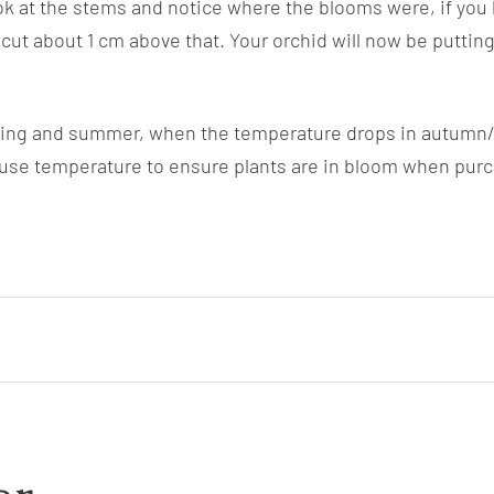
ok at the stems and notice where the blooms were, if you
ut about 1 cm above that. Your orchid will now be putting
pring and summer, when the temperature drops in autumn/wi
se temperature to ensure plants are in bloom when purchas